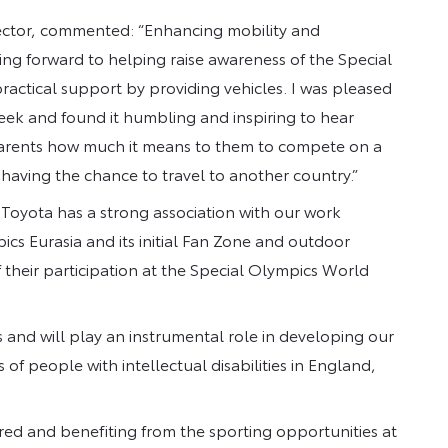
ector, commented: “Enhancing mobility and
oking forward to helping raise awareness of the Special
ractical support by providing vehicles. I was pleased
week and found it humbling and inspiring to hear
 parents how much it means to them to compete on a
having the chance to travel to another country.”
 “Toyota has a strong association with our work
ics Eurasia and its initial Fan Zone and outdoor
f their participation at the Special Olympics World
and will play an instrumental role in developing our
of people with intellectual disabilities in England,
red and benefiting from the sporting opportunities at