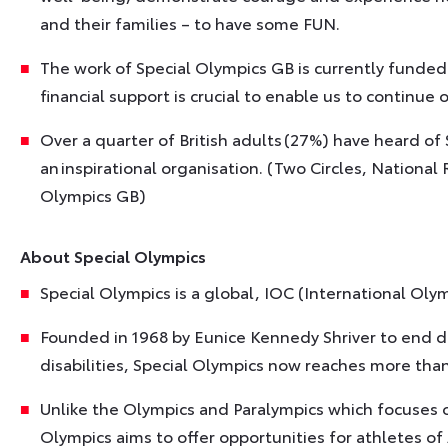
and their families – to have some FUN.
The work of Special Olympics GB is currently funded
financial support is crucial to enable us to continue 
Over a quarter of British adults (27%) have heard of 
an inspirational organisation. (Two Circles, Nationa
Olympics GB)
About Special Olympics
Special Olympics is a global, IOC (International Ol
Founded in 1968 by Eunice Kennedy Shriver to end di
disabilities, Special Olympics now reaches more than
Unlike the Olympics and Paralympics which focuses on
Olympics aims to offer opportunities for athletes of A