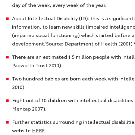
day of the week, every week of the year.
About Intellectual Disability (ID): this is a signific
information, to learn new skills (impaired intellige
(impaired social functioning) which started before a
development.’ Source: Department of Health (2001) 
There are an estimated 1.5 million people with intelle
Papworth Trust 2010).
Two hundred babies are born each week with intellect
2010).
Eight out of 10 children with intellectual disabilitie
Mencap 2007).
Further statistics surrounding intellectual disabilit
website
HERE
.