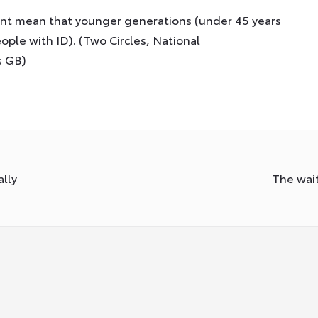
ent mean that younger generations (under 45 years
ople with ID). (Two Circles, National
s GB)
lly
The wait