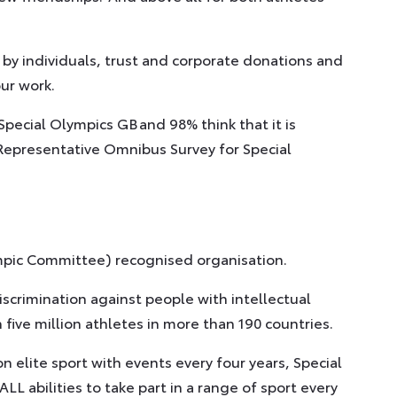
 by individuals, trust and corporate donations and
our work.
Special Olympics GB and 98% think that it is
l Representative Omnibus Survey for Special
ympic Committee) recognised organisation.
scrimination against people with intellectual
 five million athletes in more than 190 countries.
 elite sport with events every four years, Special
LL abilities to take part in a range of sport every