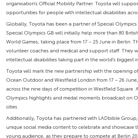
organisation’s Official Mobility Partner. Toyota will suppo
opportunities for people with intellectual disabilities ac
Globally, Toyota has been a partner of Special Olympics 
Special Olympics GB will initially help more than 80 Britis
World Games, taking place from 17 – 25 June in Berlin. T
volunteer coaches and medical and support staff. They w
intellectual disabilities taking part in the world’s biggest 
Toyota will mark the new partnership with the opening 
Ocean Outdoor and Westfield London from 17 – 26 June, wh
across the nine days of competition in Westfield Square.
Olympics highlights and medal moments broadcast on Oce
cities.
Additionally, Toyota has partnered with LADbible Group, o
unique social media content to celebrate and showcase th
young audience, as they prepare to compete at Berlin 20