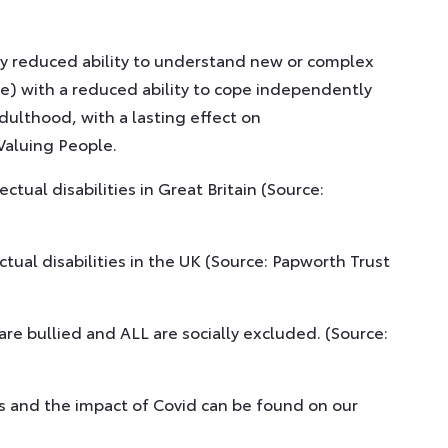
antly reduced ability to understand new or complex
nce) with a reduced ability to cope independently
dulthood, with a lasting effect on
Valuing People.
ctual disabilities in Great Britain (Source:
ual disabilities in the UK (Source: Papworth Trust
s are bullied and ALL are socially excluded. (Source:
ies and the impact of Covid can be found on our