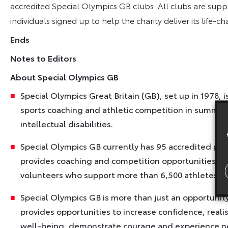
accredited Special Olympics GB clubs. All clubs are sup
individuals signed up to help the charity deliver its life-c
Ends
Notes to Editors
About Special Olympics GB
Special Olympics Great Britain (GB), set up in 1978, 
sports coaching and athletic competition in summer 
intellectual disabilities.
Special Olympics GB currently has 95 accredited p
provides coaching and competition opportunities in
volunteers who support more than 6,500 athletes with
Special Olympics GB is more than just an opportunity t
provides opportunities to increase confidence, reali
well-being, demonstrate courage and experience new