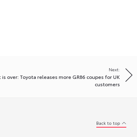
Next:
 is over: Toyota releases more GR86 coupes for UK
customers
Back to top