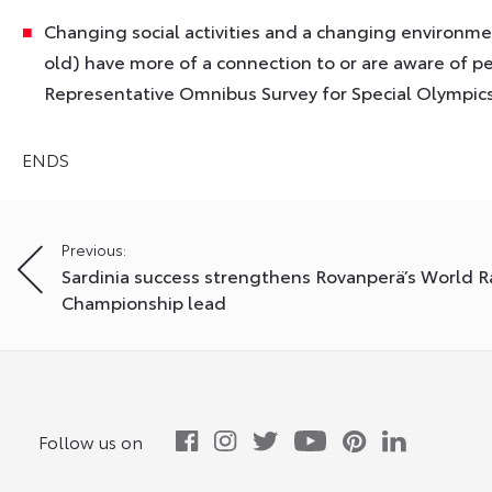
Changing social activities and a changing environm
old) have more of a connection to or are aware of pe
Representative Omnibus Survey for Special Olympic
ENDS
Post
Previous:
Sardinia success strengthens Rovanperä’s World Ra
navigation
Championship lead
Follow us on