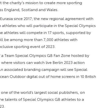
rt the charity’s mission to create more sporting
ross England, Scotland and Wales.
Eurasia since 2017; the new regional agreement with
h athletes who will participate in the Special Olympics
he athletes will compete in 17 sports, supported by
ill be among more than 7,000 athletes with
inclusive sporting event of 2023.
of a Team Special Olympics GB Fan Zone hosted by
ere visitors can watch live Berlin 2023 action
 An associated branding campaign will see Special
an Outdoor digital out of home screens in 10 British
ne of the world’s largest social publishers, on
e talents of Special Olympics GB athletes to a
23.