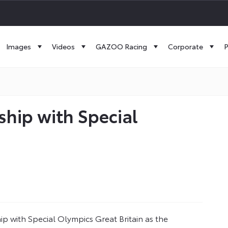
Images
Videos
GAZOO Racing
Corporate
P
hip with Special
p with Special Olympics Great Britain as the