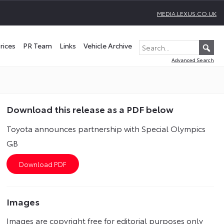
MEDIA.LEXUS.CO.UK
rices
PR Team
Links
Vehicle Archive
Advanced Search
Download this release as a PDF below
Toyota announces partnership with Special Olympics
GB
Images
Images are copyright free for editorial purposes only