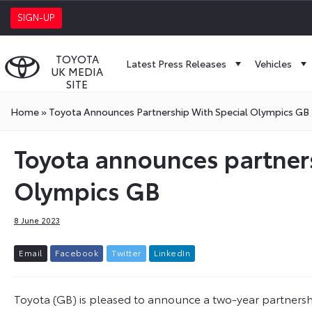
SIGN-UP
TOYOTA
Latest Press Releases
Vehicles
UK MEDIA
SITE
Home
»
Toyota Announces Partnership With Special Olympics GB
Toyota announces partners
Olympics GB
8 June 2023
E
m
a
i
l
F
a
c
e
b
o
o
k
T
w
i
t
t
e
r
L
i
n
k
e
d
I
n
Toyota (GB) is pleased to announce a two-year partnershi