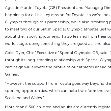
Agustín Martín, Toyota (GB) President and Managing Dir
happiness for all is a key mission for Toyota, so we’re lo
Olympics through this partnership, while also providing p
to meet two of our British Special Olympic athletes last 
about their sporting journeys. I also learned from their
world stage, doing something they are good at, and also 
Colin Dyer, Chief Executive of Special Olympics GB, said:
through its long-standing relationship with Special Olymp
campaign will elevate the profile of our athletes ahead o
Games.
“However, the support from Toyota goes way beyond this 
sporting opportunities, which can help transform the lives 
Scotland and Wales.”
More than 6,500 children and adults are currently registe