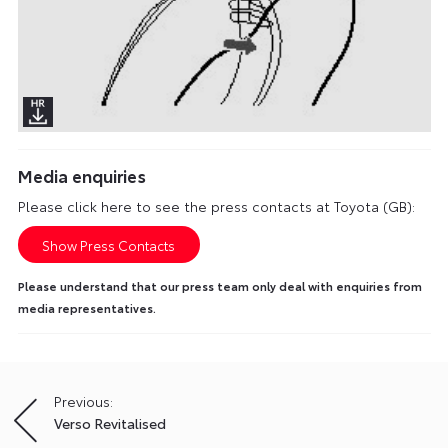
Media enquiries
Please click here to see the press contacts at Toyota (GB):
Show Press Contacts
Please understand that our press team only deal with enquiries from
media representatives.
Previous:
Post
Verso Revitalised
navigation