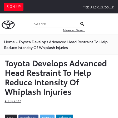
SIGN-UP
MEDIA.LEXUS.CO.UK
Advanced Search
Home
»
Toyota Develops Advanced Head Restraint To Help
Reduce Intensity Of Whiplash Injuries
Toyota Develops Advanced
Head Restraint To Help
Reduce Intensity Of
Whiplash Injuries
4 July 2007
E
m
a
i
l
F
a
c
e
b
o
o
k
T
w
i
t
t
e
r
L
i
n
k
e
d
I
n