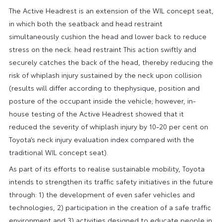
The Active Headrest is an extension of the WIL concept seat,
in which both the seatback and head restraint
simultaneously cushion the head and lower back to reduce
stress on the neck. head restraint This action swiftly and
securely catches the back of the head, thereby reducing the
risk of whiplash injury sustained by the neck upon collision
(results will differ according to thephysique, position and
posture of the occupant inside the vehicle; however, in-
house testing of the Active Headrest showed that it
reduced the severity of whiplash injury by 10-20 per cent on
Toyota’s neck injury evaluation index compared with the
traditional WIL concept seat).
As part of its efforts to realise sustainable mobility, Toyota
intends to strengthen its traffic safety initiatives in the future
through: 1) the development of even safer vehicles and
technologies, 2) participation in the creation of a safe traffic
environment and 3) activities designed to educate people in