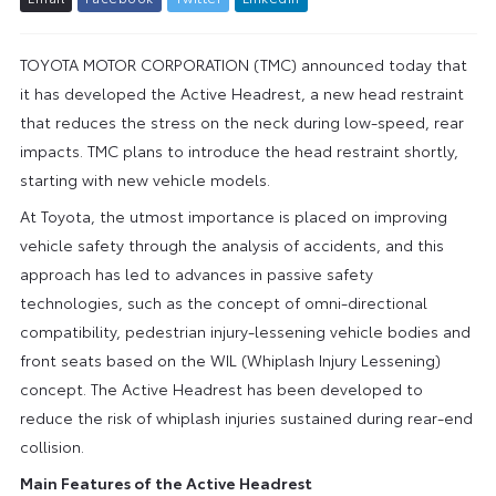
TOYOTA MOTOR CORPORATION (TMC) announced today that
it has developed the Active Headrest, a new head restraint
that reduces the stress on the neck during low-speed, rear
impacts. TMC plans to introduce the head restraint shortly,
starting with new vehicle models.
At Toyota, the utmost importance is placed on improving
vehicle safety through the analysis of accidents, and this
approach has led to advances in passive safety
technologies, such as the concept of omni-directional
compatibility, pedestrian injury-lessening vehicle bodies and
front seats based on the WIL (Whiplash Injury Lessening)
concept. The Active Headrest has been developed to
reduce the risk of whiplash injuries sustained during rear-end
collision.
Main Features of the Active Headrest