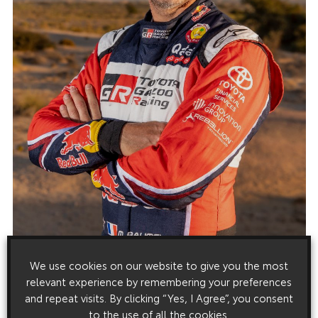
We use cookies on our website to give you the most
relevant experience by remembering your preferences
and repeat visits. By clicking “Yes, I Agree”, you consent
to the use of all the cookies.