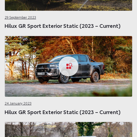
29 September 2023
Hilux GR Sport Exterior Static (2023 – Current)
24 January 2023
Hilux GR Sport Exterior Static (2023 – Current)