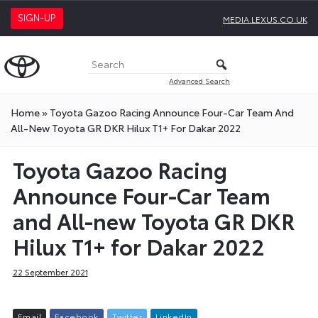
SIGN-UP
MEDIA.LEXUS.CO.UK
Advanced Search
Home
»
Toyota Gazoo Racing Announce Four-Car Team And
All-New Toyota GR DKR Hilux T1+ For Dakar 2022
Toyota Gazoo Racing
Announce Four-Car Team
and All-new Toyota GR DKR
Hilux T1+ for Dakar 2022
22 September 2021
E
m
a
i
l
F
a
c
e
b
o
o
k
T
w
i
t
t
e
r
L
i
n
k
e
d
I
n