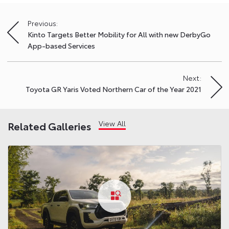
Previous:
Post
Kinto Targets Better Mobility for All with new DerbyGo
navigation
App-based Services
Next:
Toyota GR Yaris Voted Northern Car of the Year 2021
View All
Related Galleries