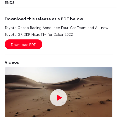
ENDS
Download this release as a PDF below
Toyota Gazoo Racing Announce Four-Car Team and All-new
Toyota GR DKR Hilux T1+ for Dakar 2022
Videos