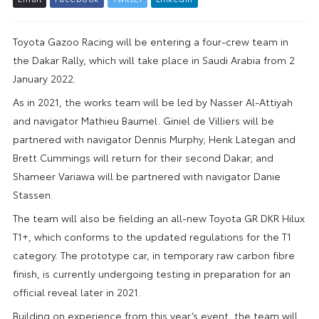
Toyota Gazoo Racing will be entering a four-crew team in
the Dakar Rally, which will take place in Saudi Arabia from 2
January 2022.
As in 2021, the works team will be led by Nasser Al-Attiyah
and navigator Mathieu Baumel. Giniel de Villiers will be
partnered with navigator Dennis Murphy; Henk Lategan and
Brett Cummings will return for their second Dakar; and
Shameer Variawa will be partnered with navigator Danie
Stassen.
The team will also be fielding an all-new Toyota GR DKR Hilux
T1+, which conforms to the updated regulations for the T1
category. The prototype car, in temporary raw carbon fibre
finish, is currently undergoing testing in preparation for an
official reveal later in 2021.
Building on experience from this year’s event, the team will