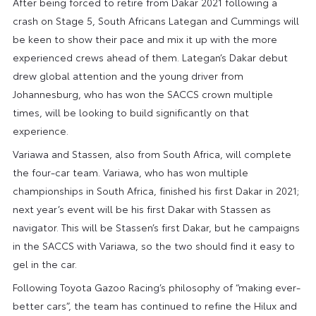
After being forced to retire from Dakar 2021 following a
crash on Stage 5, South Africans Lategan and Cummings will
be keen to show their pace and mix it up with the more
experienced crews ahead of them. Lategan’s Dakar debut
drew global attention and the young driver from
Johannesburg, who has won the SACCS crown multiple
times, will be looking to build significantly on that
experience.
Variawa and Stassen, also from South Africa, will complete
the four-car team. Variawa, who has won multiple
championships in South Africa, finished his first Dakar in 2021;
next year’s event will be his first Dakar with Stassen as
navigator. This will be Stassen’s first Dakar, but he campaigns
in the SACCS with Variawa, so the two should find it easy to
gel in the car.
Following Toyota Gazoo Racing’s philosophy of “making ever-
better cars”, the team has continued to refine the Hilux and