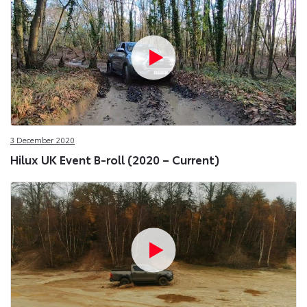
3 December 2020
Hilux UK Event B-roll (2020 – Current)