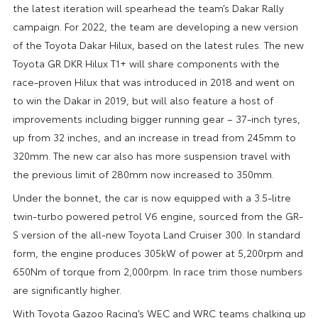
the latest iteration will spearhead the team’s Dakar Rally
campaign. For 2022, the team are developing a new version
of the Toyota Dakar Hilux, based on the latest rules. The new
Toyota GR DKR Hilux T1+ will share components with the
race-proven Hilux that was introduced in 2018 and went on
to win the Dakar in 2019, but will also feature a host of
improvements including bigger running gear – 37-inch tyres,
up from 32 inches, and an increase in tread from 245mm to
320mm. The new car also has more suspension travel with
the previous limit of 280mm now increased to 350mm.
Under the bonnet, the car is now equipped with a 3.5-litre
twin-turbo powered petrol V6 engine, sourced from the GR-
S version of the all-new Toyota Land Cruiser 300. In standard
form, the engine produces 305kW of power at 5,200rpm and
650Nm of torque from 2,000rpm. In race trim those numbers
are significantly higher.
With Toyota Gazoo Racing’s WEC and WRC teams chalking up