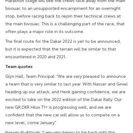
Marathon Stage will see the crews race away from the main
bivouac to an unsupported encampment for an overnight
stop, before racing back to rejoin their technical crews at
the main bivouac. This is a challenging part of the race, that
often plays a major role in its outcome.
The final route for the Dakar 2022 is yet to be announced,
but it is expected that the terrain will be similar to that
encountered in 2020 and 2021.
Team quotes
Glyn Hall, Team Principal: “We are very pleased to announce
a team that is very similar to last year. With Nasser and Giniel
heading up our attack, and Henk gaining confidence, we are
excited to take on the 2022 edition of the Dakar Rally. Our
new GR DKR Hilux T1+ is progressing well, and we are
confident that the new car will allow us to compete on a
new level, come January.”
Nasser Al-Attiyah: “I am very happy to be back with the