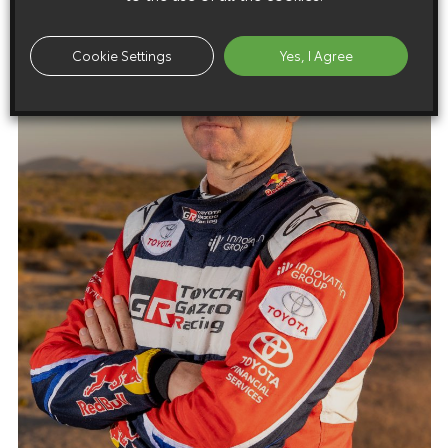
Cookie Settings
Yes, I Agree