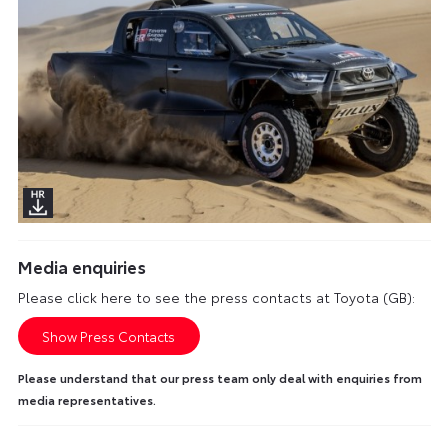
Media enquiries
Please click here to see the press contacts at Toyota (GB):
Show Press Contacts
Please understand that our press team only deal with enquiries from
media representatives.