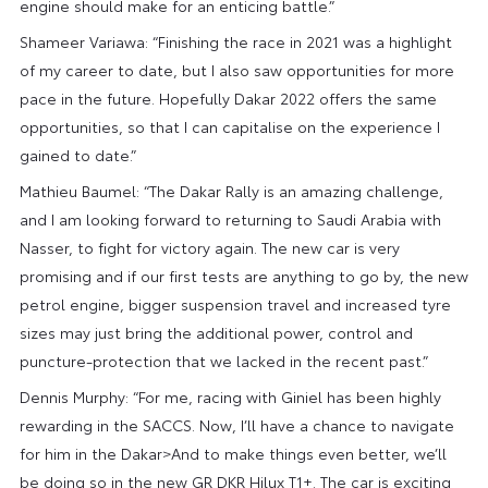
engine should make for an enticing battle.”
Shameer Variawa: “Finishing the race in 2021 was a highlight
of my career to date, but I also saw opportunities for more
pace in the future. Hopefully Dakar 2022 offers the same
opportunities, so that I can capitalise on the experience I
gained to date.”
Mathieu Baumel: “The Dakar Rally is an amazing challenge,
and I am looking forward to returning to Saudi Arabia with
Nasser, to fight for victory again. The new car is very
promising and if our first tests are anything to go by, the new
petrol engine, bigger suspension travel and increased tyre
sizes may just bring the additional power, control and
puncture-protection that we lacked in the recent past.”
Dennis Murphy: “For me, racing with Giniel has been highly
rewarding in the SACCS. Now, I’ll have a chance to navigate
for him in the Dakar>And to make things even better, we’ll
be doing so in the new GR DKR Hilux T1+. The car is exciting