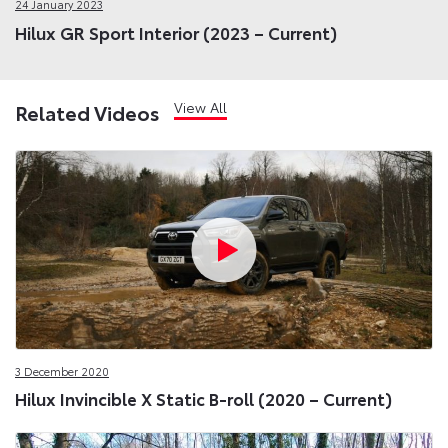
24 January 2023
Hilux GR Sport Interior (2023 – Current)
View All
Related Videos
3 December 2020
Hilux Invincible X Static B-roll (2020 – Current)