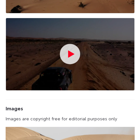
Images
Images are copyright free for editorial purposes only