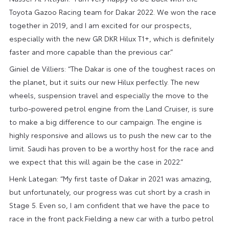
Toyota Gazoo Racing team for Dakar 2022. We won the race
together in 2019, and I am excited for our prospects,
especially with the new GR DKR Hilux T1+, which is definitely
faster and more capable than the previous car.”
Giniel de Villiers: “The Dakar is one of the toughest races on
the planet, but it suits our new Hilux perfectly. The new
wheels, suspension travel and especially the move to the
turbo-powered petrol engine from the Land Cruiser, is sure
to make a big difference to our campaign. The engine is
highly responsive and allows us to push the new car to the
limit. Saudi has proven to be a worthy host for the race and
we expect that this will again be the case in 2022.”
Henk Lategan: “My first taste of Dakar in 2021 was amazing,
but unfortunately, our progress was cut short by a crash in
Stage 5. Even so, I am confident that we have the pace to
race in the front pack.Fielding a new car with a turbo petrol