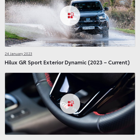
24 January 2023
Hilux GR Sport Exterior Dynamic (2023 – Current)