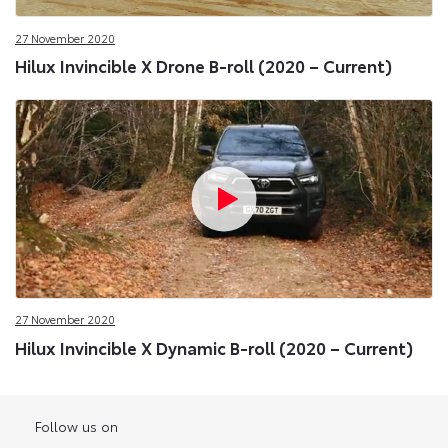
27 November 2020
Hilux Invincible X Drone B-roll (2020 – Current)
27 November 2020
Hilux Invincible X Dynamic B-roll (2020 – Current)
Follow us on