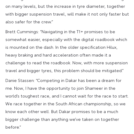
on many levels, but the increase in tyre diameter, together
with bigger suspension travel, will make it not only faster but
also safer for the crew.”
Brett Cummings: “Navigating in the T1+ promises to be
somewhat easier, especially with the digital roadbook which
is mounted on the dash. In the older specification Hilux,
heavy braking and hard acceleration often made it a
challenge to read the roadbook. Now, with more suspension
travel and bigger tyres, this problem should be mitigated.”
Danie Stassen: “Competing in Dakar has been a dream for
me. Now, I have the opportunity to join Shameer in the
world’s toughest race, and I cannot wait for the race to start.
We race together in the South African championship, so we
know each other well. But Dakar promises to be a much
bigger challenge than anything we’ve taken on together
before.”