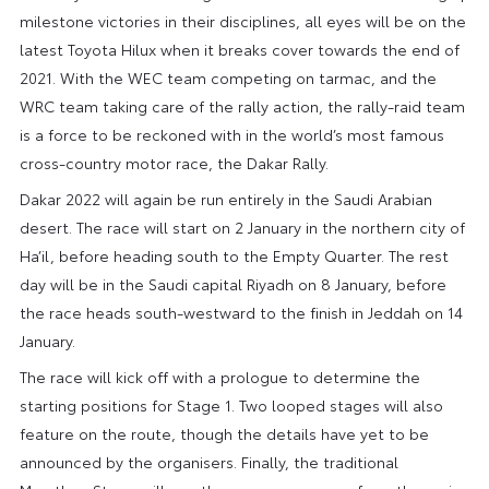
milestone victories in their disciplines, all eyes will be on the
latest Toyota Hilux when it breaks cover towards the end of
2021. With the WEC team competing on tarmac, and the
WRC team taking care of the rally action, the rally-raid team
is a force to be reckoned with in the world’s most famous
cross-country motor race, the Dakar Rally.
Dakar 2022 will again be run entirely in the Saudi Arabian
desert. The race will start on 2 January in the northern city of
Ha’il, before heading south to the Empty Quarter. The rest
day will be in the Saudi capital Riyadh on 8 January, before
the race heads south-westward to the finish in Jeddah on 14
January.
The race will kick off with a prologue to determine the
starting positions for Stage 1. Two looped stages will also
feature on the route, though the details have yet to be
announced by the organisers. Finally, the traditional