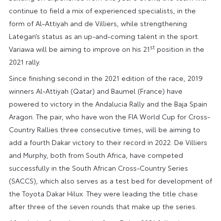
continue to field a mix of experienced specialists, in the
form of Al-Attiyah and de Villiers, while strengthening
Lategan’s status as an up-and-coming talent in the sport.
st
Variawa will be aiming to improve on his 21
position in the
2021 rally.
Since finishing second in the 2021 edition of the race, 2019
winners Al-Attiyah (Qatar) and Baumel (France) have
powered to victory in the Andalucia Rally and the Baja Spain
Aragon. The pair, who have won the FIA World Cup for Cross-
Country Rallies three consecutive times, will be aiming to
add a fourth Dakar victory to their record in 2022. De Villiers
and Murphy, both from South Africa, have competed
successfully in the South African Cross-Country Series
(SACCS), which also serves as a test bed for development of
the Toyota Dakar Hilux. They were leading the title chase
after three of the seven rounds that make up the series.