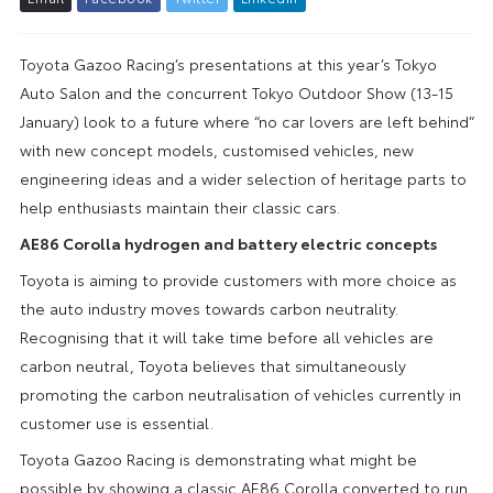
Toyota Gazoo Racing’s presentations at this year’s Tokyo
Auto Salon and the concurrent Tokyo Outdoor Show (13-15
January) look to a future where “no car lovers are left behind”
with new concept models, customised vehicles, new
engineering ideas and a wider selection of heritage parts to
help enthusiasts maintain their classic cars.
AE86 Corolla hydrogen and battery electric concepts
Toyota is aiming to provide customers with more choice as
the auto industry moves towards carbon neutrality.
Recognising that it will take time before all vehicles are
carbon neutral, Toyota believes that simultaneously
promoting the carbon neutralisation of vehicles currently in
customer use is essential.
Toyota Gazoo Racing is demonstrating what might be
possible by showing a classic AE86 Corolla converted to run