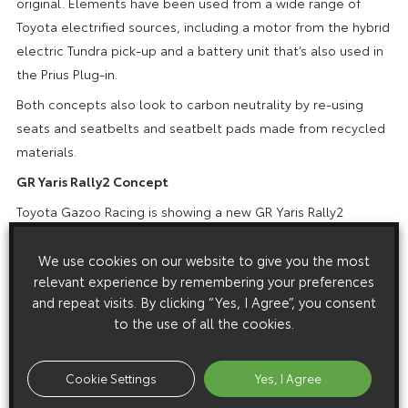
original. Elements have been used from a wide range of
Toyota electrified sources, including a motor from the hybrid
electric Tundra pick-up and a battery unit that’s also used in
the Prius Plug-in.
Both concepts also look to carbon neutrality by re-using
seats and seatbelts and seatbelt pads made from recycled
materials.
GR Yaris Rally2 Concept
Toyota Gazoo Racing is showing a new GR Yaris Rally2
Concept, which meets the Rally2 competition regulations –
suitable for many customer motorsport teams. The vehicle
We use cookies on our website to give you the most
relevant experience by remembering your preferences
will be honed through participation in this year’s Japanese
and repeat visits. By clicking “Yes, I Agree”, you consent
Rally Championship and further development will reflect
to the use of all the cookies.
feedback from customers. The aim is for the car to achieve
competition homologation in January 2024.
Cookie Settings
Yes, I Agree
To further boost Japanese enthusiasm for the World Rally
Championship, special versions of GR Yaris have been