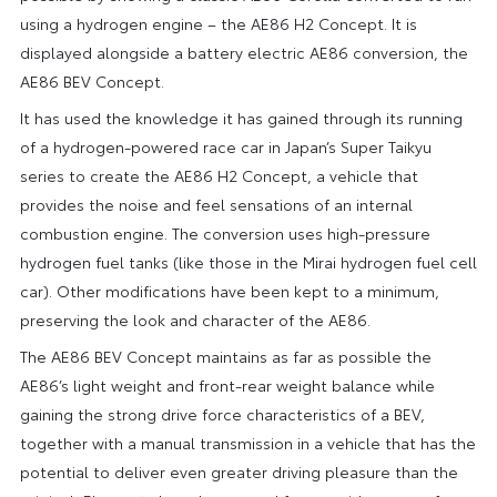
using a hydrogen engine – the AE86 H2 Concept. It is
displayed alongside a battery electric AE86 conversion, the
AE86 BEV Concept.
It has used the knowledge it has gained through its running
of a hydrogen-powered race car in Japan’s Super Taikyu
series to create the AE86 H2 Concept, a vehicle that
provides the noise and feel sensations of an internal
combustion engine. The conversion uses high-pressure
hydrogen fuel tanks (like those in the Mirai hydrogen fuel cell
car). Other modifications have been kept to a minimum,
preserving the look and character of the AE86.
The AE86 BEV Concept maintains as far as possible the
AE86’s light weight and front-rear weight balance while
gaining the strong drive force characteristics of a BEV,
together with a manual transmission in a vehicle that has the
potential to deliver even greater driving pleasure than the