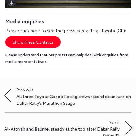
Media enquiries
Please click here to see the press contacts at Toyota (GB):
Show Press Contacts
Please understand that our press team only deal with enquiries from
media representatives.
Previous:
Post
All three Toyota Gazoo Racing crews record clean runs on
navigation
Dakar Rally’s Marathon Stage
Next:
Al-Attiyah and Baumel steady at the top after Dakar Rally
Stage 12