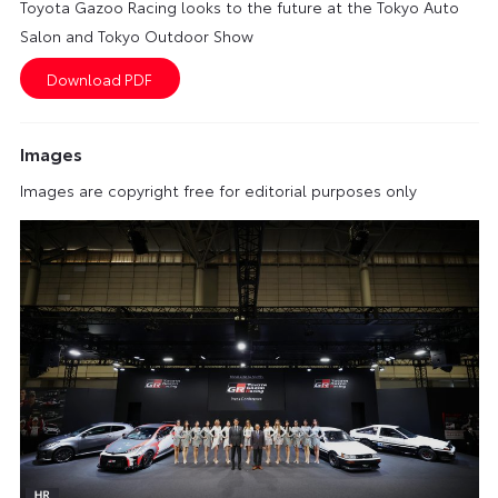
Toyota Gazoo Racing looks to the future at the Tokyo Auto
Salon and Tokyo Outdoor Show
Images
Images are copyright free for editorial purposes only