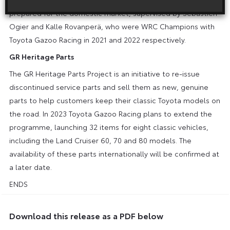
prepared for the domestic market, supervised by Sébastien
Ogier and Kalle Rovanperä, who were WRC Champions with
Toyota Gazoo Racing in 2021 and 2022 respectively.
GR Heritage Parts
The GR Heritage Parts Project is an initiative to re-issue
discontinued service parts and sell them as new, genuine
parts to help customers keep their classic Toyota models on
the road. In 2023 Toyota Gazoo Racing plans to extend the
programme, launching 32 items for eight classic vehicles,
including the Land Cruiser 60, 70 and 80 models. The
availability of these parts internationally will be confirmed at
a later date.
ENDS
Download this release as a PDF below