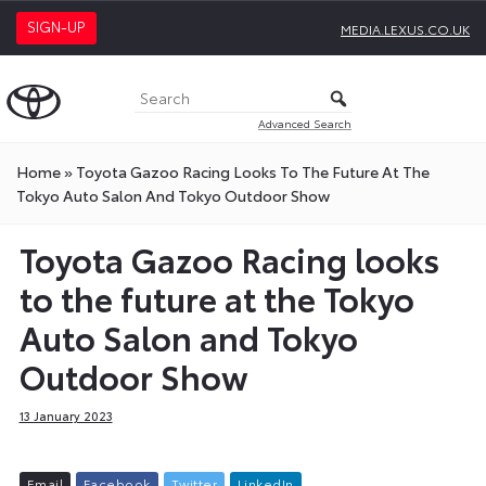
SIGN-UP
MEDIA.LEXUS.CO.UK
Advanced Search
Home
»
Toyota Gazoo Racing Looks To The Future At The
Tokyo Auto Salon And Tokyo Outdoor Show
Toyota Gazoo Racing looks
to the future at the Tokyo
Auto Salon and Tokyo
Outdoor Show
13 January 2023
E
m
a
i
l
F
a
c
e
b
o
o
k
T
w
i
t
t
e
r
L
i
n
k
e
d
I
n