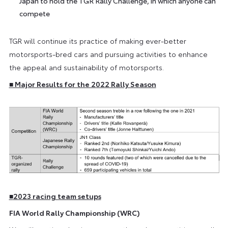
Japan to hold the TGR Rally Challenge, in which anyone can
compete
TGR will continue its practice of making ever-better
motorsports-bred cars and pursuing activities to enhance
the appeal and sustainability of motorsports.
■ Major Results for the 2022 Rally Season
■
2023 racing team setups
FIA World Rally Championship (WRC)