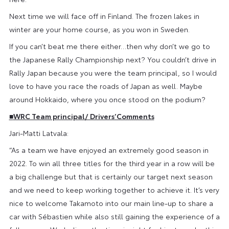
Next time we will face off in Finland. The frozen lakes in
winter are your home course, as you won in Sweden.
If you can’t beat me there either…then why don’t we go to
the Japanese Rally Championship next? You couldn’t drive in
Rally Japan because you were the team principal, so I would
love to have you race the roads of Japan as well. Maybe
around Hokkaido, where you once stood on the podium?
■
WRC Team principal/ Drivers‘Comments
Jari-Matti Latvala:
“As a team we have enjoyed an extremely good season in
2022. To win all three titles for the third year in a row will be
a big challenge but that is certainly our target next season
and we need to keep working together to achieve it. It’s very
nice to welcome Takamoto into our main line-up to share a
car with Sébastien while also still gaining the experience of a