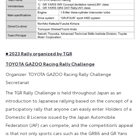
■
2023 Rally organized by TGR
TOYOTA GAZOO Racing Rally Challenge
Organizer: TOYOTA GAZOO Racing Rally Challenge
Secretariat
The TGR Rally Challenge is held throughout Japan as an
introduction to Japanese rallying based on the concept of a
participatory rally that anyone can easily enter. Holders of a
Domestic B License issued by the Japan Automobile
Federation (JAF) can compete, and the competition’s appeal
is that not only sports cars such as the GR86 and GR Yaris