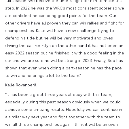
full season. We believe the time is right for him to make this
step: In 2022 he was the WRC’s most consistent scorer so we
are confident he can bring good points for the team. Our
other drivers have all proven they can win rallies and fight for
championships. Kalle will have a new challenge trying to
defend his title but he will be very motivated and loves
driving the car. For Elfyn on the other hand it has not been an
easy 2022 season but he finished it with a good feeling in the
car and we are sure he will be strong in 2023. Finally, Seb has
shown that even when doing a part-season he has the pace
to win and he brings a lot to the team.”
Kalle Rovanperä:
“It has been a great three years already with this team,
especially during this past season obviously when we could
achieve some amazing results. Hopefully we can continue in
a similar way next year and fight together with the team to
win all three championships again. I think it will be an even