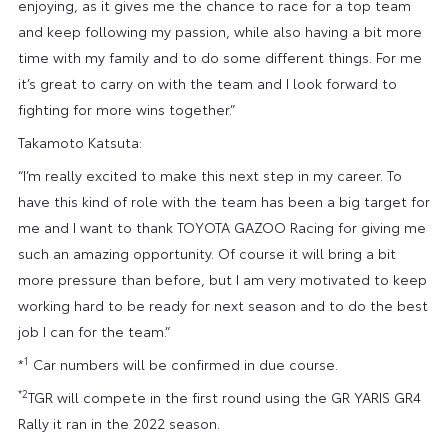
enjoying, as it gives me the chance to race for a top team
and keep following my passion, while also having a bit more
time with my family and to do some different things. For me
it’s great to carry on with the team and I look forward to
fighting for more wins together.”
Takamoto Katsuta:
“I’m really excited to make this next step in my career. To
have this kind of role with the team has been a big target for
me and I want to thank TOYOTA GAZOO Racing for giving me
such an amazing opportunity. Of course it will bring a bit
more pressure than before, but I am very motivated to keep
working hard to be ready for next season and to do the best
job I can for the team.”
1
*
Car numbers will be confirmed in due course.
*2
TGR will compete in the first round using the GR YARIS GR4
Rally it ran in the 2022 season.