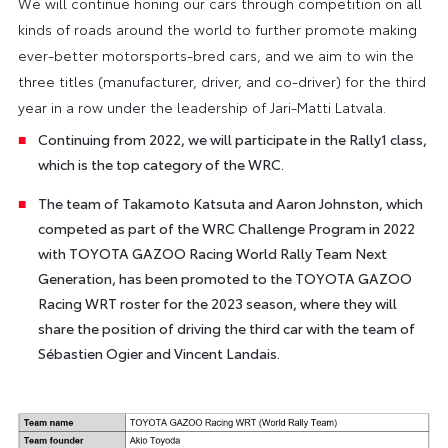
We will continue honing our cars through competition on all
kinds of roads around the world to further promote making
ever-better motorsports-bred cars, and we aim to win the
three titles (manufacturer, driver, and co-driver) for the third
year in a row under the leadership of Jari-Matti Latvala.
Continuing from 2022, we will participate in the Rally1 class,
which is the top category of the WRC.
The team of Takamoto Katsuta and Aaron Johnston, which
competed as part of the WRC Challenge Program in 2022
with TOYOTA GAZOO Racing World Rally Team Next
Generation, has been promoted to the TOYOTA GAZOO
Racing WRT roster for the 2023 season, where they will
share the position of driving the third car with the team of
Sébastien Ogier and Vincent Landais.