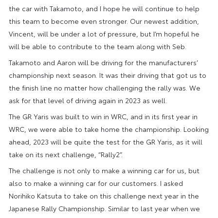
the car with Takamoto, and I hope he will continue to help
this team to become even stronger. Our newest addition,
Vincent, will be under a lot of pressure, but I’m hopeful he
will be able to contribute to the team along with Seb.
Takamoto and Aaron will be driving for the manufacturers’
championship next season. It was their driving that got us to
the finish line no matter how challenging the rally was. We
ask for that level of driving again in 2023 as well.
The GR Yaris was built to win in WRC, and in its first year in
WRC, we were able to take home the championship. Looking
ahead, 2023 will be quite the test for the GR Yaris, as it will
take on its next challenge, “Rally2”.
The challenge is not only to make a winning car for us, but
also to make a winning car for our customers. I asked
Norihiko Katsuta to take on this challenge next year in the
Japanese Rally Championship. Similar to last year when we