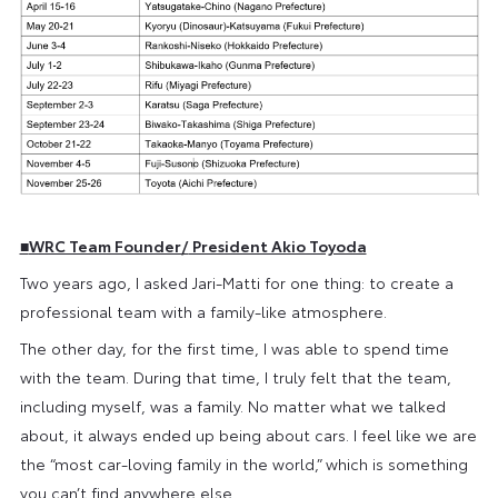
■
WRC Team Founder/
President Akio Toyoda
Two years ago, I asked Jari-Matti for one thing: to create a
professional team with a family-like atmosphere.
The other day, for the first time, I was able to spend time
with the team. During that time, I truly felt that the team,
including myself, was a family. No matter what we talked
about, it always ended up being about cars. I feel like we are
the “most car-loving family in the world,” which is something
you can’t find anywhere else.