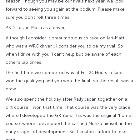
season. Though you may be our rivals next year, we look
forward to seeing you again at the podium. Please make
sure you don’t roll three times!
P.S. 2 To Jari-Matti as a driver,
Although I consider it presumptuous to take on Jari-Matti,
who was a WRC driver… I consider you to be my rival. So
when I drive with you, I can’t help but be aware of each
other’s lap times.
The first time we competed was at Fuji 24 Hours in June. I
won the qualifying and you won the final, so the result was a
draw.
We also spent the holiday after Rally Japan together on a
dirt course. I won that time. That course was the very place
where I developed the GR Yaris. This was the original “home-
course” where I developed the car and Morizo himself in the
early stages of development. So, I couldn’t afford to lose
here.