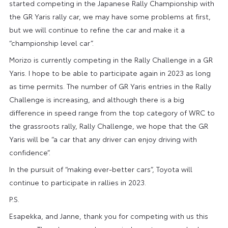
started competing in the Japanese Rally Championship with
the GR Yaris rally car, we may have some problems at first,
but we will continue to refine the car and make it a
“championship level car”.
Morizo is currently competing in the Rally Challenge in a GR
Yaris. I hope to be able to participate again in 2023 as long
as time permits. The number of GR Yaris entries in the Rally
Challenge is increasing, and although there is a big
difference in speed range from the top category of WRC to
the grassroots rally, Rally Challenge, we hope that the GR
Yaris will be “a car that any driver can enjoy driving with
confidence”.
In the pursuit of “making ever-better cars”, Toyota will
continue to participate in rallies in 2023.
P.S.
Esapekka, and Janne, thank you for competing with us this