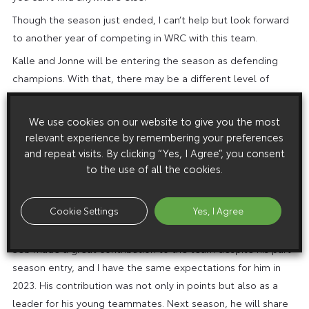
Though the season just ended, I can’t help but look forward
to another year of competing in WRC with this team.
Kalle and Jonne will be entering the season as defending
champions. With that, there may be a different level of
pressure. However, we have teammates who have won the
championship six years in a row that can help them. Since
We use cookies on our website to give you the most
this is only their second year fighting for the championship,
relevant experience by remembering your preferences
we will strongly support them to have another great season.
and repeat visits. By clicking “Yes, I Agree”, you consent
to the use of all the cookies.
Though Elfyn and Scott had a difficult year in 2022, we will do
our utmost to support them by building a strong car for a
year in which we can achieve stronger results. So let’s make
Cookie Settings
Yes, I Agree
it a great year together!
Seb made a great contribution to the team despite his part-
season entry, and I have the same expectations for him in
2023. His contribution was not only in points but also as a
leader for his young teammates. Next season, he will share