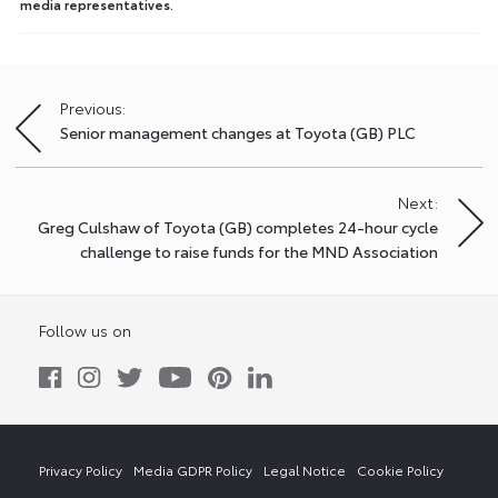
media representatives.
Previous:
Post
Senior management changes at Toyota (GB) PLC
navigation
Next:
Greg Culshaw of Toyota (GB) completes 24-hour cycle
challenge to raise funds for the MND Association
Follow us on
Privacy Policy
Media GDPR Policy
Legal Notice
Cookie Policy