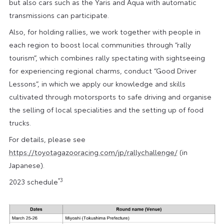
but also cars such as the Yaris and Aqua with automatic
transmissions can participate.
Also, for holding rallies, we work together with people in
each region to boost local communities through “rally
tourism”, which combines rally spectating with sightseeing
for experiencing regional charms, conduct “Good Driver
Lessons”, in which we apply our knowledge and skills
cultivated through motorsports to safe driving and organise
the selling of local specialities and the setting up of food
trucks.
For details, please see
https://toyotagazooracing.com/jp/rallychallenge/
(in
Japanese).
*3
2023 schedule