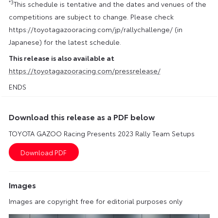
*3
This schedule is tentative and the dates and venues of the
competitions are subject to change. Please check
https://toyotagazooracing.com/jp/rallychallenge/ (in
Japanese) for the latest schedule.
This release is also available at
https://toyotagazooracing.com/pressrelease/
ENDS
Download this release as a PDF below
TOYOTA GAZOO Racing Presents 2023 Rally Team Setups
Images
Images are copyright free for editorial purposes only