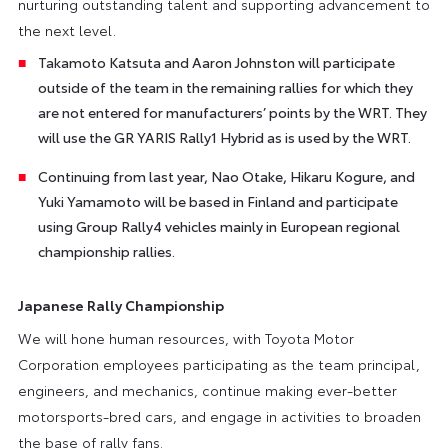
nurturing outstanding talent and supporting advancement to
the next level.
Takamoto Katsuta and Aaron Johnston will participate
outside of the team in the remaining rallies for which they
are not entered for manufacturers’ points by the WRT. They
will use the GR YARIS Rally1 Hybrid as is used by the WRT.
Continuing from last year, Nao Otake, Hikaru Kogure, and
Yuki Yamamoto will be based in Finland and participate
using Group Rally4 vehicles mainly in European regional
championship rallies.
Japanese Rally Championship
We will hone human resources, with Toyota Motor
Corporation employees participating as the team principal,
engineers, and mechanics, continue making ever-better
motorsports-bred cars, and engage in activities to broaden
the base of rally fans.