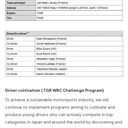
Driver cultivation (TGR WRC Challenge Program)
To achieve a sustainable motorsports industry, we will
continue to implement programs aiming to cultivate and
produce young drivers who can actively compete in top
categories in Japan and around the world by discovering and