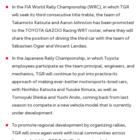
In the FIA World Rally Championship (WRC), in which TGR
will seek its third consecutive title treble, the team of
Takamoto Katsuta and Aaron Johnston has been promoted
to the TOYOTA GAZOO Racing WRT roster, where they will
share the position of driving the third car with the team of
Sébastien Ogier and Vincent Landais.
In the Japanese Rally Championship, in which Toyota
employees participate as the team principal, engineers, and
mechanics, TGR will continue to put into practice its
approach of making ever-better motorsports-bred cars,
with Norihiko Katsuta and Yusuke Kimura, as well as
Tomoyuki Shinkai and Yuichi Ando, coming back from last
season to compete in a new vehicle model that is currently
under development.
To promote regional development by organizing rallies,
TGR will once again work with local communities across