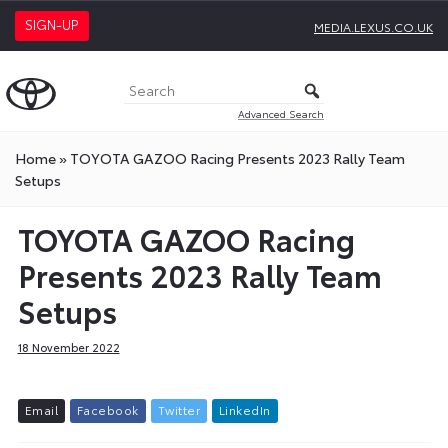
SIGN-UP
MEDIA.LEXUS.CO.UK
Advanced Search
Home
»
TOYOTA GAZOO Racing Presents 2023 Rally Team
Setups
TOYOTA GAZOO Racing
Presents 2023 Rally Team
Setups
18 November 2022
E
m
a
i
l
F
a
c
e
b
o
o
k
T
w
i
t
t
e
r
L
i
n
k
e
d
I
n