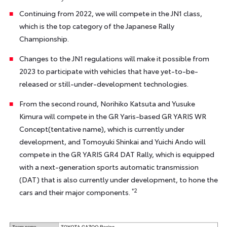
Continuing from 2022, we will compete in the JN1 class,
which is the top category of the Japanese Rally
Championship.
Changes to the JN1 regulations will make it possible from
2023 to participate with vehicles that have yet-to-be-
released or still-under-development technologies.
From the second round, Norihiko Katsuta and Yusuke
Kimura will compete in the GR Yaris-based GR YARIS WR
Concept(tentative name), which is currently under
development, and Tomoyuki Shinkai and Yuichi Ando will
compete in the GR YARIS GR4 DAT Rally, which is equipped
with a next-generation sports automatic transmission
(DAT) that is also currently under development, to hone the
*2
cars and their major components.