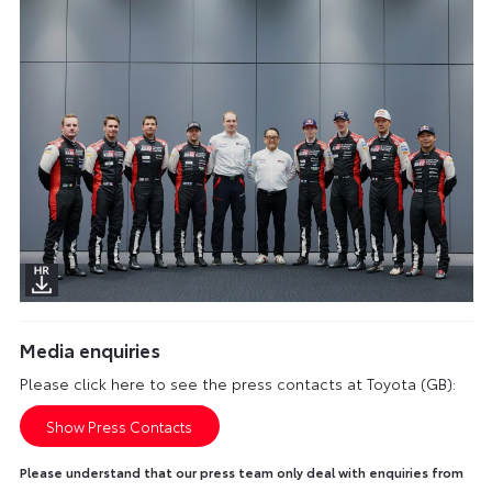
Media enquiries
Please click here to see the press contacts at Toyota (GB):
Show Press Contacts
Please understand that our press team only deal with enquiries from