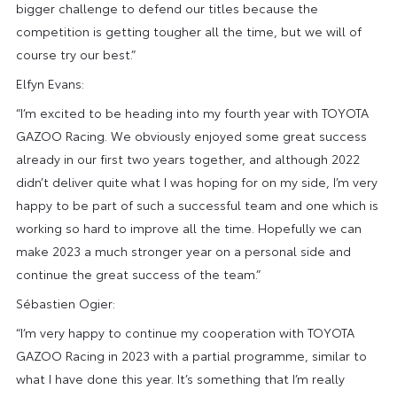
bigger challenge to defend our titles because the
competition is getting tougher all the time, but we will of
course try our best.”
Elfyn Evans:
“I’m excited to be heading into my fourth year with TOYOTA
GAZOO Racing. We obviously enjoyed some great success
already in our first two years together, and although 2022
didn’t deliver quite what I was hoping for on my side, I’m very
happy to be part of such a successful team and one which is
working so hard to improve all the time. Hopefully we can
make 2023 a much stronger year on a personal side and
continue the great success of the team.”
Sébastien Ogier:
“I’m very happy to continue my cooperation with TOYOTA
GAZOO Racing in 2023 with a partial programme, similar to
what I have done this year. It’s something that I’m really