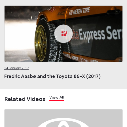
24 January 2017
Fredric Aasbø and the Toyota 86-X (2017)
View All
Related Videos