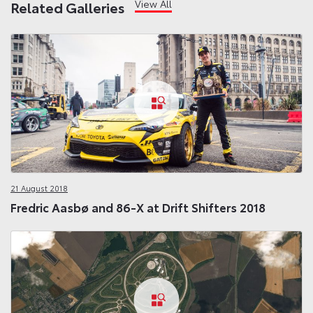
View All
Related Galleries
21 August 2018
Fredric Aasbø and 86-X at Drift Shifters 2018