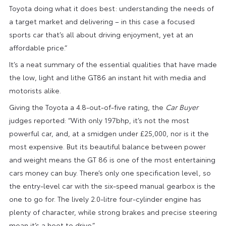
Toyota doing what it does best: understanding the needs of
a target market and delivering – in this case a focused
sports car that’s all about driving enjoyment, yet at an
affordable price.”
It’s a neat summary of the essential qualities that have made
the low, light and lithe GT86 an instant hit with media and
motorists alike.
Giving the Toyota a 4.8-out-of-five rating, the
Car Buyer
judges reported: “With only 197bhp, it’s not the most
powerful car, and, at a smidgen under £25,000, nor is it the
most expensive. But its beautiful balance between power
and weight means the GT 86 is one of the most entertaining
cars money can buy. There’s only one specification level, so
the entry-level car with the six-speed manual gearbox is the
one to go for. The lively 2.0-litre four-cylinder engine has
plenty of character, while strong brakes and precise steering
mean it’s a hoot to drive.”