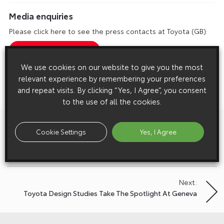
Media enquiries
Please click here to see the press contacts at Toyota (GB):
Show Press Contacts
We use cookies on our website to give you the most
Please understand that our press team only deal with enquiries from
relevant experience by remembering your preferences
media representatives.
and repeat visits. By clicking “Yes, I Agree”, you consent
to the use of all the cookies.
Previous:
Post
Cookie Settings
Yes, I Agree
World Premiere For Toyota I-Road At Geneva Motor
navigation
Show
Next:
Toyota Design Studies Take The Spotlight At Geneva