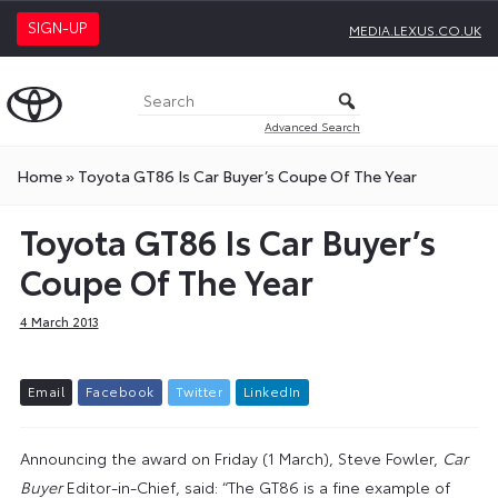
SIGN-UP
MEDIA.LEXUS.CO.UK
Advanced Search
Home
»
Toyota GT86 Is Car Buyer’s Coupe Of The Year
Toyota GT86 Is Car Buyer’s
Coupe Of The Year
4 March 2013
E
m
a
i
l
F
a
c
e
b
o
o
k
T
w
i
t
t
e
r
L
i
n
k
e
d
I
n
Announcing the award on Friday (1 March), Steve Fowler,
Car
Buyer
Editor-in-Chief, said: “The GT86 is a fine example of