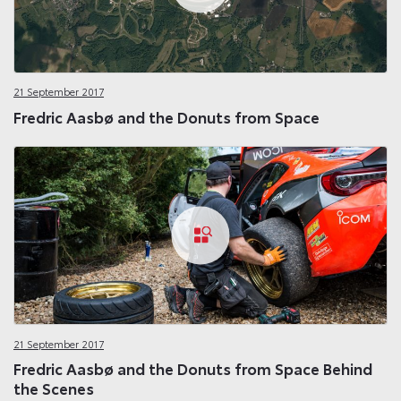
21 September 2017
Fredric Aasbø and the Donuts from Space
21 September 2017
Fredric Aasbø and the Donuts from Space Behind
the Scenes