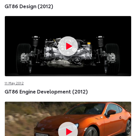
GT86 Design (2012)
11 May 2012
GT86 Engine Development (2012)