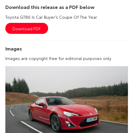
Download this release as a PDF below
Toyota GT86 Is Car Buyer’s Coupe Of The Year
Images
Images are copyright free for editorial purposes only