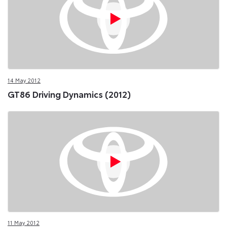
14 May 2012
GT86 Driving Dynamics (2012)
11 May 2012