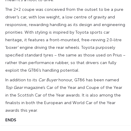
The 2+2 coupe was conceived from the outset to be a pure
driver’s car, with low weight, a low centre of gravity and
responsive, rewarding handling as its design and engineering
priorities. With styling is inspired by Toyota sports car
heritage, it features a front-mounted, free-revving 2.0-litre
‘boxer’ engine driving the rear wheels. Toyota purposely
specified standard tyres – the same as those used on Prius –
rather than performance rubber, so that drivers can fully
exploit the GT86’s handling potential.
In addition to its
Car Buyer
honour, GT86 has been named
Top Gear
magazine’s Car of the Year and Coupe of the Year
in the Scottish Car of the Year awards. It is also among the
finalists in both the European and World Car of the Year
awards this year.
ENDS