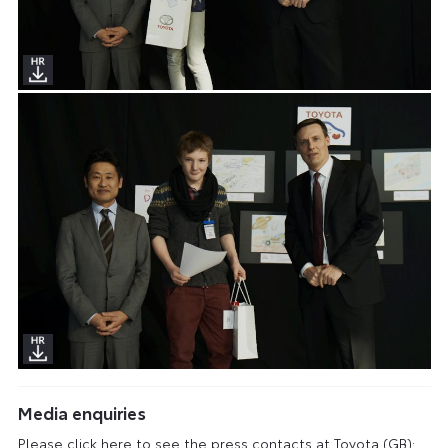
Media enquiries
Please click here to see the press contacts at Toyota (GB):