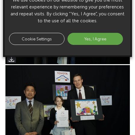
relevant experience by remembering your preferences
and repeat visits. By clicking “Yes, I Agree”, you consent
to the use of all the cookies.
Cookie Settings
Yes, I Agree