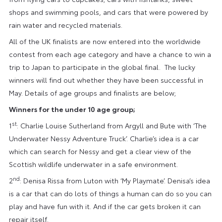
shops and swimming pools, and cars that were powered by
rain water and recycled materials.
All of the UK finalists are now entered into the worldwide
contest from each age category and have a chance to win a
trip to Japan to participate in the global final. The lucky
winners will find out whether they have been successful in
May. Details of age groups and finalists are below;
Winners for the under 10 age group;
st
1
: Charlie Louise Sutherland from Argyll and Bute with ‘The
Underwater Nessy Adventure Truck’. Charlie’s idea is a car
which can search for Nessy and get a clear view of the
Scottish wildlife underwater in a safe environment.
nd
2
: Denisa Rissa from Luton with ‘My Playmate’. Denisa’s idea
is a car that can do lots of things a human can do so you can
play and have fun with it. And if the car gets broken it can
repair itself.