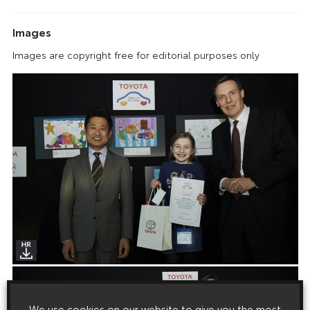
Images
Images are copyright free for editorial purposes only
We use cookies on our website to give you the most