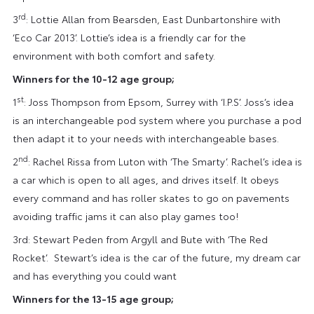
rd
3
: Lottie Allan from Bearsden, East Dunbartonshire with
‘Eco Car 2013’. Lottie’s idea is a friendly car for the
environment with both comfort and safety.
Winners for the 10-12 age group;
st
1
: Joss Thompson from Epsom, Surrey with ‘I.P.S’. Joss’s idea
is an interchangeable pod system where you purchase a pod
then adapt it to your needs with interchangeable bases.
nd
2
: Rachel Rissa from Luton with ‘The Smarty’. Rachel’s idea is
a car which is open to all ages, and drives itself. It obeys
every command and has roller skates to go on pavements
avoiding traffic jams it can also play games too!
3rd: Stewart Peden from Argyll and Bute with ‘The Red
Rocket’. Stewart’s idea is the car of the future, my dream car
and has everything you could want
Winners for the 13-15 age group;