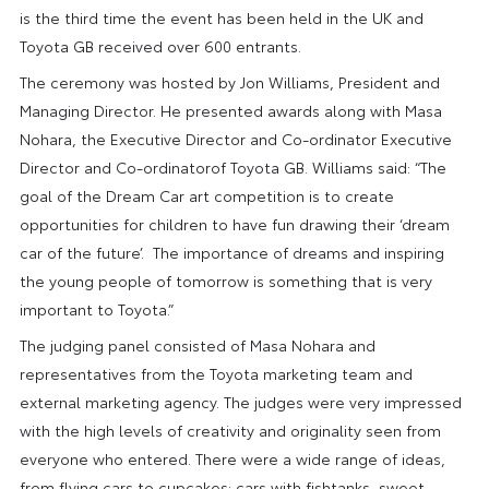
is the third time the event has been held in the UK and
Toyota GB received over 600 entrants.
The ceremony was hosted by Jon Williams, President and
Managing Director. He presented awards along with Masa
Nohara, the Executive Director and Co-ordinator Executive
Director and Co-ordinatorof Toyota GB. Williams said: “The
goal of the Dream Car art competition is to create
opportunities for children to have fun drawing their ‘dream
car of the future’. The importance of dreams and inspiring
the young people of tomorrow is something that is very
important to Toyota.”
The judging panel consisted of Masa Nohara and
representatives from the Toyota marketing team and
external marketing agency. The judges were very impressed
with the high levels of creativity and originality seen from
everyone who entered. There were a wide range of ideas,
from flying cars to cupcakes; cars with fishtanks, sweet