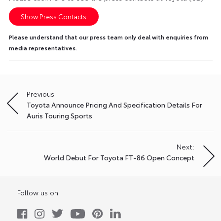
Show Press Contacts
Please understand that our press team only deal with enquiries from
media representatives.
Previous:
Post
Toyota Announce Pricing And Specification Details For
navigation
Auris Touring Sports
Next:
World Debut For Toyota FT-86 Open Concept
Follow us on