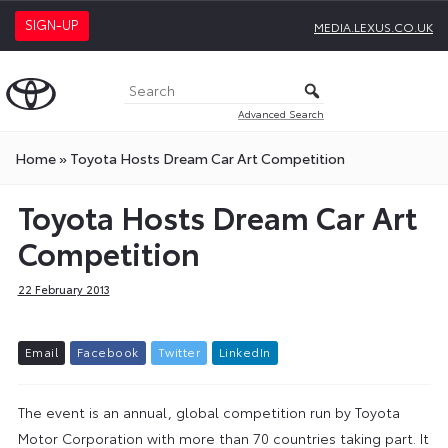
SIGN-UP
MEDIA.LEXUS.CO.UK
Advanced Search
Home
»
Toyota Hosts Dream Car Art Competition
Toyota Hosts Dream Car Art
Competition
22 February 2013
E
m
a
i
l
F
a
c
e
b
o
o
k
T
w
i
t
t
e
r
L
i
n
k
e
d
I
n
The event is an annual, global competition run by Toyota
Motor Corporation with more than 70 countries taking part. It