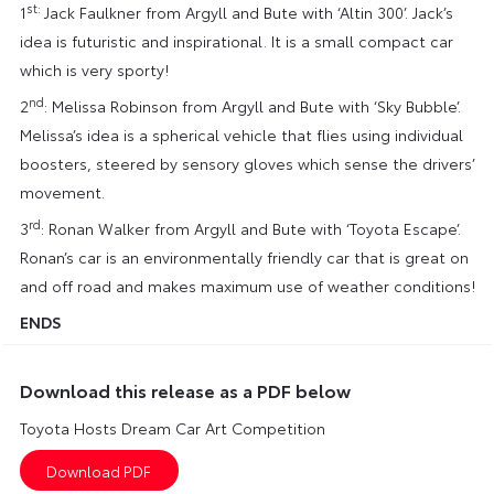
st:
1
Jack Faulkner from Argyll and Bute with ‘Altin 300’. Jack’s
idea is futuristic and inspirational. It is a small compact car
which is very sporty!
nd
2
: Melissa Robinson from Argyll and Bute with ‘Sky Bubble’.
Melissa’s idea is a spherical vehicle that flies using individual
boosters, steered by sensory gloves which sense the drivers’
movement.
rd
3
: Ronan Walker from Argyll and Bute with ‘Toyota Escape’.
Ronan’s car is an environmentally friendly car that is great on
and off road and makes maximum use of weather conditions!
ENDS
Download this release as a PDF below
Toyota Hosts Dream Car Art Competition