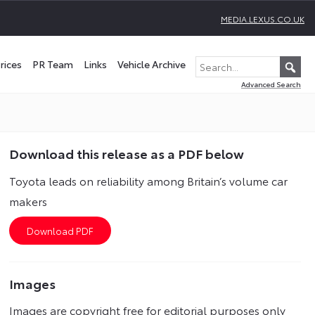
MEDIA.LEXUS.CO.UK
rices
PR Team
Links
Vehicle Archive
Advanced Search
Download this release as a PDF below
Toyota leads on reliability among Britain’s volume car
makers
Images
Images are copyright free for editorial purposes only