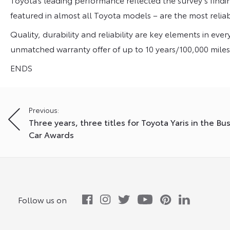
featured in almost all Toyota models – are the most reliab
Quality, durability and reliability are key elements in ev
unmatched warranty offer of up to 10 years/100,000 miles fo
ENDS
Post
Previous:
Three years, three titles for Toyota Yaris in the Bu
navigation
Car Awards
Follow us on