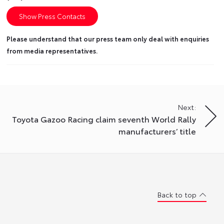
Show Press Contacts
Please understand that our press team only deal with enquiries
from media representatives.
Next:
Toyota Gazoo Racing claim seventh World Rally
manufacturers’ title
Back to top