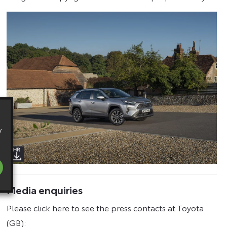
y
Media enquiries
Please click here to see the press contacts at Toyota
(GB):