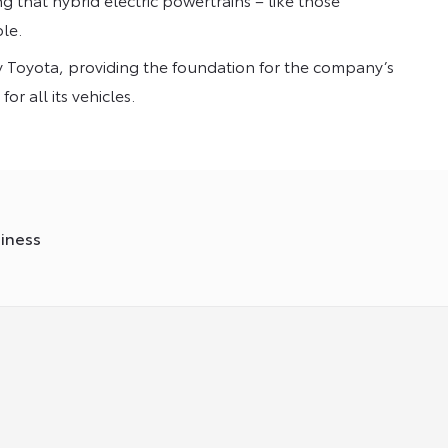
le.
ery Toyota, providing the foundation for the company’s
r all its vehicles.
siness