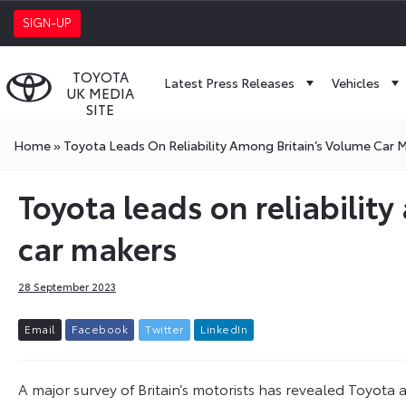
SIGN-UP
TOYOTA
Latest Press Releases
Vehicles
UK MEDIA
SITE
Home
»
Toyota Leads On Reliability Among Britain’s Volume Car 
Toyota leads on reliabilit
car makers
28 September 2023
E
m
a
i
l
F
a
c
e
b
o
o
k
T
w
i
t
t
e
r
L
i
n
k
e
d
I
n
A major survey of Britain’s motorists has revealed Toyota