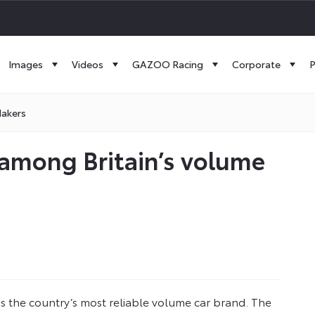
Images
Videos
GAZOO Racing
Corporate
P
Makers
y among Britain’s volume
 as the country’s most reliable volume car brand. The