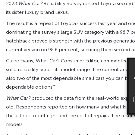
2023
What Car?
Reliability Survey ranked Toyota second w
its sister luxury brand Lexus.
The result is a repeat of Toyota’s success last year and 
dominating the survey’s large SUV category with a 98.7 pe
hatchback proved is strength with the previous generatio
current version on 98.6 per cent, securing them second an
Claire Evans, What Car? Consumer Editor, commented: “To
solid reliability across its model range. The current and 
also two of the most dependable small cars you can buy,
dependable options.”
What Car?
produced the data from the real-world experien
old. Respondents reported on how many and what kind of
these took to put right and the cost of repairs. The resul
models.
Toyota’s leading performance reflected the survey’s findin