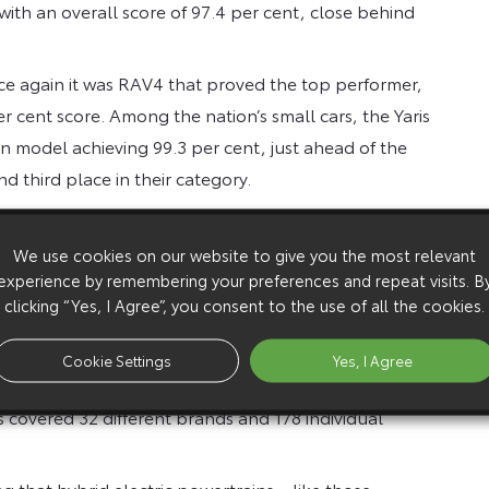
ith an overall score of 97.4 per cent, close behind
once again it was RAV4 that proved the top performer,
r cent score. Among the nation’s small cars, the Yaris
n model achieving 99.3 per cent, just ahead of the
d third place in their category.
yota builds extremely robust cars, and offers rock-
previous generation Yaris are affordable and they’re
We use cookies on our website to give you the most relevant
experience by remembering your preferences and repeat visits. B
 giving buyers who are on a tight budget highly
clicking “Yes, I Agree”, you consent to the use of all the cookies.
ces of almost 22,000 drivers of cars up to five years
Cookie Settings
Yes, I Agree
 problems they’d had with their vehicle, how long
ts covered 32 different brands and 178 individual
g that hybrid electric powertrains – like those