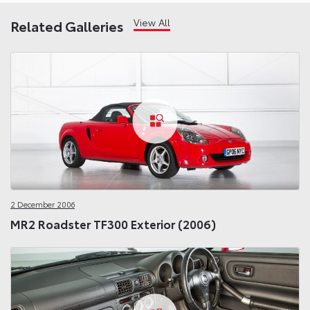
View All
Related Galleries
2 December 2006
MR2 Roadster TF300 Exterior (2006)