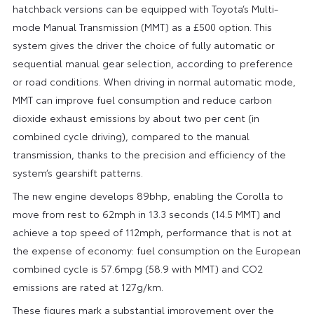
hatchback versions can be equipped with Toyota’s Multi-
mode Manual Transmission (MMT) as a £500 option. This
system gives the driver the choice of fully automatic or
sequential manual gear selection, according to preference
or road conditions. When driving in normal automatic mode,
MMT can improve fuel consumption and reduce carbon
dioxide exhaust emissions by about two per cent (in
combined cycle driving), compared to the manual
transmission, thanks to the precision and efficiency of the
system’s gearshift patterns.
The new engine develops 89bhp, enabling the Corolla to
move from rest to 62mph in 13.3 seconds (14.5 MMT) and
achieve a top speed of 112mph, performance that is not at
the expense of economy: fuel consumption on the European
combined cycle is 57.6mpg (58.9 with MMT) and CO2
emissions are rated at 127g/km.
These figures mark a substantial improvement over the