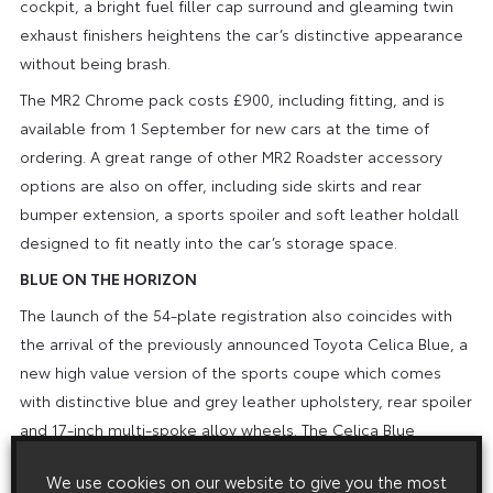
cockpit, a bright fuel filler cap surround and gleaming twin
exhaust finishers heightens the car’s distinctive appearance
without being brash.
The MR2 Chrome pack costs £900, including fitting, and is
available from 1 September for new cars at the time of
ordering. A great range of other MR2 Roadster accessory
options are also on offer, including side skirts and rear
bumper extension, a sports spoiler and soft leather holdall
designed to fit neatly into the car’s storage space.
BLUE ON THE HORIZON
The launch of the 54-plate registration also coincides with
the arrival of the previously announced Toyota Celica Blue, a
new high value version of the sports coupe which comes
with distinctive blue and grey leather upholstery, rear spoiler
and 17-inch multi-spoke alloy wheels. The Celica Blue
Premium goes even further, offering both a sunroof and
We use cookies on our website to give you the most
climate control automatic air conditioning. On the road