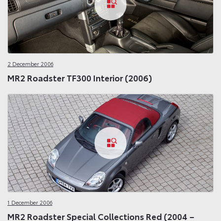
2 December 2006
MR2 Roadster TF300 Interior (2006)
1 December 2006
MR2 Roadster Special Collections Red (2004 –