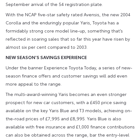
September arrival of the 54 registration plate.
With the NCAP five-star safety rated Avensis, the new 2004
Corolla and the enduringly popular Yaris, Toyota has a
formidably strong core model line-up, something that’s
reflected in soaring sales that so far this year have risen by
almost six per cent compared to 2003.
NEW SEASON’S SAVINGS EXPERIENCE
Under the banner Experience Toyota Today, a series of new-
season finance offers and customer savings will add even
more appeal to the range.
The multi-award-winning Yaris becomes an even stronger
prospect for new car customers, with a £450 price saving
available on the key Yaris Blue and T3 models, achieving on-
the-road prices of £7,995 and £8,995. Yaris Blue is also
available with free insurance and £1,000 finance contributions
can also be obtained across the range, bar the entry-level