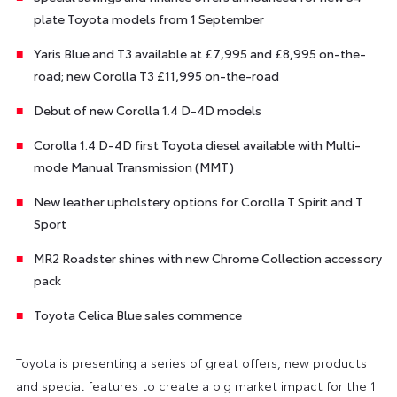
plate Toyota models from 1 September
Yaris Blue and T3 available at £7,995 and £8,995 on-the-
road; new Corolla T3 £11,995 on-the-road
Debut of new Corolla 1.4 D-4D models
Corolla 1.4 D-4D first Toyota diesel available with Multi-
mode Manual Transmission (MMT)
New leather upholstery options for Corolla T Spirit and T
Sport
MR2 Roadster shines with new Chrome Collection accessory
pack
Toyota Celica Blue sales commence
Toyota is presenting a series of great offers, new products
and special features to create a big market impact for the 1