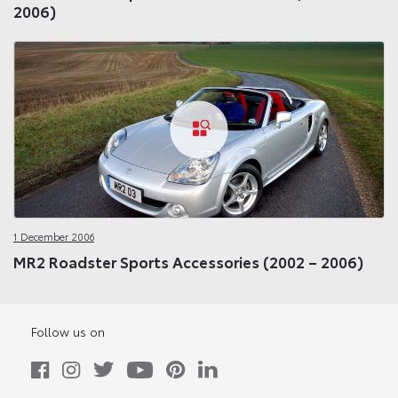
2006)
1 December 2006
MR2 Roadster Sports Accessories (2002 – 2006)
Follow us on