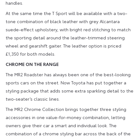
handles.
At the same time the T Sport will be available with a two-
tone combination of black leather with grey Alcantara
suede-effect upholstery, with bright red stitching to match
the sporting detail around the leather-trimmed steering
wheel and gearshift gaiter. The leather option is priced
£1,350 for both models.
CHROME ON THE RANGE
The MR2 Roadster has always been one of the best-looking
sports cars on the street. Now Toyota has put together a
styling package that adds some extra sparkling detail to the
two-seater’s classic lines.
The MR2 Chrome Collection brings together three styling
accessories in one value-for-money combination, letting
owners give their car a smart and individual look. The
combination of a chrome styling bar across the back of the