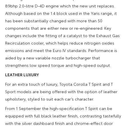
89bhp 2.0-litre D-4D engine which the new unit replaces.
Although based on the 1.4 block used in the Yaris range, it
has been substantially changed with more than 50
components that are either new or re-engineered. Key
changes include the fitting of a catalyst to the Exhaust Gas
Recirculation cooler, which helps reduce nitrogen oxides
emissions and meet the Euro IV standards. Performance is
aided by a new variable nozzle turbocharger that
strengthens low speed torque and high-speed output.
LEATHER LUXURY
For an extra touch of luxury, Toyota Corolla T Spirit and T
Sport models are being offered with the option of leather
upholstery, styled to suit each car’s character.
From 1 September the high-specification T Spirit can be
equipped with full black leather finish, contrasting tastefully
with the silver dashboard finish and chrome-effect door