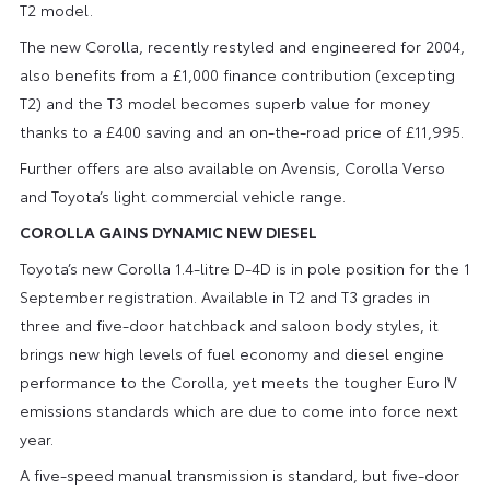
T2 model.
The new Corolla, recently restyled and engineered for 2004,
also benefits from a £1,000 finance contribution (excepting
T2) and the T3 model becomes superb value for money
thanks to a £400 saving and an on-the-road price of £11,995.
Further offers are also available on Avensis, Corolla Verso
and Toyota’s light commercial vehicle range.
COROLLA GAINS DYNAMIC NEW DIESEL
Toyota’s new Corolla 1.4-litre D-4D is in pole position for the 1
September registration. Available in T2 and T3 grades in
three and five-door hatchback and saloon body styles, it
brings new high levels of fuel economy and diesel engine
performance to the Corolla, yet meets the tougher Euro IV
emissions standards which are due to come into force next
year.
A five-speed manual transmission is standard, but five-door