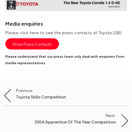
Media enquiries
Please click here to see the press contacts at Toyota (GB):
Show Press Contacts
Please understand that our press team only deal with enquiries from
media representatives.
Previous:
Post
Toyota Skills Competition
navigation
Next:
2004 Apprentice Of The Year Competition