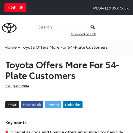
SIGN-UP
MEDIA.LEXUS.CO.UK
Advanced Search
Home
»
Toyota Offers More For 54-Plate Customers
Toyota Offers More For 54-
Plate Customers
6 August 2004
E
m
a
i
l
F
a
c
e
b
o
o
k
T
w
i
t
t
e
r
L
i
n
k
e
d
I
n
Key points
Special savings and finance offers announced for new 54-