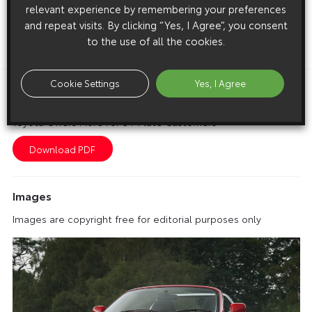
relevant experience by remembering your preferences
prices are £18,645 for the Celica Blue and £19,145 for the
and repeat visits. By clicking “Yes, I Agree”, you consent
Celica Blue Premium.
to the use of all the cookies.
ENDS
Cookie Settings
Yes, I Agree
Download this release as a PDF below
Toyota Offers More For 54-Plate Customers
Images
Images are copyright free for editorial purposes only