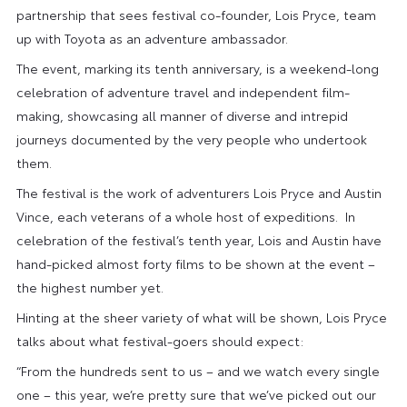
partnership that sees festival co-founder, Lois Pryce, team
up with Toyota as an adventure ambassador.
The event, marking its tenth anniversary, is a weekend-long
celebration of adventure travel and independent film-
making, showcasing all manner of diverse and intrepid
journeys documented by the very people who undertook
them.
The festival is the work of adventurers Lois Pryce and Austin
Vince, each veterans of a whole host of expeditions. In
celebration of the festival’s tenth year, Lois and Austin have
hand-picked almost forty films to be shown at the event –
the highest number yet.
Hinting at the sheer variety of what will be shown, Lois Pryce
talks about what festival-goers should expect:
“From the hundreds sent to us – and we watch every single
one – this year, we’re pretty sure that we’ve picked out our