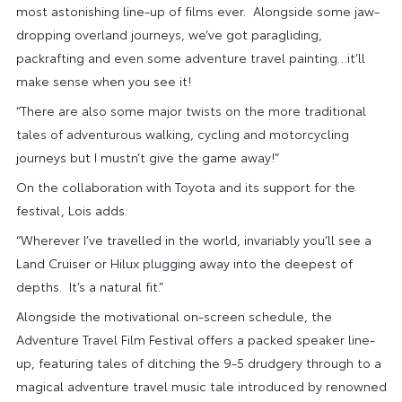
most astonishing line-up of films ever. Alongside some jaw-
dropping overland journeys, we’ve got paragliding,
packrafting and even some adventure travel painting…it’ll
make sense when you see it!
“There are also some major twists on the more traditional
tales of adventurous walking, cycling and motorcycling
journeys but I mustn’t give the game away!”
On the collaboration with Toyota and its support for the
festival, Lois adds:
“Wherever I’ve travelled in the world, invariably you’ll see a
Land Cruiser or Hilux plugging away into the deepest of
depths. It’s a natural fit.”
Alongside the motivational on-screen schedule, the
Adventure Travel Film Festival offers a packed speaker line-
up, featuring tales of ditching the 9-5 drudgery through to a
magical adventure travel music tale introduced by renowned