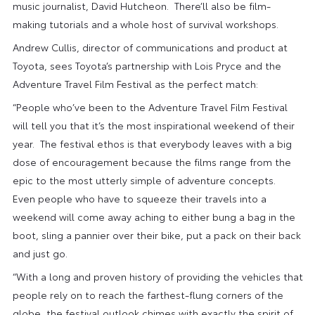
music journalist, David Hutcheon. There’ll also be film-
making tutorials and a whole host of survival workshops.
Andrew Cullis, director of communications and product at
Toyota, sees Toyota’s partnership with Lois Pryce and the
Adventure Travel Film Festival as the perfect match:
“People who’ve been to the Adventure Travel Film Festival
will tell you that it’s the most inspirational weekend of their
year. The festival ethos is that everybody leaves with a big
dose of encouragement because the films range from the
epic to the most utterly simple of adventure concepts.
Even people who have to squeeze their travels into a
weekend will come away aching to either bung a bag in the
boot, sling a pannier over their bike, put a pack on their back
and just go.
“With a long and proven history of providing the vehicles that
people rely on to reach the farthest-flung corners of the
globe, the festival outlook chimes with exactly the spirit of