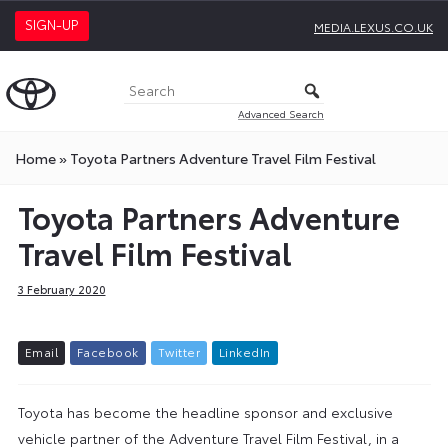
SIGN-UP
MEDIA.LEXUS.CO.UK
Advanced Search
Home
»
Toyota Partners Adventure Travel Film Festival
Toyota Partners Adventure
Travel Film Festival
3 February 2020
E
m
a
i
l
F
a
c
e
b
o
o
k
T
w
i
t
t
e
r
L
i
n
k
e
d
I
n
Toyota has become the headline sponsor and exclusive
vehicle partner of the Adventure Travel Film Festival, in a