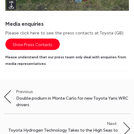
Media enquiries
Please click here to see the press contacts at Toyota (GB):
Show Press Contacts
Please understand that our press team only deal with enquiries from
media representatives.
Previous:
Post
Double podium in Monte Carlo for new Toyota Yaris WRC
navigation
drivers
Next:
Toyota Hydrogen Technology Takes to the High Seas to