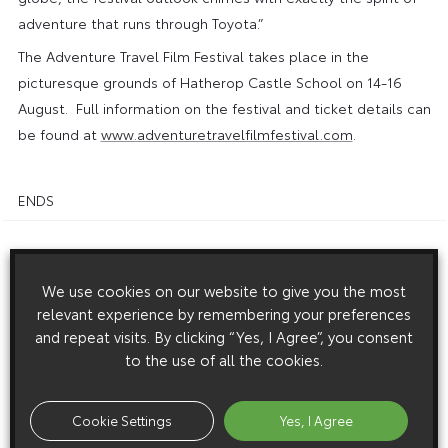
adventure that runs through Toyota.”
The Adventure Travel Film Festival takes place in the
picturesque grounds of Hatherop Castle School on 14-16
August. Full information on the festival and ticket details can
be found at
www.adventuretravelfilmfestival.com
.
ENDS
Download this release as a PDF below
We use cookies on our website to give you the most
Toyota Partners Adventure Travel Film Festival
relevant experience by remembering your preferences
and repeat visits. By clicking “Yes, I Agree”, you consent
to the use of all the cookies.
Images
Cookie Settings
Yes, I Agree
Images are copyright free for editorial purposes only