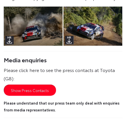
Media enquiries
Please click here to see the press contacts at Toyota
(GB):
Show Press Contacts
Please understand that our press team only deal with enquiries
from media representatives.