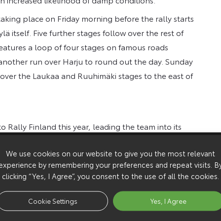
aking place on Friday morning before the rally starts
ä itself. Five further stages follow over the rest of
 features a loop of four stages on famous roads
 another run over Harju to round out the day. Sunday
s over the Laukaa and Ruuhimäki stages to the east of
to Rally Finland this year, leading the team into its
m looking forward to it a lot. The rally has never been
We use cookies on our website to give you the most relevant
tages to be lower than usual, and if the weather is
experience by remembering your preferences and repeat visits. B
 will be stages being driven in darkness, which hasn’t
clicking “Yes, I Agree”, you consent to the use of all the cookies.
 been developed on Finnish roads and we know that
for granted at such a crucial time in the
Cookie Settings
Yes, I Agree
ll have an extra boost after his recent victories, but