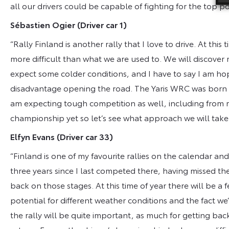
all our drivers could be capable of fighting for the top pos
Sébastien Ogier
(Driver car 1)
“Rally Finland is another rally that I love to drive. At this
more difficult than what we are used to. We will discover m
expect some colder conditions, and I have to say I am ho
disadvantage opening the road. The Yaris WRC was born on
am expecting tough competition as well, including from 
championship yet so let’s see what approach we will take o
Elfyn Evans
(Driver car 33)
“Finland is one of my favourite rallies on the calendar and 
three years since I last competed there, having missed the
back on those stages. At this time of year there will be a 
potential for different weather conditions and the fact we
the rally will be quite important, as much for getting ba