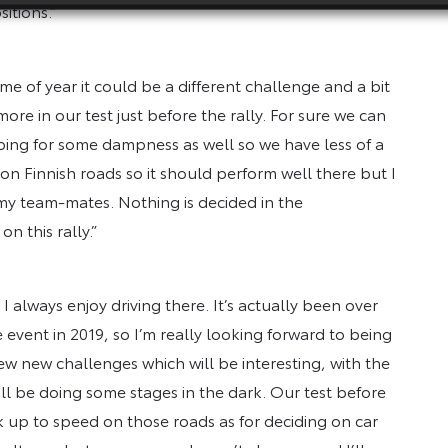
itions.”
 time of year it could be a different challenge and a bit
ore in our test just before the rally. For sure we can
ping for some dampness as well so we have less of a
 Finnish roads so it should perform well there but I
my team-mates. Nothing is decided in the
n this rally.”
I always enjoy driving there. It’s actually been over
 event in 2019, so I’m really looking forward to being
few new challenges which will be interesting, with the
’ll be doing some stages in the dark. Our test before
ck up to speed on those roads as for deciding on car