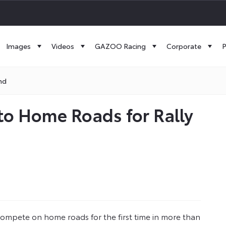
Images
Videos
GAZOO Racing
Corporate
P
nd
to Home Roads for Rally
ompete on home roads for the first time in more than