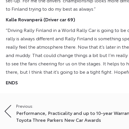
set-up. For me the drivers’ championship looks more diff
to Finland trying to do my best as always.”
Kalle Rovanperä
(Driver car 69)
“Driving Rally Finland in a World Rally Car is going to be 
rally is always different and Rally Finland is something spe
really feel the atmosphere there. Now that it’s later in the y
and muddy. That could change things a bit but I’m really l
to see the fans cheering for us on the stages. It helps to 
there, but I think that it’s going to be a tight fight. Ho
ENDS
Post
Previous:
Performance, Practicality and up to 10-year Warra
navigation
Toyota Three Parkers New Car Awards