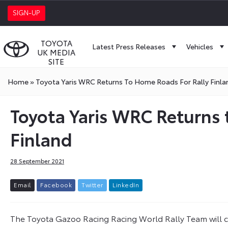
SIGN-UP
TOYOTA
Latest Press Releases
Vehicles
UK MEDIA
SITE
Home
»
Toyota Yaris WRC Returns To Home Roads For Rally Finla
Toyota Yaris WRC Returns 
Finland
28 September 2021
E
m
a
i
l
F
a
c
e
b
o
o
k
T
w
i
t
t
e
r
L
i
n
k
e
d
I
n
The Toyota Gazoo Racing Racing World Rally Team will c