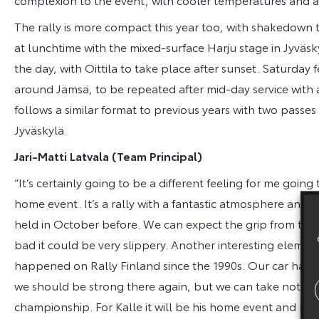
The rally is more compact this year too, with shakedown t
at lunchtime with the mixed-surface Harju stage in Jyväskyl
the day, with Oittila to take place after sunset. Saturday
around Jämsä, to be repeated after mid-day service with
follows a similar format to previous years with two passe
Jyväskylä.
Jari-Matti Latvala (Team Principal)
“It’s certainly going to be a different feeling for me going 
home event. It’s a rally with a fantastic atmosphere and I’
held in October before. We can expect the grip from the s
bad it could be very slippery. Another interesting element
happened on Rally Finland since the 1990s. Our car has
we should be strong there again, but we can take nothing 
championship. For Kalle it will be his home event and he wi