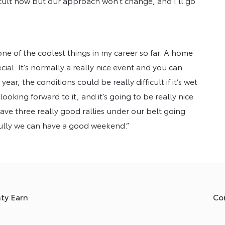
icult now but our approach won’t change, and I’ll go
one of the coolest things in my career so far. A home
cial: It’s normally a really nice event and you can
ear, the conditions could be really difficult if it’s wet
ooking forward to it, and it’s going to be really nice
have three really good rallies under our belt going
pefully we can have a good weekend.”
nty Earn
Co