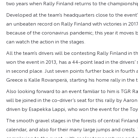
two years when Rally Finland returns to the championsh
Developed at the team’s headquarters close to the event’s
an unbeaten record on Rally Finland with victories in 2017
because of the coronavirus pandemic; this year it moves 
can watch the action in the stages.
All the team’s drivers will be contesting Rally Finland in t
won the event in 2013, has a 44-point lead in the drivers’
in second place. Just seven points further back in fourth 
Greece is Kalle Rovanperä, starting his home rally in the t
Also looking forward to an event familiar to him is TGR
will be joined in the co-driver’s seat for this rally by Aar
driven by Esapekka Lappi, who won the event for the To
The smooth gravel stages in the forests of central Finla
calendar, and also for their many large jumps and crests. 
complexion to the event, with cooler temperatures and a