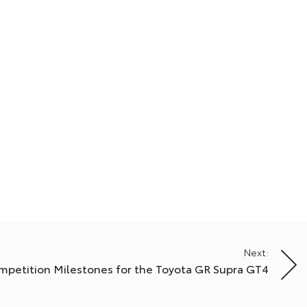
Next:
mpetition Milestones for the Toyota GR Supra GT4