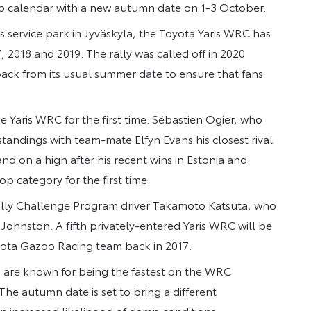
ip calendar with a new autumn date on 1-3 October.
 service park in Jyväskylä, the Toyota Yaris WRC has
, 2018 and 2019. The rally was called off in 2020
back from its usual summer date to ensure that fans
he Yaris WRC for the first time. Sébastien Ogier, who
 standings with team-mate Elfyn Evans his closest rival
and on a high after his recent wins in Estonia and
op category for the first time.
 Rally Challenge Program driver Takamoto Katsuta, who
on Johnston. A fifth privately-entered Yaris WRC will be
yota Gazoo Racing team back in 2017.
nd are known for being the fastest on the WRC
The autumn date is set to bring a different
n increased likelihood of damp conditions.