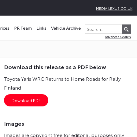
MEDIA.LEXUS.CO.UK
rices
PR Team
Links
Vehicle Archive
Advanced Search
Download this release as a PDF below
Toyota Yaris WRC Returns to Home Roads for Rally
Finland
Images
Images are copyright free for editorial purposes only