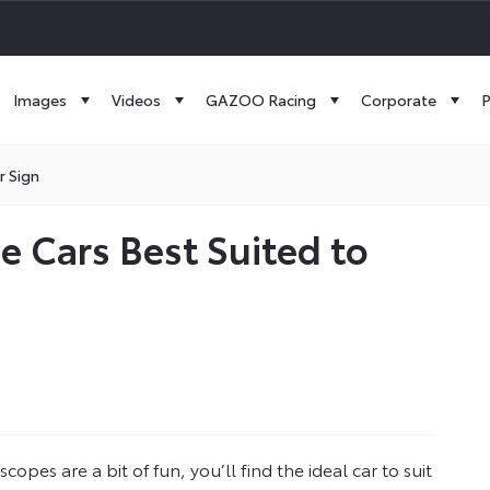
Images
Videos
GAZOO Racing
Corporate
P
r Sign
e Cars Best Suited to
opes are a bit of fun, you’ll find the ideal car to suit