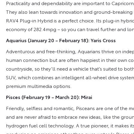
Practicality and dependability are important to Capricorns
They also lean towards innovation and ground-breaking i
RAV4 Plug-in Hybrid is a perfect choice. Its plug-in hybrid
economy of 282.4mpg – so you can travel further and long
Aquarius (January 20 – February 18): Yaris Cross
Adventurous and free-thinking, Aquarians thrive on inde
human connection but are often happiest in their own co
countryside, so they’ll need a vehicle that’s suited to bo
SUV, which combines an intelligent all-wheel drive syste
premium multimedia options.
Pisces (February 19 – March 20): Mirai
Friendly, selfless and romantic, Pisceans are one of the mos
and are never afraid to embrace new ideas, like the groun
hydrogen fuel cell technology. A true pioneer, it makes i
producing no emissions other than pure water (a Pisces 