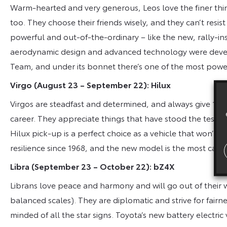
Warm-hearted and very generous, Leos love the finer thing
too. They choose their friends wisely, and they can’t resist
powerful and out-of-the-ordinary – like the new, rally-ins
aerodynamic design and advanced technology were deve
Team, and under its bonnet there’s one of the most power
Virgo (August 23 – September 22): Hilux
Virgos are steadfast and determined, and always give 100 p
career. They appreciate things that have stood the test of
Hilux pick-up is a perfect choice as a vehicle that won’t 
resilience since 1968, and the new model is the most capa
Libra (September 23 – October 22): bZ4X
Librans love peace and harmony and will go out of their way
balanced scales). They are diplomatic and strive for fai
minded of all the star signs. Toyota’s new battery electric 