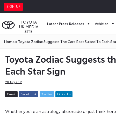
SIGN-UP
TOYOTA
Latest Press Releases
Vehicles
UK MEDIA
SITE
Home
»
Toyota Zodiac Suggests The Cars Best Suited To Each Sta
Toyota Zodiac Suggests th
Each Star Sign
28 July 2021
E
m
a
i
l
F
a
c
e
b
o
o
k
T
w
i
t
t
e
r
L
i
n
k
e
d
I
n
Whether you’re an astrology aficionado or just think horosc