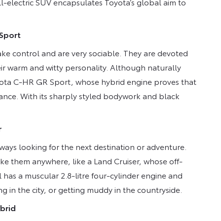
ll-electric SUV encapsulates Toyota’s global aim to
 Sport
ake control and are very sociable. They are devoted
eir warm and witty personality. Although naturally
 Toyota C-HR GR Sport, whose hybrid engine proves that
ance. With its sharply styled bodywork and black
r
lways looking for the next destination or adventure.
ake them anywhere, like a Land Cruiser, whose off-
has a muscular 2.8-litre four-cylinder engine and
g in the city, or getting muddy in the countryside.
brid