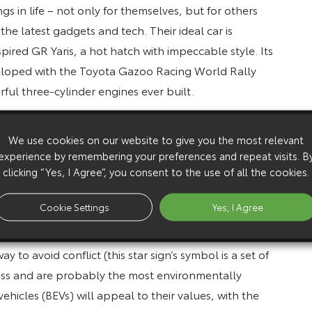
s in life – not only for themselves, but for others
 the latest gadgets and tech. Their ideal car is
pired GR Yaris, a hot hatch with impeccable style. Its
loped with the Toyota Gazoo Racing World Rally
ful three-cylinder engines ever built.
We use cookies on our website to give you the most relevant
er cent – in friendships, relationships and their
experience by remembering your preferences and repeat visits. B
 time and that are reliable and trustworthy, so the
clicking “Yes, I Agree”, you consent to the use of all the cookies.
let you down. Hilux has proved its strength and
ble yet, on or off road.
Cookie Settings
Yes, I Agree
 to avoid conflict (this star sign’s symbol is a set of
rness and are probably the most environmentally
vehicles (BEVs) will appeal to their values, with the