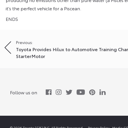
it’s the perfect vehicle for a Piscean.
ENDS
Post
Previous:
Toyota Provides Hilux to Automotive Training Char
navigation
StarterMotor
Follow us on
© 2026 Toyota (GB) PLC. All Rights Reserved.
Privacy Policy
Media GD