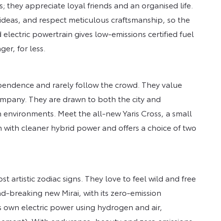
; they appreciate loyal friends and an organised life.
deas, and respect meticulous craftsmanship, so the
 electric powertrain gives low-emissions certified fuel
er, for less.
pendence and rarely follow the crowd. They value
mpany. They are drawn to both the city and
th environments. Meet the all-new Yaris Cross, a small
m with cleaner hybrid power and offers a choice of two
t artistic zodiac signs. They love to feel wild and free
d-breaking new Mirai, with its zero-emission
ts own electric power using hydrogen and air,
element). With endurance, beauty and zero emissions,