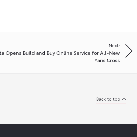
Next:
ta Opens Build and Buy Online Service for All-New
Yaris Cross
Back to top