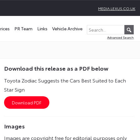
MEDIA.LEXUS.CO.UK
rices
PR Team
Links
Vehicle Archive
Advanced Search
Download this release as a PDF below
Toyota Zodiac Suggests the Cars Best Suited to Each
Star Sign
Images
Images are copyright free for editorial purposes only