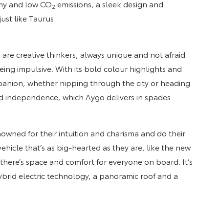
omy and low CO
emissions, a sleek design and
2
ust like Taurus.
re creative thinkers, always unique and not afraid
ing impulsive. With its bold colour highlights and
anion, whether nipping through the city or heading
and independence, which Aygo delivers in spades.
wned for their intuition and charisma and do their
vehicle that’s as big-hearted as they are, like the new
there’s space and comfort for everyone on board. It’s
 hybrid electric technology, a panoramic roof and a