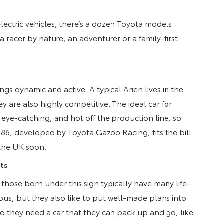
ectric vehicles, there’s a dozen Toyota models
 a racer by nature, an adventurer or a family-first
hings dynamic and active. A typical Arien lives in the
y are also highly competitive. The ideal car for
 eye-catching, and hot off the production line, so
 86, developed by Toyota Gazoo Racing, fits the bill.
 the UK soon.
rts
 those born under this sign typically have many life-
ous, but they also like to put well-made plans into
o they need a car that they can pack up and go, like