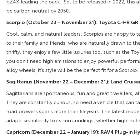
bZ4X leading the pack. Set to be released in 2022, this a
be carbon neutral by 2050.
Scorpio (October 23 – November 21): Toyota C-HR GR
Cool, calm, and natural leaders, Scorpios are happy to t
to their family and friends, who are naturally drawn to th
thrifty, they enjoy a few little luxuries too, such as the
you don’t need high emissions to enjoy powerful perform
alloy wheels, it’s style will be the perfect fit for a Scorpio.
Sagittarius (November 22 – December 21): Land Cruise
Sagittarians are spontaneous, fun and great travellers, a
They are constantly curious, so need a vehicle that can t
road prowess spans more than 65 years. The latest model 
adapts seamlessly to its surroundings, whether high-rollin
Capricorn (December 22 – January 19): RAV4 Plug-in Hy