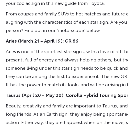
your zodiac sign in this new guide from Toyota.
From coupes and family SUVs to hot hatches and future el
aligning with the characteristics of each star sign. Are you
person? Find out in our “motorscope” below.
Aries
(March 21 – April 19): GR 86
Aries is one of the sportiest star signs, with a love of all t
present, full of energy and always helping others, but the
someone living under this star sign needs to be quick and
they can be among the first to experience it. The new GR
It has the power to match its looks and will be arriving in
Taurus (April 20 – May 20): Corolla Hybrid Touring Spo
Beauty, creativity and family are important to Taurus, and
long friends. As an Earth sign, they enjoy being spontane
action. Either way, they are happiest when on the move, s