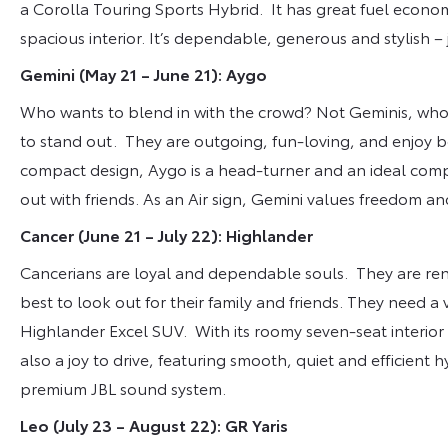
a Corolla Touring Sports Hybrid. It has great fuel econ
spacious interior. It’s dependable, generous and stylish – j
Gemini (May 21 – June 21): Aygo
Who wants to blend in with the crowd? Not Geminis, who a
to stand out. They are outgoing, fun-loving, and enjoy be
compact design, Aygo is a head-turner and an ideal comp
out with friends. As an Air sign, Gemini values freedom 
Cancer (June 21 – July 22): Highlander
Cancerians are loyal and dependable souls. They are reno
best to look out for their family and friends. They need a 
Highlander Excel SUV. With its roomy seven-seat interior 
also a joy to drive, featuring smooth, quiet and efficient
premium JBL sound system.
Leo (July 23 – August 22): GR Yaris