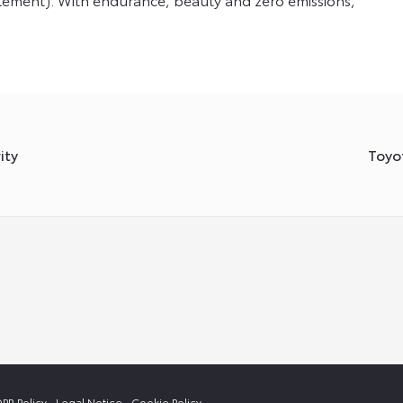
ity
Toyo
PR Policy
Legal Notice
Cookie Policy