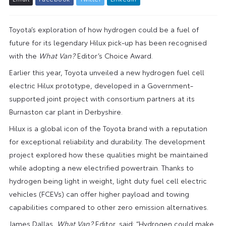
Toyota’s exploration of how hydrogen could be a fuel of
future for its legendary Hilux pick-up has been recognised
with the
What Van?
Editor’s Choice Award.
Earlier this year, Toyota unveiled a new hydrogen fuel cell
electric Hilux prototype, developed in a Government-
supported joint project with consortium partners at its
Burnaston car plant in Derbyshire.
Hilux is a global icon of the Toyota brand with a reputation
for exceptional reliability and durability. The development
project explored how these qualities might be maintained
while adopting a new electrified powertrain. Thanks to
hydrogen being light in weight, light duty fuel cell electric
vehicles (FCEVs) can offer higher payload and towing
capabilities compared to other zero emission alternatives.
James Dallas,
What Van?
Editor, said: “Hydrogen could make