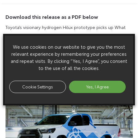
Download this release as a PDF below
Toyota’s visionary hydrogen Hilux prototype picks up What
Van? Editor’s Choice Award
We use cookies on our website to give you the most
relevant experience by remembering your preferences
and repeat visits. By clicking “Yes, I Agree”, you consent
Images
to the use of all the cookies.
Images are copyright free for editorial purposes only
Cookie Settings
Yes, I Agree