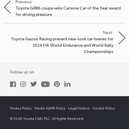
Previous:
Post
Toyota GR86 coupe wins Carwow Car of the Year award
navigation
for driving pleasure
Next:
Toyota Gazoo Racing present new-look car liveries for
2024 FIA World Endurance and World Rally
Championships
Follow us on
Privacy Policy
Media GDPR Policy
Legal Notice
Cookie Policy
© 2026 Toyota (GB) PLC. All Rights Reserved.