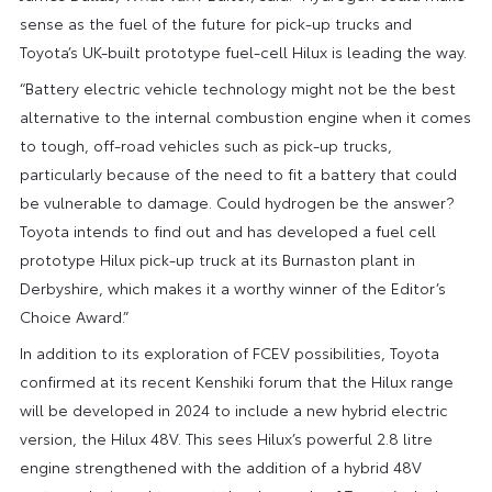
sense as the fuel of the future for pick-up trucks and
Toyota’s UK-built prototype fuel-cell Hilux is leading the way.
“Battery electric vehicle technology might not be the best
alternative to the internal combustion engine when it comes
to tough, off-road vehicles such as pick-up trucks,
particularly because of the need to fit a battery that could
be vulnerable to damage. Could hydrogen be the answer?
Toyota intends to find out and has developed a fuel cell
prototype Hilux pick-up truck at its Burnaston plant in
Derbyshire, which makes it a worthy winner of the Editor’s
Choice Award.”
In addition to its exploration of FCEV possibilities, Toyota
confirmed at its recent Kenshiki forum that the Hilux range
will be developed in 2024 to include a new hybrid electric
version, the Hilux 48V. This sees Hilux’s powerful 2.8 litre
engine strengthened with the addition of a hybrid 48V