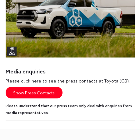
Media enquiries
Please click here to see the press contacts at Toyota (GB):
Show Press Contacts
Please understand that our press team only deal with enquiries from
media representatives.