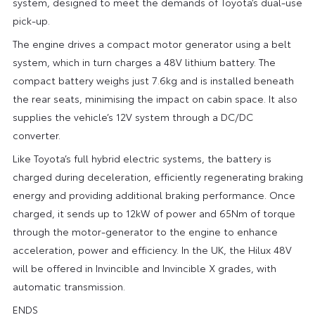
system, designed to meet the demands of Toyota’s dual-use
pick-up.
The engine drives a compact motor generator using a belt
system, which in turn charges a 48V lithium battery. The
compact battery weighs just 7.6kg and is installed beneath
the rear seats, minimising the impact on cabin space. It also
supplies the vehicle’s 12V system through a DC/DC
converter.
Like Toyota’s full hybrid electric systems, the battery is
charged during deceleration, efficiently regenerating braking
energy and providing additional braking performance. Once
charged, it sends up to 12kW of power and 65Nm of torque
through the motor-generator to the engine to enhance
acceleration, power and efficiency. In the UK, the Hilux 48V
will be offered in Invincible and Invincible X grades, with
automatic transmission.
ENDS