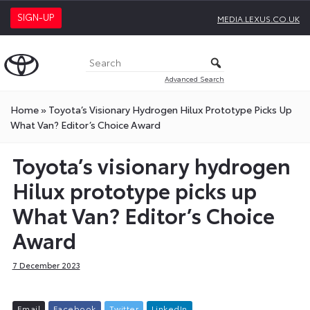
SIGN-UP
MEDIA.LEXUS.CO.UK
Advanced Search
Home
»
Toyota’s Visionary Hydrogen Hilux Prototype Picks Up
What Van? Editor’s Choice Award
Toyota’s visionary hydrogen
Hilux prototype picks up
What Van? Editor’s Choice
Award
7 December 2023
E
m
a
i
l
F
a
c
e
b
o
o
k
T
w
i
t
t
e
r
L
i
n
k
e
d
I
n