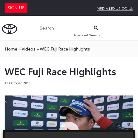
SIGN-UP
MEDIA.LEXUS.CO.UK
Advanced Search
Home
»
Videos
»
WEC Fuji Race Highlights
WEC Fuji Race Highlights
17 October 2016