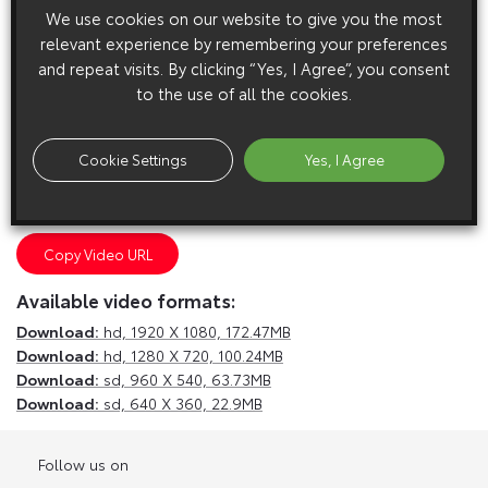
We use cookies on our website to give you the most
relevant experience by remembering your preferences
and repeat visits. By clicking “Yes, I Agree”, you consent
to the use of all the cookies.
E
m
a
i
l
F
a
c
e
b
o
o
k
T
w
i
t
t
e
r
T
u
m
b
l
r
Cookie Settings
Yes, I Agree
Copy Video URL
Available video formats:
Download:
hd,
1920 X 1080, 172.47MB
Download:
hd,
1280 X 720, 100.24MB
Download:
sd,
960 X 540, 63.73MB
Download:
sd,
640 X 360, 22.9MB
Follow us on