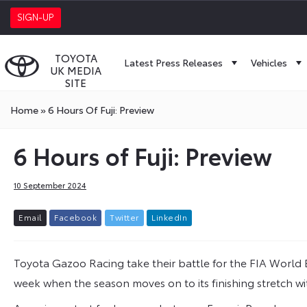
SIGN-UP
TOYOTA
Latest Press Releases
Vehicles
UK MEDIA
SITE
Home
»
6 Hours Of Fuji: Preview
6 Hours of Fuji: Preview
10 September 2024
E
m
a
i
l
F
a
c
e
b
o
o
k
T
w
i
t
t
e
r
L
i
n
k
e
d
I
n
Toyota Gazoo Racing take their battle for the FIA World
week when the season moves on to its finishing stretch wit