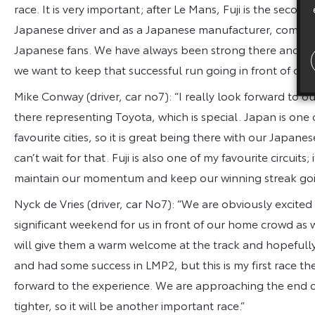
race. It is very important; after Le Mans, Fuji is the second
Japanese driver and as a Japanese manufacturer, competin
Japanese fans. We have always been strong there and we h
we want to keep that successful run going in front of our
Mike Conway (driver, car no7): “I really look forward to ou
there representing Toyota, which is special. Japan is one
favourite cities, so it is great being there with our Japa
can’t wait for that. Fuji is also one of my favourite circuits;
maintain our momentum and keep our winning streak goi
Nyck de Vries (driver, car No7): “We are obviously excited 
significant weekend for us in front of our home crowd as 
will give them a warm welcome at the track and hopefully
and had some success in LMP2, but this is my first race t
forward to the experience. We are approaching the end o
tighter, so it will be another important race.”