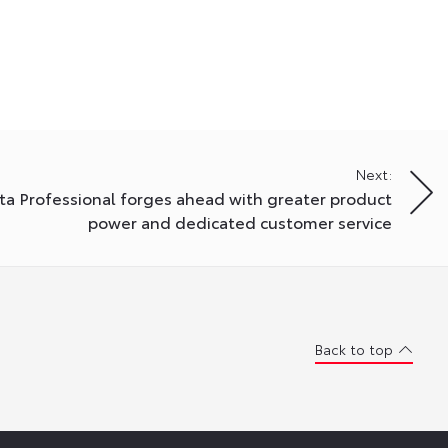
Next:
ta Professional forges ahead with greater product
power and dedicated customer service
Back to top