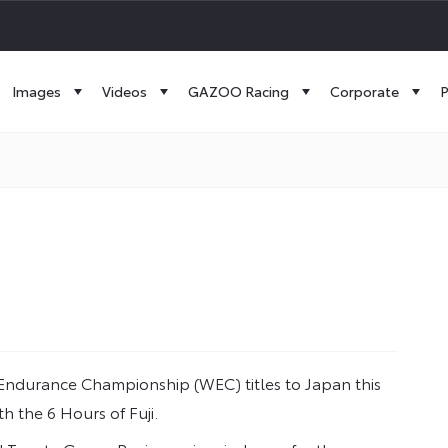
Images
Videos
GAZOO Racing
Corporate
P
 Endurance Championship (WEC) titles to Japan this
h the 6 Hours of Fuji.