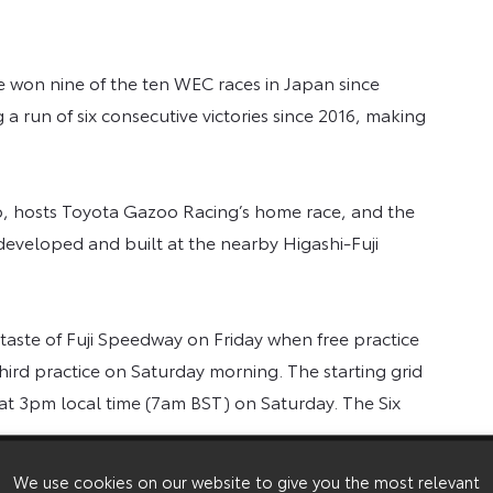
won nine of the ten WEC races in Japan since
 a run of six consecutive victories since 2016, making
kyo, hosts Toyota Gazoo Racing’s home race, and the
developed and built at the nearby Higashi-Fuji
 taste of Fuji Speedway on Friday when free practice
hird practice on Saturday morning. The starting grid
 at 3pm local time (7am BST) on Saturday. The Six
veryone in the team is looking forward to our home
We use cookies on our website to give you the most relevant