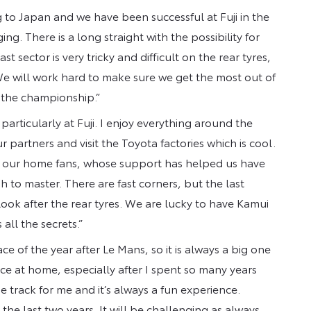
 to Japan and we have been successful at Fuji in the
ing. There is a long straight with the possibility for
st sector is very tricky and difficult on the rear tyres,
e will work hard to make sure we get the most out of
r the championship.”
 particularly at Fuji. I enjoy everything around the
partners and visit the Toyota factories which is cool.
t of our home fans, whose support has helped us have
ugh to master. There are fast corners, but the last
 look after the rear tyres. We are lucky to have Kamui
all the secrets.”
ace of the year after Le Mans, so it is always a big one
race at home, especially after I spent so many years
e track for me and it’s always a fun experience.
he last two years. It will be challenging as always