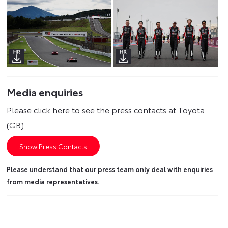
Media enquiries
Please click here to see the press contacts at Toyota
(GB):
Show Press Contacts
Please understand that our press team only deal with enquiries
from media representatives.