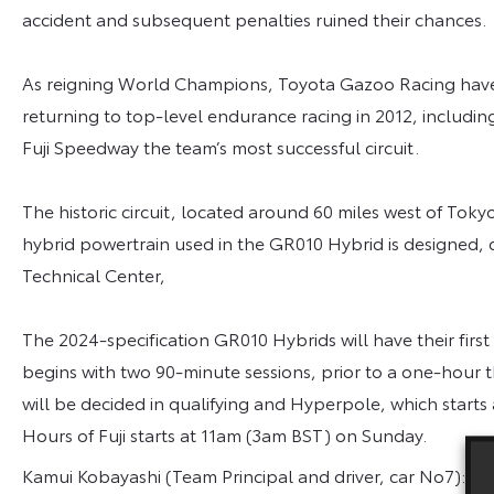
accident and subsequent penalties ruined their chances.
As reigning World Champions, Toyota Gazoo Racing have 
returning to top-level endurance racing in 2012, including
Fuji Speedway the team’s most successful circuit.
The historic circuit, located around 60 miles west of To
hybrid powertrain used in the GR010 Hybrid is designed, 
Technical Center,
The 2024-specification GR010 Hybrids will have their first
begins with two 90-minute sessions, prior to a one-hour t
will be decided in qualifying and Hyperpole, which starts
Hours of Fuji starts at 11am (3am BST) on Sunday.
Kamui Kobayashi (Team Principal and driver, car No7): “E