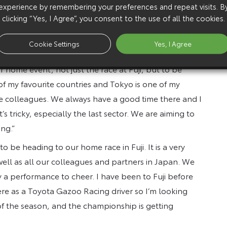
 most significant race of the season for us. As a
experience by remembering your preferences and repeat visits. B
clicking “Yes, I Agree”, you consent to the use of all the cookies.
g here is very important, plus it’s great to meet our
ave a fantastic record, with nine wins. Of course,
Cookie Settings
Yes, I Agree
 fans, partners and colleagues.”
r home event, not just the race at Fuji, but to be
 of my favourite countries and Tokyo is one of my
nese colleagues. We always have a good time there and I
 it’s tricky, especially the last sector. We are aiming to
ng.”
to be heading to our home race in Fuji. It is a very
well as all our colleagues and partners in Japan. We
 a performance to cheer. I have been to Fuji before
here as a Toyota Gazoo Racing driver so I’m looking
f the season, and the championship is getting