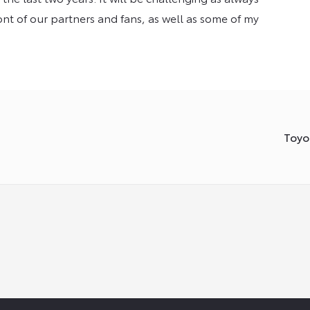
ront of our partners and fans, as well as some of my
Toyo