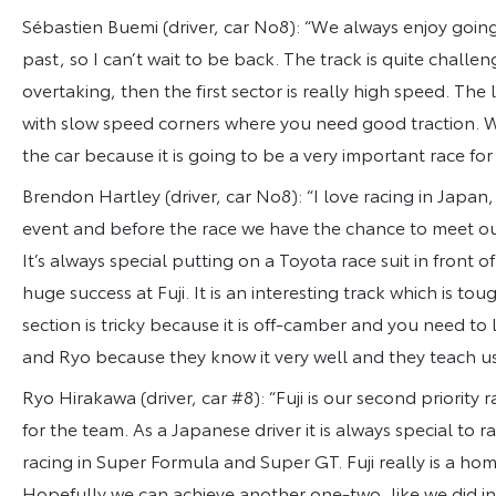
Sébastien Buemi (driver, car No8): “We always enjoy going
past, so I can’t wait to be back. The track is quite challeng
overtaking, then the first sector is really high speed. The la
with slow speed corners where you need good traction. W
the car because it is going to be a very important race fo
Brendon Hartley (driver, car No8): “I love racing in Japan,
event and before the race we have the chance to meet our 
It’s always special putting on a Toyota race suit in fron
huge success at Fuji. It is an interesting track which is to
section is tricky because it is off-camber and you need to
and Ryo because they know it very well and they teach us 
Ryo Hirakawa (driver, car #8): “Fuji is our second priority r
for the team. As a Japanese driver it is always special to 
racing in Super Formula and Super GT. Fuji really is a hom
Hopefully we can achieve another one-two, like we did in t