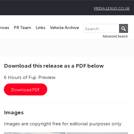
MEDIA.LEXUS.CO.UK
rices
PR Team
Links
Vehicle Archive
Advanced Search
Download this release as a PDF below
6 Hours of Fuji: Preview
Images
Images are copyright free for editorial purposes only