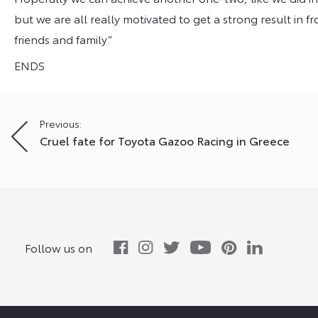
but we are all really motivated to get a strong result in f
friends and family.”
ENDS
Post
Previous:
Cruel fate for Toyota Gazoo Racing in Greece
navigation
Follow us on