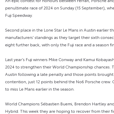
An epic contest for honours between Ferrari, Porsche and
penultimate race of 2024 on Sunday (15 September), when
Fuji Speedway.
Second place in the Lone Star Le Mans in Austin earlier 
manufacturers’ standings as they target their sixth consec
eight further back, with only the Fuji race and a season 
Last year’s Fuji winners Mike Conway and Kamui Kobayashi
2024 to strengthen their World Championship chances. T
Austin following a late penalty and those points brought 
contention, just 12 points behind the No6 Porsche crew. 
to miss Le Mans earlier in the season.
World Champions Sébastien Buemi, Brendon Hartley and R
Hybrid. This week they are hoping to recover from their fir