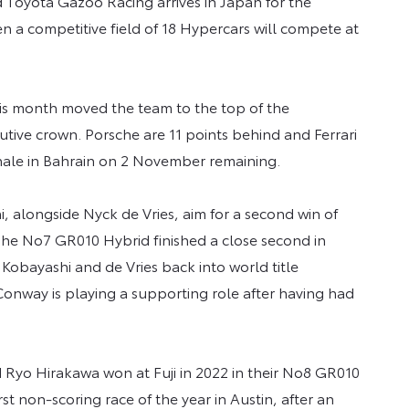
 Toyota Gazoo Racing arrives in Japan for the
 a competitive field of 18 Hypercars will compete at
this month moved the team to the top of the
utive crown. Porsche are 11 points behind and Ferrari
finale in Bahrain on 2 November remaining.
, alongside Nyck de Vries, aim for a second win of
he No7 GR010 Hybrid finished a close second in
Kobayashi and de Vries back into world title
Conway is playing a supporting role after having had
yo Hirakawa won at Fuji in 2022 in their No8 GR010
st non-scoring race of the year in Austin, after an