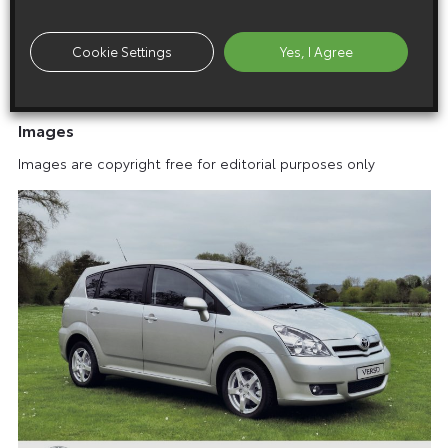
A Verso – But More So
Cookie Settings
Yes, I Agree
Images
Images are copyright free for editorial purposes only