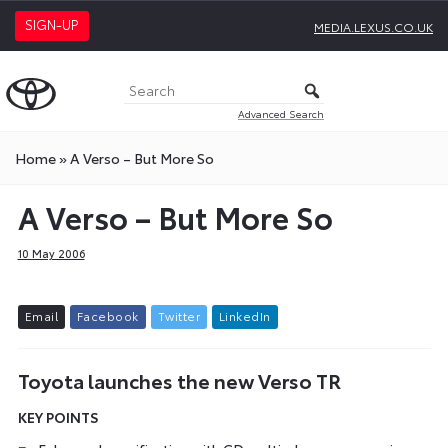
SIGN-UP
MEDIA.LEXUS.CO.UK
Advanced Search
Home
»
A Verso – But More So
A Verso – But More So
10 May 2006
E
m
a
i
l
F
a
c
e
b
o
o
k
T
w
i
t
t
e
r
L
i
n
k
e
d
I
n
Toyota launches the new Verso TR
KEY POINTS