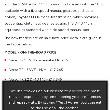
and the 2.2-litre D-4D 140 common rail diesel unit. The 1.8 is
available with a five-speed manual gearbox and, as an
option, Toyota’s Multi-Mode transmission, which provides
sequential, clutchless gear selection. The D-4D 140 is
equipped as standard with a six-speed manual box.
The new models are on sale now; price details are given in
the table below.
MODEL – ON-THE-ROAD PRICE
Verso TR 1.8 VVT-i manual – £16,745
Verso TR 1.8 VVT-i M/M – £17,245
Verso TR 2.2 D-4D 140 – £17,845
We use cookies on our website to give you the most
ENDS
relevant experience by remembering your preferences
and repeat visits. By clicking “Yes, I Agree”, you consent
Download this release as a PDF below
to the use of all the cookies.