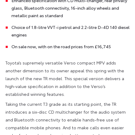
Enhanced specification with CD multi-changer, rear privacy
glass, Bluetooth connectivity, 16-inch alloy wheels and
metallic paint as standard
Choice of 1.8-litre VVT-i petrol and 2.2-litre D-4D 140 diesel
engines
On sale now, with on the road prices from £16,745
Toyota’s supremely versatile Verso compact MPV adds
another dimension to its owner appeal this spring with the
launch of the new TR model. This special version delivers a
high-value specification in addition to the Verso’s
established winning features.
Taking the current T3 grade as its starting point, the TR
introduces a six-disc CD multichanger for the audio system
and Bluetooth connectivity to enable hands-free use of
compatible mobile phones. And to make calls even easier