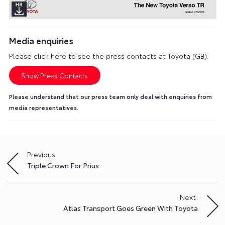
Media enquiries
Please click here to see the press contacts at Toyota (GB):
Show Press Contacts
Please understand that our press team only deal with enquiries from
media representatives.
Previous:
Post
Triple Crown For Prius
navigation
Next:
Atlas Transport Goes Green With Toyota