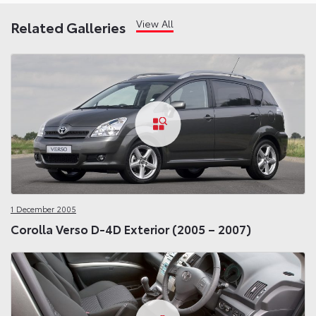
View All
Related Galleries
1 December 2005
Corolla Verso D-4D Exterior (2005 – 2007)