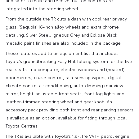
and safer to make and receive, button controls are
integrated into the steering wheel.
From the outside the TR cuts a dash with cool rear privacy
glass, ‘Sequoia’ 16-inch alloy wheels and extra chrome
detailing. Silver Steel, Igneous Grey and Eclipse Black
metallic paint finishes are also included in the package.
These features add to an equipment list that includes
Toyota’s groundbreaking Easy Flat folding system for the five
rear seats, trip computer, electric windows and (heated)
door mirrors, cruise control, rain-sensing wipers, digital
climate control air conditioning, auto-dimming rear view
mirror, height-adjustable front seats, front fog lights and
leather-trimmed steering wheel and gear knob. An
accessory pack providing both front and rear parking sensors
is available as an option, available for fitting through local
Toyota Centres.
The TR is available with Toyota’s 1.8-litre VVT-i petrol engine