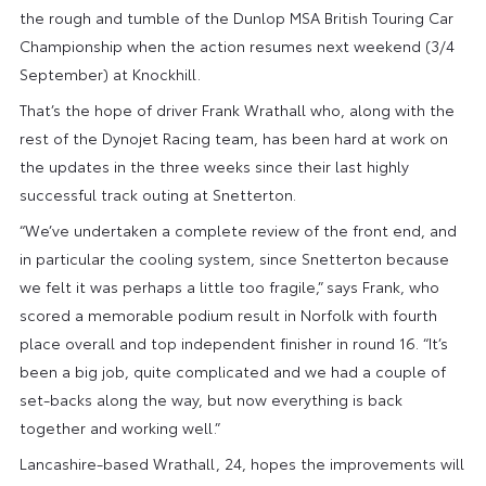
the rough and tumble of the Dunlop MSA British Touring Car
Championship when the action resumes next weekend (3/4
September) at Knockhill.
That’s the hope of driver Frank Wrathall who, along with the
rest of the Dynojet Racing team, has been hard at work on
the updates in the three weeks since their last highly
successful track outing at Snetterton.
“We’ve undertaken a complete review of the front end, and
in particular the cooling system, since Snetterton because
we felt it was perhaps a little too fragile,” says Frank, who
scored a memorable podium result in Norfolk with fourth
place overall and top independent finisher in round 16. “It’s
been a big job, quite complicated and we had a couple of
set-backs along the way, but now everything is back
together and working well.”
Lancashire-based Wrathall, 24, hopes the improvements will