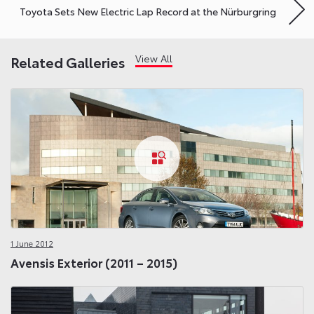
Toyota Sets New Electric Lap Record at the Nürburgring
View All
Related Galleries
1 June 2012
Avensis Exterior (2011 – 2015)