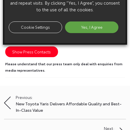
and repeat visits. By clicking “Yes, I Agree”, you consent
to the use of all the cookies.
Cookie Settings
Yes, I Agree
Media enquiries
Please click here to see the press contacts at Toyota (GB):
Show Press Contacts
Please understand that our press team only deal with enquiries from
media representatives.
Previous:
Post
New Toyota Yaris Delivers Affordable Quality and Best-
navigation
In-Class Value
Next: