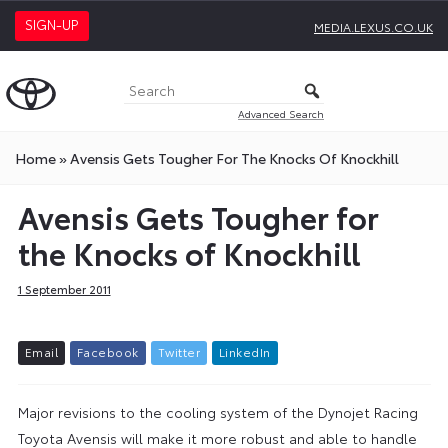
SIGN-UP
MEDIA.LEXUS.CO.UK
Advanced Search
Home
»
Avensis Gets Tougher For The Knocks Of Knockhill
Avensis Gets Tougher for
the Knocks of Knockhill
1 September 2011
E
m
a
i
l
F
a
c
e
b
o
o
k
T
w
i
t
t
e
r
L
i
n
k
e
d
I
n
Major revisions to the cooling system of the Dynojet Racing
Toyota Avensis will make it more robust and able to handle