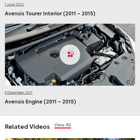
1 June 2012
Avensis Tourer Interior (2011 – 2015)
9 December 2011
Avensis Engine (2011 – 2015)
View All
Related Videos