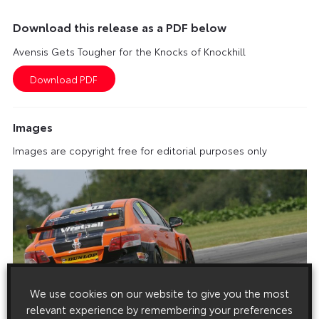
Download this release as a PDF below
Avensis Gets Tougher for the Knocks of Knockhill
Images
Images are copyright free for editorial purposes only
We use cookies on our website to give you the most
relevant experience by remembering your preferences