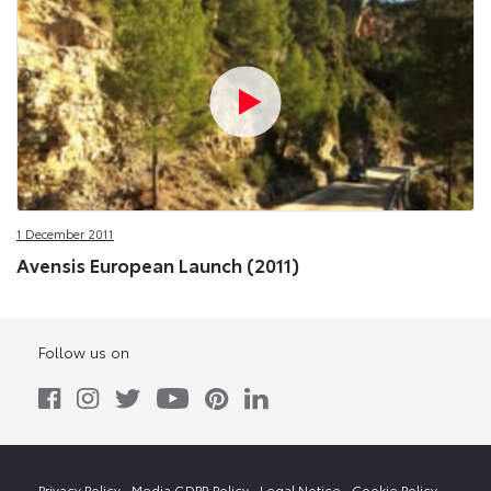
1 December 2011
Avensis European Launch (2011)
Follow us on
Privacy Policy
Media GDPR Policy
Legal Notice
Cookie Policy