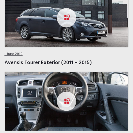
1 June 2012
Avensis Tourer Exterior (2011 – 2015)