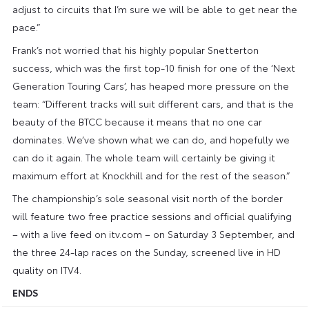
adjust to circuits that I’m sure we will be able to get near the
pace.”
Frank’s not worried that his highly popular Snetterton
success, which was the first top-10 finish for one of the ‘Next
Generation Touring Cars’, has heaped more pressure on the
team: “Different tracks will suit different cars, and that is the
beauty of the BTCC because it means that no one car
dominates. We’ve shown what we can do, and hopefully we
can do it again. The whole team will certainly be giving it
maximum effort at Knockhill and for the rest of the season.”
The championship’s sole seasonal visit north of the border
will feature two free practice sessions and official qualifying
– with a live feed on itv.com – on Saturday 3 September, and
the three 24-lap races on the Sunday, screened live in HD
quality on ITV4.
ENDS