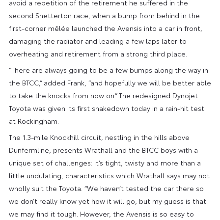
avoid a repetition of the retirement he suffered in the
second Snetterton race, when a bump from behind in the
first-corner mêlée launched the Avensis into a car in front,
damaging the radiator and leading a few laps later to
overheating and retirement from a strong third place.
“There are always going to be a few bumps along the way in
the BTCC,” added Frank, “and hopefully we will be better able
to take the knocks from now on.” The redesigned Dynojet
Toyota was given its first shakedown today in a rain-hit test
at Rockingham.
The 1.3-mile Knockhill circuit, nestling in the hills above
Dunfermline, presents Wrathall and the BTCC boys with a
unique set of challenges: it’s tight, twisty and more than a
little undulating, characteristics which Wrathall says may not
wholly suit the Toyota. “We haven’t tested the car there so
we don’t really know yet how it will go, but my guess is that
we may find it tough. However, the Avensis is so easy to