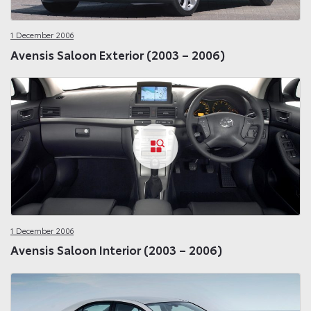
1 December 2006
Avensis Saloon Exterior (2003 – 2006)
1 December 2006
Avensis Saloon Interior (2003 – 2006)