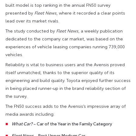
built model is top ranking in the annual FN50 survey
presented by
Fleet News
, where it recorded a clear points
lead over its market rivals.
The study conducted by
Fleet News
, a weekly publication
dedicated to the company car market, was based on the
experiences of vehicle leasing companies running 739,000
vehicles.
Reliability is vital to business users and the Avensis proved
itself unmatched, thanks to the superior quality of its
engineering and build quality. Toyota enjoyed further success
in being placed runner-up in the brand reliability section of
the survey.
The FN50 success adds to the Avensis’s impressive array of
media awards including:
What Car?
– Car of the Year in the Family Category
Fleet News
– Best Upper Medium Car