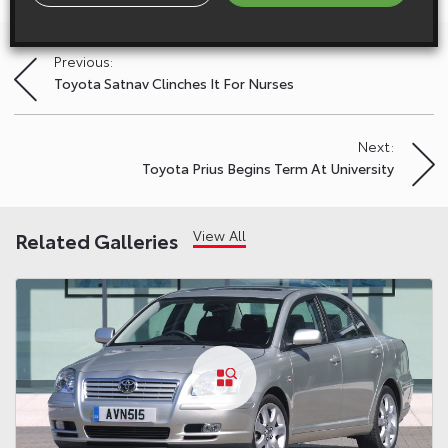
Previous:
Post
Toyota Satnav Clinches It For Nurses
navigation
Next:
Toyota Prius Begins Term At University
View All
Related Galleries