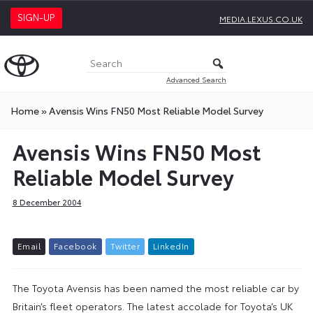
SIGN-UP
MEDIA.LEXUS.CO.UK
Advanced Search
Home
»
Avensis Wins FN50 Most Reliable Model Survey
Avensis Wins FN50 Most
Reliable Model Survey
8 December 2004
E
m
a
i
l
F
a
c
e
b
o
o
k
T
w
i
t
t
e
r
L
i
n
k
e
d
I
n
The Toyota Avensis has been named the most reliable car by
Britain’s fleet operators. The latest accolade for Toyota’s UK