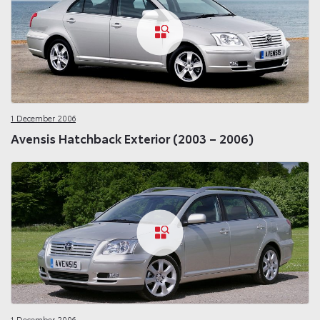
1 December 2006
Avensis Hatchback Exterior (2003 – 2006)
1 December 2006