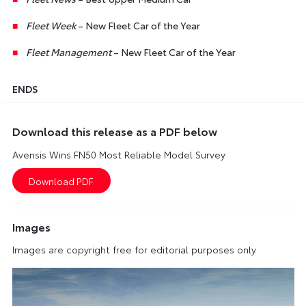
Fleet Week
– New Fleet Car of the Year
Fleet Management
– New Fleet Car of the Year
ENDS
Download this release as a PDF below
Avensis Wins FN50 Most Reliable Model Survey
Images
Images are copyright free for editorial purposes only