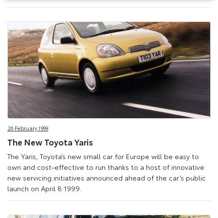
26 February 1999
The New Toyota Yaris
The Yaris, Toyota’s new small car for Europe will be easy to
own and cost-effective to run thanks to a host of innovative
new servicing initiatives announced ahead of the car’s public
launch on April 8 1999.