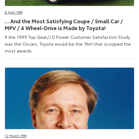
Site
8 April 1999
… And the Most Satisfying Coupe / Small Car /
MPV / 4 Wheel-Drive is Made by Toyota!
If the 1999 Top Gear/J D Power Customer Satisfaction Study
was the Oscars, Toyota would be the ‘film’ that scooped the
most awards.
12 March 1999