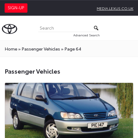
SIGN-UP
MEDIA.LEXUS.CO.UK
Advanced Search
Home
»
Passenger Vehicles
»
Page 64
Passenger
Passenger Vehicles
Vehicles
Press
Releases
On
Toyota
Media