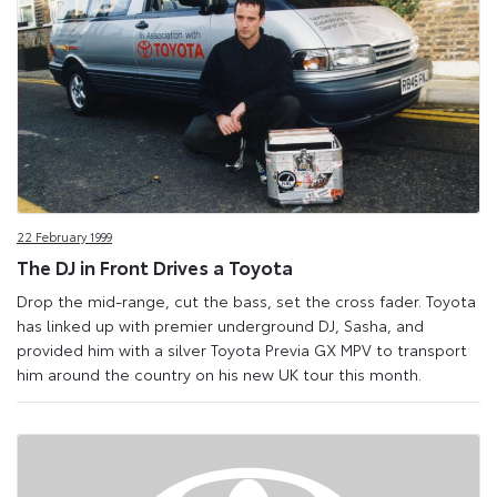
22 February 1999
The DJ in Front Drives a Toyota
Drop the mid-range, cut the bass, set the cross fader. Toyota
has linked up with premier underground DJ, Sasha, and
provided him with a silver Toyota Previa GX MPV to transport
him around the country on his new UK tour this month.