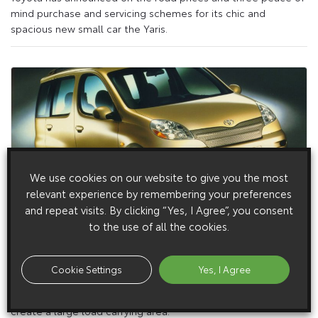
mind purchase and servicing schemes for its chic and
spacious new small car the Yaris.
We use cookies on our website to give you the most
relevant experience by remembering your preferences
and repeat visits. By clicking “Yes, I Agree”, you consent
5 March 1999
to the use of all the cookies.
The Toyota Yaris Verso
Called the Yaris Verso, it promises to deliver the flexibility of
Cookie Settings
Yes, I Agree
an MPV to a new generation of small car drivers. For example,
the rear seats can be folded completely flat into the floor to
create a large load carrying area.