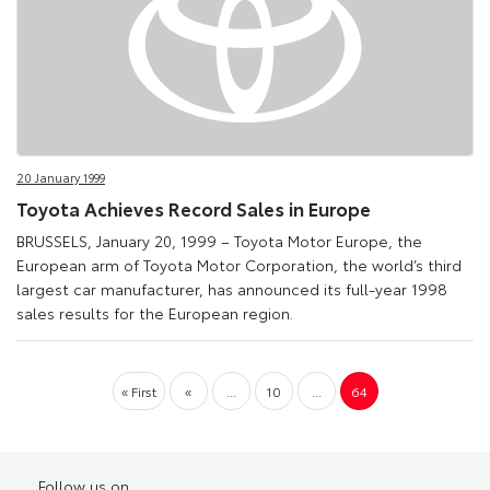
20 January 1999
Toyota Achieves Record Sales in Europe
BRUSSELS, January 20, 1999 – Toyota Motor Europe, the
European arm of Toyota Motor Corporation, the world’s third
largest car manufacturer, has announced its full-year 1998
sales results for the European region.
« First
«
...
10
...
64
Follow us on