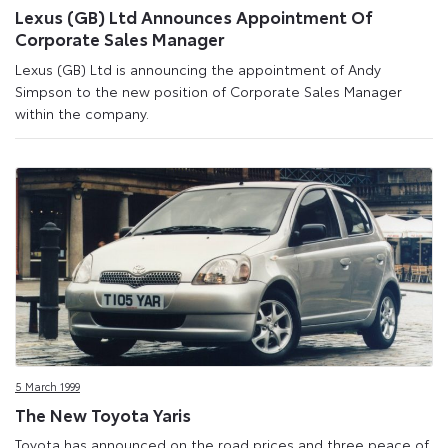
Lexus (GB) Ltd Announces Appointment Of
Corporate Sales Manager
Lexus (GB) Ltd is announcing the appointment of Andy
Simpson to the new position of Corporate Sales Manager
within the company.
5 March 1999
The New Toyota Yaris
Toyota has announced on the road prices and three peace of