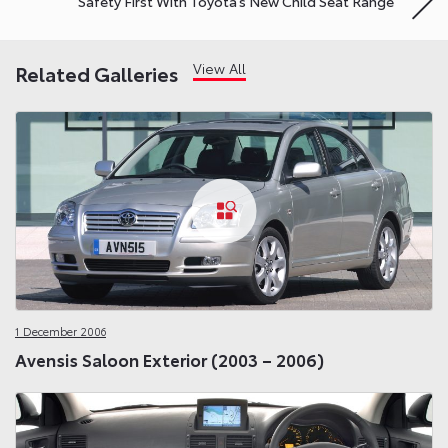
Safety First With Toyota’s New Child Seat Range
View All
Related Galleries
1 December 2006
Avensis Saloon Exterior (2003 – 2006)