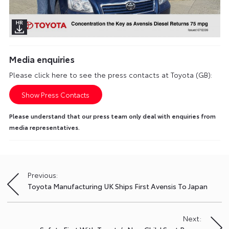
Media enquiries
Please click here to see the press contacts at Toyota (GB):
Show Press Contacts
Please understand that our press team only deal with enquiries from
media representatives.
Previous:
Post
Toyota Manufacturing UK Ships First Avensis To Japan
navigation
Next: