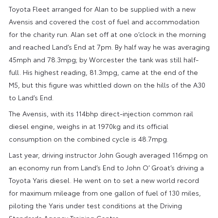
Toyota Fleet arranged for Alan to be supplied with a new
Avensis and covered the cost of fuel and accommodation
for the charity run. Alan set off at one o’clock in the morning
and reached Land’s End at 7pm. By half way he was averaging
45mph and 78.3mpg; by Worcester the tank was still half-
full. His highest reading, 81.3mpg, came at the end of the
M5, but this figure was whittled down on the hills of the A30
to Land’s End.
The Avensis, with its 114bhp direct-injection common rail
diesel engine, weighs in at 1970kg and its official
consumption on the combined cycle is 48.7mpg.
Last year, driving instructor John Gough averaged 116mpg on
an economy run from Land’s End to John O’ Groat’s driving a
Toyota Yaris diesel. He went on to set a new world record
for maximum mileage from one gallon of fuel of 130 miles,
piloting the Yaris under test conditions at the Driving
Standards Agency Training Centre.