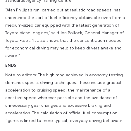
“Alan Phillips’s run, carried out at realistic road speeds, has
underlined the sort of fuel efficiency obtainable even from a
medium-sized car equipped with the latest generation of
Toyota diesel engines,” said Jon Pollock, General Manager of
Toyota Fleet. “It also shows that the concentration needed
for economical driving may help to keep drivers awake and
aware!”
ENDS
Note to editors: The high mpg achieved in economy testing
demands special driving techniques. These include gradual
acceleration to cruising speed, the maintenance of a
constant speed wherever possible and the avoidance of
unnecessary gear changes and excessive braking and
acceleration. The calculation of official fuel consumption
figures is linked to more typical, everyday driving behaviour.