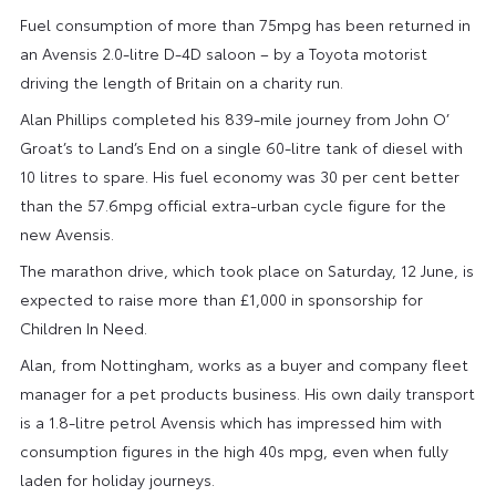
Fuel consumption of more than 75mpg has been returned in
an Avensis 2.0-litre D-4D saloon – by a Toyota motorist
driving the length of Britain on a charity run.
Alan Phillips completed his 839-mile journey from John O’
Groat’s to Land’s End on a single 60-litre tank of diesel with
10 litres to spare. His fuel economy was 30 per cent better
than the 57.6mpg official extra-urban cycle figure for the
new Avensis.
The marathon drive, which took place on Saturday, 12 June, is
expected to raise more than £1,000 in sponsorship for
Children In Need.
Alan, from Nottingham, works as a buyer and company fleet
manager for a pet products business. His own daily transport
is a 1.8-litre petrol Avensis which has impressed him with
consumption figures in the high 40s mpg, even when fully
laden for holiday journeys.