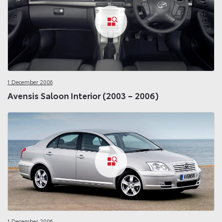
1 December 2006
Avensis Saloon Interior (2003 – 2006)
1 December 2006