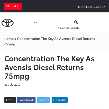
SIGN-UP
MEDIA.LEXUS.CO.UK
Advanced Search
Home
»
Concentration The Key As Avensis Diesel Returns
75mpg
Concentration The Key As
Avensis Diesel Returns
75mpg
23 July 2003
E
m
a
i
l
F
a
c
e
b
o
o
k
T
w
i
t
t
e
r
L
i
n
k
e
d
I
n