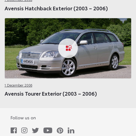
Avensis Hatchback Exterior (2003 – 2006)
1 December 2006
Avensis Tourer Exterior (2003 – 2006)
Follow us on