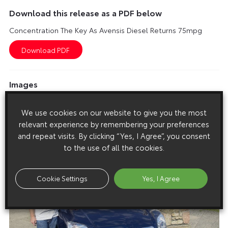
Download this release as a PDF below
Concentration The Key As Avensis Diesel Returns 75mpg
Images
Images are copyright free for editorial purposes only
We use cookies on our website to give you the most
relevant experience by remembering your preferences
and repeat visits. By clicking “Yes, I Agree”, you consent
to the use of all the cookies.
Cookie Settings
Yes, I Agree