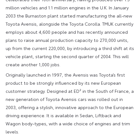
million vehicles and 1.1 million engines in the U.K. In January
2003 the Burnaston plant started manufacturing the all-new
Toyota Avensis, alongside the Toyota Corolla. TMUK currently
employs about 4,600 people and has recently announced
plans to raise annual production capacity to 270,000 units,
up from the current 220,000, by introducing a third shift at its
vehicle plant, starting the second quarter of 2004. This will
create another 1,000 jobs.
Originally launched in 1997, the Avensis was Toyota’s first
product to be strongly influenced by its new European
customer strategy. Designed at ED² in the South of France, a
new generation of Toyota Avensis cars was rolled out in
2003, offering a stylish, innovative approach to the European
driving experience. It is available in Sedan, Liftback and
Wagon body-types, with a wide choice of engines and trim
levels.