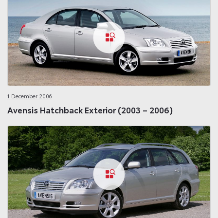
1 December 2006
Avensis Hatchback Exterior (2003 – 2006)