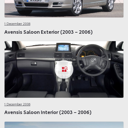
1 December 2006
Avensis Saloon Exterior (2003 – 2006)
1 December 2006
Avensis Saloon Interior (2003 – 2006)