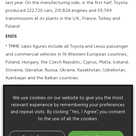
last year. On the manufacturing side, in the first half, Toyota
produced 222,720 cars, 210,824 engines and 59,769
transmissions at its plants in the U.K., France, Turkey and
Poland.
ENDS
* TMME sales figures include all Toyota and Lexus passenger
and commercial vehicles in 16 Western European countries,
Poland, Hungary, the Czech Republic, Cyprus, Malta, Iceland,
Slovenia, Gibraltar, Russia, Ukraine, Kazakhstan, Uzbekistan,
Azerbaijan and the Balkan countries.
** TMME market share figures include all passenger and
commercial vehicles in 16 Western European countries,
We use cookies on our website to give you the most
Poland, Hungary and the Czech Republic.
relevant experience by remembering your preferences
and repeat visits. By clicking “Yes, I Agree”, you consent
Notes to Editors:
to the use of all the cookies.
In June 2003, Toyota Manufacturing UK announced that in
2004 it will increase Burnaston plant production, by adding a