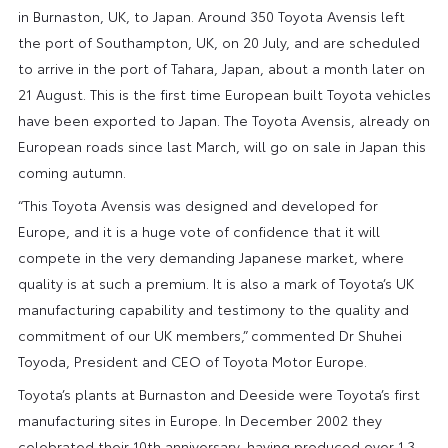
in Burnaston, UK, to Japan. Around 350 Toyota Avensis left
the port of Southampton, UK, on 20 July, and are scheduled
to arrive in the port of Tahara, Japan, about a month later on
21 August. This is the first time European built Toyota vehicles
have been exported to Japan. The Toyota Avensis, already on
European roads since last March, will go on sale in Japan this
coming autumn.
“This Toyota Avensis was designed and developed for
Europe, and it is a huge vote of confidence that it will
compete in the very demanding Japanese market, where
quality is at such a premium. It is also a mark of Toyota’s UK
manufacturing capability and testimony to the quality and
commitment of our UK members,” commented Dr Shuhei
Toyoda, President and CEO of Toyota Motor Europe.
Toyota’s plants at Burnaston and Deeside were Toyota’s first
manufacturing sites in Europe. In December 2002 they
celebrated their 10th anniversary, having produced over 1.3