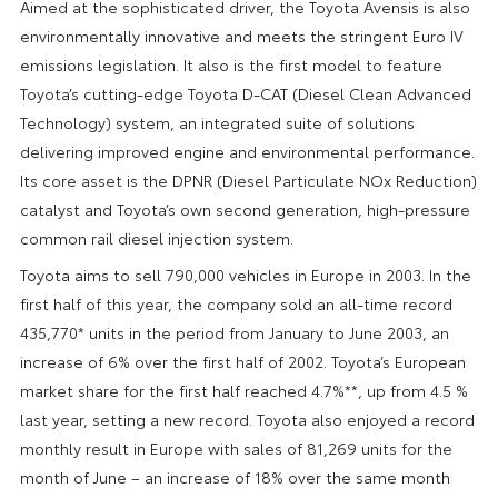
Aimed at the sophisticated driver, the Toyota Avensis is also
environmentally innovative and meets the stringent Euro IV
emissions legislation. It also is the first model to feature
Toyota’s cutting-edge Toyota D-CAT (Diesel Clean Advanced
Technology) system, an integrated suite of solutions
delivering improved engine and environmental performance.
Its core asset is the DPNR (Diesel Particulate NOx Reduction)
catalyst and Toyota’s own second generation, high-pressure
common rail diesel injection system.
Toyota aims to sell 790,000 vehicles in Europe in 2003. In the
first half of this year, the company sold an all-time record
435,770* units in the period from January to June 2003, an
increase of 6% over the first half of 2002. Toyota’s European
market share for the first half reached 4.7%**, up from 4.5 %
last year, setting a new record. Toyota also enjoyed a record
monthly result in Europe with sales of 81,269 units for the
month of June – an increase of 18% over the same month