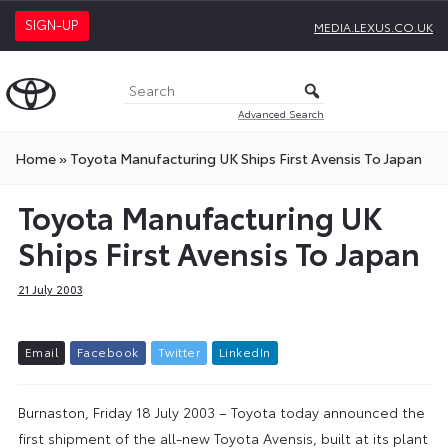
SIGN-UP
MEDIA.LEXUS.CO.UK
Advanced Search
Home
»
Toyota Manufacturing UK Ships First Avensis To Japan
Toyota Manufacturing UK
Ships First Avensis To Japan
21 July 2003
E
m
a
i
l
F
a
c
e
b
o
o
k
T
w
i
t
t
e
r
L
i
n
k
e
d
I
n
Burnaston, Friday 18 July 2003 – Toyota today announced the
first shipment of the all-new Toyota Avensis, built at its plant