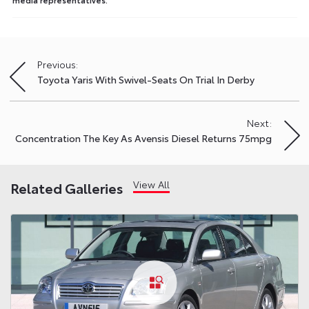
Previous:
Post
Toyota Yaris With Swivel-Seats On Trial In Derby
navigation
Next:
Concentration The Key As Avensis Diesel Returns 75mpg
View All
Related Galleries