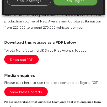
Cookie Settings
Yes, I Agree
third shift and creating nearly 1,000 new jobs. It will be the
first time in Toyota’s history that a third shift is operated in a
vehicle manufacturing plant and this move will boost annual
production volume of New Avensis and Corolla at Burnaston
from 220,000 to around 270,000 vehicles per year.
Download this release as a PDF below
Toyota Manufacturing UK Ships First Avensis To Japan
Media enquiries
Please click here to see the press contacts at Toyota (GB):
Show Press Contacts
Please understand that our press team only deal with enquiries from
media representatives.