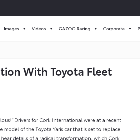
Images
Videos
GAZOO Racing
Corporate
P
ion With Toyota Fleet
lous!” Drivers for Cork International were at a recent
odel of the Toyota Yaris car that is set to replace
 hear details of a radical transformation, which Cork