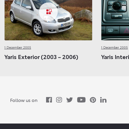
1 December 2005
1 December 2005
Yaris Exterior (2003 – 2006)
Yaris Inte
Follow us on