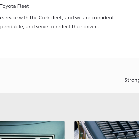
 Toyota Fleet.
n service with the Cork fleet, and we are confident
pendable, and serve to reflect their drivers’
Stron