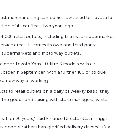
gest merchandising companies, switched to Toyota for
tion of its car fleet, two years ago.
4,000 retail outlets, including the major supermarket
ice areas. It carries its own and third party
to supermarkets and motorway outlets.
e door Toyota Yaris 1.0-litre S models with air
l order in September, with a further 100 or so due
o a new way of working.
s to retail outlets on a daily or weekly basis, they
he goods and liaising with store managers, while
al for 20 years,” said Finance Director Colin Triggs.
es people rather than glorified delivery drivers. It’s a