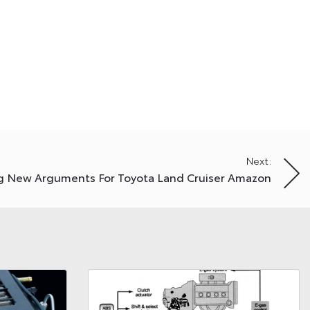
Next:
g New Arguments For Toyota Land Cruiser Amazon