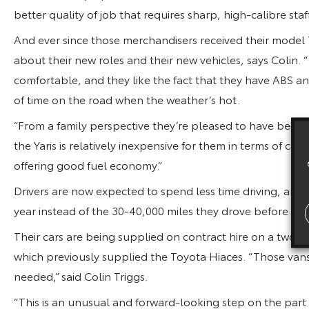
better quality of job that requires sharp, high-calibre staff
And ever since those merchandisers received their model T
about their new roles and their new vehicles, says Colin. 
comfortable, and they like the fact that they have ABS an
of time on the road when the weather’s hot.
“From a family perspective they’re pleased to have been 
the Yaris is relatively inexpensive for them in terms of com
offering good fuel economy.”
Drivers are now expected to spend less time driving, and w
year instead of the 30-40,000 miles they drove before.
Their cars are being supplied on contract hire on a two-
which previously supplied the Toyota Hiaces. “Those van
needed,” said Colin Triggs.
“This is an unusual and forward-looking step on the part