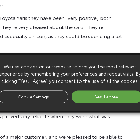
.”
oyota Yaris they have been “very positive”, both
“They’re very pleased about the cars. They’re
d especially air-con, as they could be spending a lot
given five-door models, and switching from vans to
pany car tax, thanks to its low emissions, as well as
We use cookies on our website to give you the most relevant
experience by remembering your preferences and repeat visits. B
clicking “Yes, I Agree”, you consent to the use of all the cookies.
ith more efficient routes will cover 20-25,000 miles a
Cookie Settings
Yes, I Agree
year/50,000 mile cycle through Lloyds TSB Autolease,
s proved very reliable when they were what was
 of a major customer, and we’re pleased to be able to