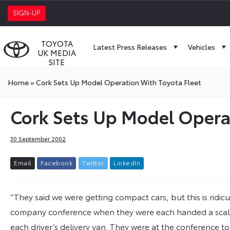
SIGN-UP
TOYOTA
Latest Press Releases
Vehicles
UK MEDIA
SITE
Home
»
Cork Sets Up Model Operation With Toyota Fleet
Cork Sets Up Model Operat
30 September 2002
E
m
a
i
l
F
a
c
e
b
o
o
k
T
w
i
t
t
e
r
L
i
n
k
e
d
I
n
“They said we were getting compact cars, but this is ridicu
company conference when they were each handed a scale m
each driver’s delivery van. They were at the conference to