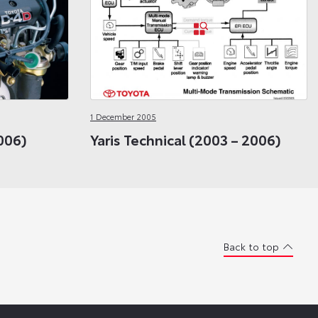
1 December 2005
006)
Yaris Technical (2003 – 2006)
Back to top