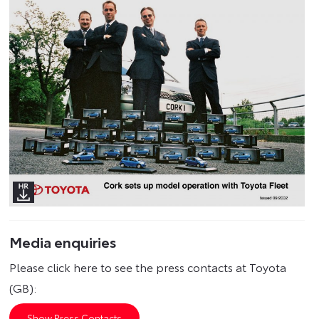
Media enquiries
Please click here to see the press contacts at Toyota
(GB):
Show Press Contacts