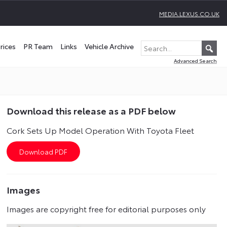
MEDIA.LEXUS.CO.UK
rices
PR Team
Links
Vehicle Archive
Advanced Search
Download this release as a PDF below
Cork Sets Up Model Operation With Toyota Fleet
Images
Images are copyright free for editorial purposes only