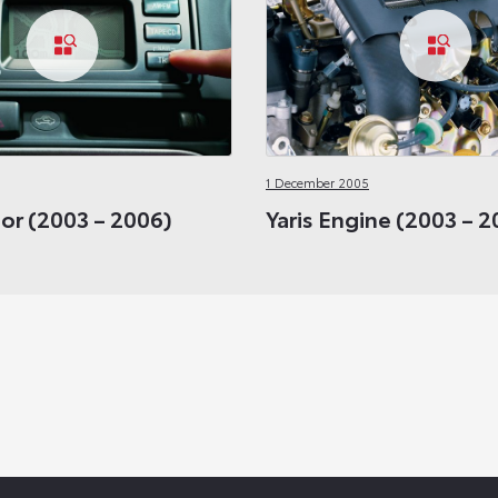
1 December 2005
rior (2003 – 2006)
Yaris Engine (2003 – 2