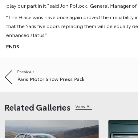
play our part in it,” said Jon Pollock, General Manager of
“The Hiace vans have once again proved their reliability i
that the Yaris five doors replacing them will be equally de
enhanced status.”
ENDS
Post
Previous:
Paris Motor Show Press Pack
navigation
Related Galleries
View All