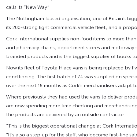
calls its “New Way”.
The Nottingham-based organisation, one of Britain’s big
its 200-strong light commercial vehicle fleet, and a propor
Cork International supplies non-food items to more than 
and pharmacy chains, department stores and motorway serv
branded products and is the biggest supplier of books 
Now its fleet of Toyota Hiace vans is being replaced by fiv
conditioning. The first batch of 74 was supplied on specia
over the next 18 months as Cork’s merchandisers adapt t
Where previously they had used the vans to deliver product
are now spending more time checking and merchandising t
the products are delivered by an outside contractor.
“This is the biggest operational change at Cork Internation
“It’s also a step up for the staff, who become first-line sal