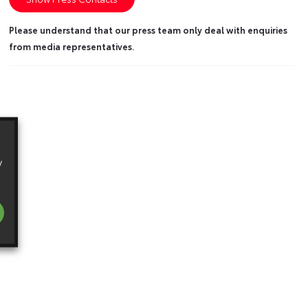
Please understand that our press team only deal with enquiries
from media representatives.
y