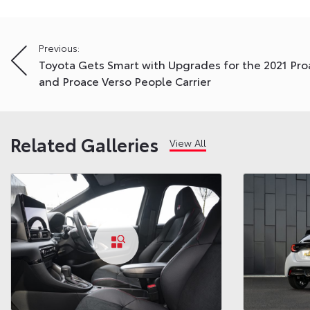
Post
Previous:
Toyota Gets Smart with Upgrades for the 2021 Pro
navigation
and Proace Verso People Carrier
Related Galleries
View All