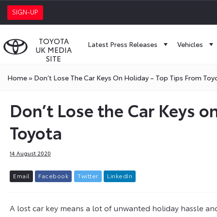
SIGN-UP
TOYOTA
Latest Press Releases
Vehicles
UK MEDIA
SITE
Home
»
Don’t Lose The Car Keys On Holiday – Top Tips From Toy
Don’t Lose the Car Keys on
Toyota
14 August 2020
E
m
a
i
l
F
a
c
e
b
o
o
k
T
w
i
t
t
e
r
L
i
n
k
e
d
I
n
A lost car key means a lot of unwanted holiday hassle and