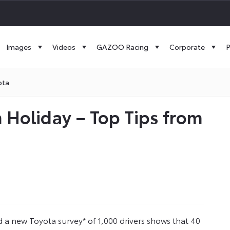
Images
Videos
GAZOO Racing
Corporate
P
ota
 Holiday – Top Tips from
 a new Toyota survey* of 1,000 drivers shows that 40