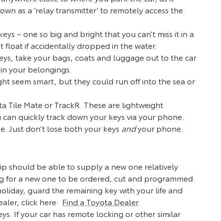
own as a ‘relay transmitter’ to remotely access the
eys – one so big and bright that you can’t miss it in a
 float if accidentally dropped in the water.
 keys, take your bags, coats and luggage out to the car
 in your belongings.
ght seem smart, but they could run off into the sea or
ta Tile Mate or TrackR. These are lightweight
u can quickly track down your keys via your phone.
e. Just don’t lose both your keys
and
your phone.
ship should be able to supply a new one relatively
ng for a new one to be ordered, cut and programmed.
holiday, guard the remaining key with your life and
ealer, click here:
Find a Toyota Dealer
 keys. If your car has remote locking or other similar