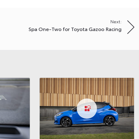
Next:
Spa One-Two for Toyota Gazoo Racing