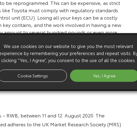
d to be reprogrammed. This can be expensive, as strict
 like Toyota must comply with regulatory standards.
ntrol unit (ECU). Losing all your keys can be a costly
h key contains, and the work involved in having a new
ally amount to several hundred pounds or even more.
eys to be ordered, cut and programmed.
We use cookies on our website to give you the most relevant
y need to arrange for it to be recovered to
experience by remembering your preferences and repeat visits. B
r. Alternatively, many police forces recommend
clicking “Yes, I Agree”, you consent to the use of all the cookies.
ciation
.
Toyota Car Insurance
policies include key
fits for policy holders.
on problem these days, as smart entry or keys with
Cookie Settings
Yes, I Agree
you do manage to lock your keys in the car, call
rs – RWB, between 11 and 12
August 2020. The
ted adheres to the UK Market Research Society (MRS)