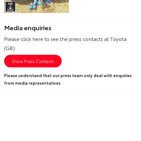
Media enquiries
Please click here to see the press contacts at Toyota
(GB):
Show Press Contacts
Please understand that our press team only deal with enquiries
from media representatives.