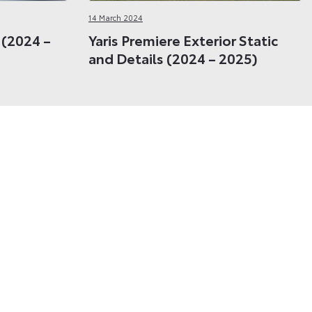
14 March 2024
r (2024 –
Yaris Premiere Exterior Static
and Details (2024 – 2025)