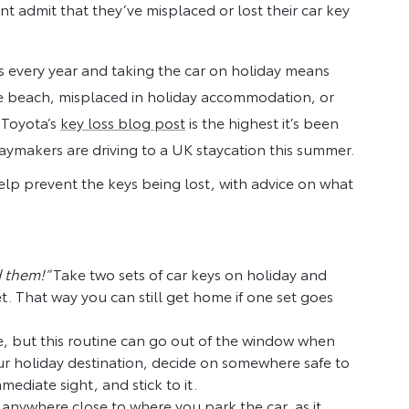
t admit that they’ve misplaced or lost their car key
ys every year and taking the car on holiday means
the beach, misplaced in holiday accommodation, or
 Toyota’s
key loss blog post
is the highest it’s been
ymakers are driving to a UK staycation this summer.
elp prevent the keys being lost, with advice on what
d them!”
Take two sets of car keys on holiday and
. That way you can still get home if one set goes
, but this routine can go out of the window when
ur holiday destination, decide on somewhere safe to
ediate sight, and stick to it.
b anywhere close to where you park the car, as it