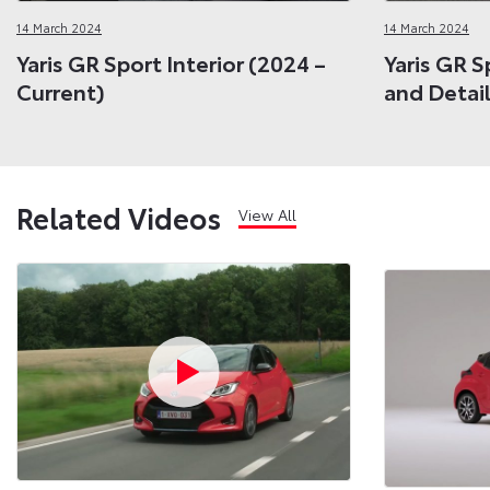
14 March 2024
14 March 2024
Yaris GR Sport Interior (2024 –
Yaris GR S
Current)
and Detail
Related Videos
View All