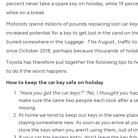
percent never take a spare key on holiday, while 19 percen
while on a break.
Motorists spend millions of pounds replacing lost car ke
increased potential for a key to get lost in the sand on 
buried somewhere in the luggage. This August, traffic to
since October 2018, perhaps because thousands of holida
Toyota has therefore put together the following tips to h
to do if the worst happens.
How to keep the car key safe on holiday
“Have you got the car keys?” “No, I thought you ha
make sure the same two people each look after a set
missing.
At home we tend to keep our keys in the same place
staying somewhere new. As soon as you arrive at yo
store the keys when you aren’t using them, out of imm
If your car has keyless entry, don’t leave the key fo