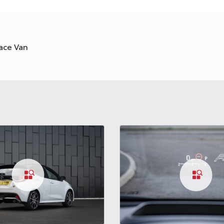
ace Van