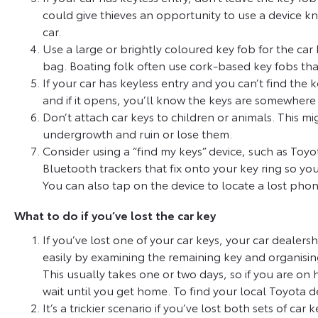
could give thieves an opportunity to use a device kn
car.
Use a large or brightly coloured key fob for the car k
bag. Boating folk often use cork-based key fobs that
If your car has keyless entry and you can’t find the
and if it opens, you’ll know the keys are somewhere
Don’t attach car keys to children or animals. This mi
undergrowth and ruin or lose them.
Consider using a “find my keys” device, such as Toyo
Bluetooth trackers that fix onto your key ring so yo
You can also tap on the device to locate a lost phon
What to do if you’ve lost the car key
If you’ve lost one of your car keys, your car dealer
easily by examining the remaining key and organisi
This usually takes one or two days, so if you are on 
wait until you get home. To find your local Toyota d
It’s a trickier scenario if you’ve lost both sets of car