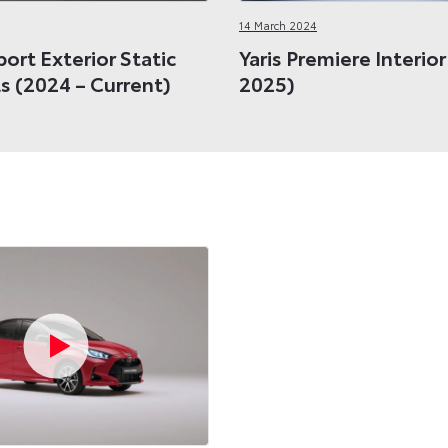
14 March 2024
port Exterior Static
Yaris Premiere Interio
s (2024 – Current)
2025)