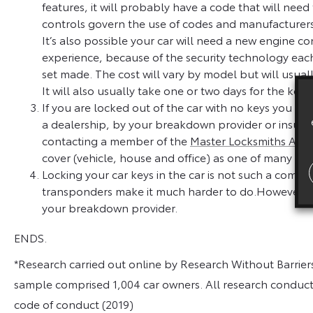
features, it will probably have a code that will nee
controls govern the use of codes and manufacturers
It’s also possible your car will need a new engine co
experience, because of the security technology eac
set made. The cost will vary by model but will usu
It will also usually take one or two days for the k
If you are locked out of the car with no keys you ma
a dealership, by your breakdown provider or insure
contacting a member of the
Master Locksmiths Asso
cover (vehicle, house and office) as one of many bene
Locking your car keys in the car is not such a comm
transponders make it much harder to do.However, if 
your breakdown provider.
ENDS.
*Research carried out online by Research Without Barrie
sample comprised 1,004 car owners. All research conduc
code of conduct (2019)