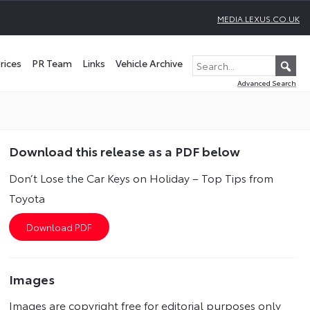
MEDIA.LEXUS.CO.UK
rices
PR Team
Links
Vehicle Archive
Advanced Search
Download this release as a PDF below
Don’t Lose the Car Keys on Holiday – Top Tips from
Toyota
Images
Images are copyright free for editorial purposes only