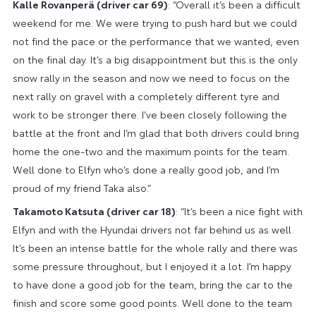
Kalle Rovanperä (driver car 69)
: “Overall it’s been a difficult
weekend for me. We were trying to push hard but we could
not find the pace or the performance that we wanted, even
on the final day. It’s a big disappointment but this is the only
snow rally in the season and now we need to focus on the
next rally on gravel with a completely different tyre and
work to be stronger there. I’ve been closely following the
battle at the front and I’m glad that both drivers could bring
home the one-two and the maximum points for the team.
Well done to Elfyn who’s done a really good job, and I’m
proud of my friend Taka also.”
Takamoto Katsuta (driver car 18)
: “It’s been a nice fight with
Elfyn and with the Hyundai drivers not far behind us as well.
It’s been an intense battle for the whole rally and there was
some pressure throughout, but I enjoyed it a lot. I’m happy
to have done a good job for the team, bring the car to the
finish and score some good points. Well done to the team