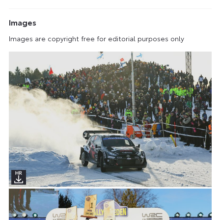
Images
Images are copyright free for editorial purposes only