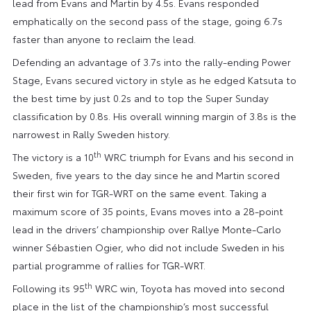
lead from Evans and Martin by 4.5s. Evans responded
emphatically on the second pass of the stage, going 6.7s
faster than anyone to reclaim the lead.
Defending an advantage of 3.7s into the rally-ending Power
Stage, Evans secured victory in style as he edged Katsuta to
the best time by just 0.2s and to top the Super Sunday
classification by 0.8s. His overall winning margin of 3.8s is the
narrowest in Rally Sweden history.
th
The victory is a 10
WRC triumph for Evans and his second in
Sweden, five years to the day since he and Martin scored
their first win for TGR-WRT on the same event. Taking a
maximum score of 35 points, Evans moves into a 28-point
lead in the drivers’ championship over Rallye Monte-Carlo
winner Sébastien Ogier, who did not include Sweden in his
partial programme of rallies for TGR-WRT.
th
Following its 95
WRC win, Toyota has moved into second
place in the list of the championship’s most successful