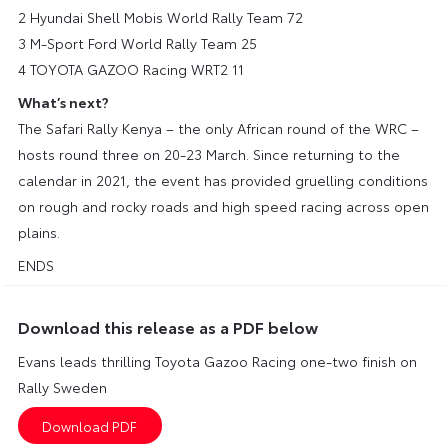
2 Hyundai Shell Mobis World Rally Team 72
3 M-Sport Ford World Rally Team 25
4 TOYOTA GAZOO Racing WRT2 11
What’s next?
The Safari Rally Kenya – the only African round of the WRC –
hosts round three on 20-23 March. Since returning to the
calendar in 2021, the event has provided gruelling conditions
on rough and rocky roads and high speed racing across open
plains.
ENDS
Download this release as a PDF below
Evans leads thrilling Toyota Gazoo Racing one-two finish on
Rally Sweden