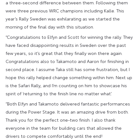
a three-second difference between them. Following them
were three previous WRC champions including Kalle. This
year’s Rally Sweden was exhilarating as we started the
morning of the final day with this situation.
“Congratulations to Elfyn and Scott for winning the rally. They
have faced disappointing results in Sweden over the past
few years, so it’s great that they finally won there again.
Congratulations also to Takamoto and Aaron for finishing in
second place. I assume Taka still has some frustration, but I
hope this rally helped change something within him. Next up
is the Safari Rally, and I’m counting on him to showcase his
spirit of ‘returning to the finish line no matter what’.
“Both Elfyn and Takamoto delivered fantastic performances
during the Power Stage. It was an amazing drive from both.
Thank you for the perfect one-two finish. I also thank
everyone in the team for building cars that allowed the
drivers to compete comfortably until the end!