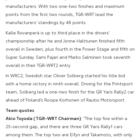
manufacturers. With two one-two finishes and maximum
points from the first two rounds, TGR-WRT lead the
manufacturers’ standings by 48 points.
Kalle Rovanperä is up to third place in the drivers’
championship after he and Jonne Halttunen finished fifth
overall in Sweden, plus fourth in the Power Stage and fifth on
Super Sunday. Sami Pajari and Marko Salminen took seventh
overall in their TGR-WRT2 entry.
In WRC2, Swedish star Oliver Solberg started his title bid
with a home victory in ninth overall. Driving for the Printsport
team, Solberg led a one-two finish for the GR Yaris Rally2 car
ahead of Finland’s Roope Korhonen of Rautio Motorsport.
Team quotes
Akio Toyoda (TGR-WRT Chairman)
: “The top five within a
25-second gap, and there are three GR Yaris Rally1 cars
among them. The top two are Elfyn and Takamoto, with only