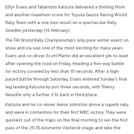
Elfyn Evans and Takamoto Katsuta delivered a thrilling finish
and another maximum score for Toyota Gazoo Racing World
Rally Team with a one-two result on a spectacular Rally
Sweden yesterday (16 February).
The FIA World Rally Championship’s only pure winter event on
snow and ice was one of the most exciting for many years.
Evans and co-driver Scott Martin did an excellent job to lead
after opening the road on Friday, heading a five-way battle
for victory covered by less than 10 seconds. After a high-
paced battle through Saturday, Evans entered Sunday’s final
leg leading Katsuta by just three seconds, with Thierry
Neuville only a further 3.3s back in third place.
Katsuta and his co-driver Aaron Johnston drove a superb rally
and were in contention for their first WRC victory. They were
quickest out of the traps on the final morning to win the first
pass of the 29.35-kilometre Västervik stage and take the