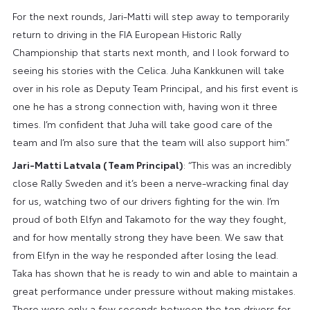
For the next rounds, Jari-Matti will step away to temporarily
return to driving in the FIA European Historic Rally
Championship that starts next month, and I look forward to
seeing his stories with the Celica. Juha Kankkunen will take
over in his role as Deputy Team Principal, and his first event is
one he has a strong connection with, having won it three
times. I’m confident that Juha will take good care of the
team and I’m also sure that the team will also support him.”
Jari-Matti Latvala (Team Principal)
: “This was an incredibly
close Rally Sweden and it’s been a nerve-wracking final day
for us, watching two of our drivers fighting for the win. I’m
proud of both Elfyn and Takamoto for the way they fought,
and for how mentally strong they have been. We saw that
from Elfyn in the way he responded after losing the lead.
Taka has shown that he is ready to win and able to maintain a
great performance under pressure without making mistakes.
There were only a few seconds between the top drivers for