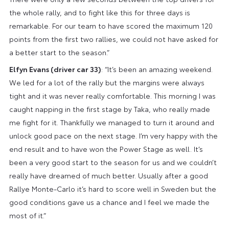
the whole rally, and to fight like this for three days is
remarkable. For our team to have scored the maximum 120
points from the first two rallies, we could not have asked for
a better start to the season.”
Elfyn Evans (driver car 33)
: “It’s been an amazing weekend.
We led for a lot of the rally but the margins were always
tight and it was never really comfortable. This morning I was
caught napping in the first stage by Taka, who really made
me fight for it. Thankfully we managed to turn it around and
unlock good pace on the next stage. I’m very happy with the
end result and to have won the Power Stage as well. It’s
been a very good start to the season for us and we couldn’t
really have dreamed of much better. Usually after a good
Rallye Monte-Carlo it’s hard to score well in Sweden but the
good conditions gave us a chance and I feel we made the
most of it.”