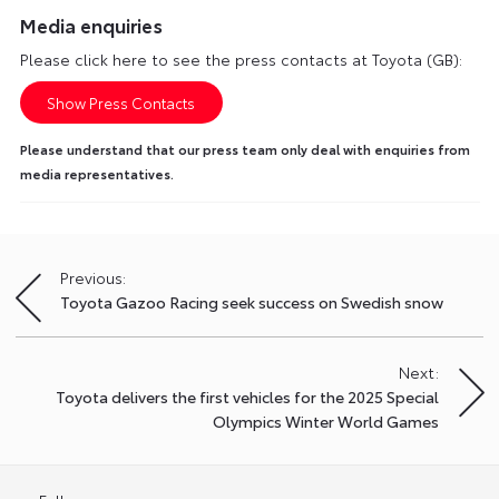
Media enquiries
Please click here to see the press contacts at Toyota (GB):
Show Press Contacts
Please understand that our press team only deal with enquiries from
media representatives.
Previous:
Post
Toyota Gazoo Racing seek success on Swedish snow
navigation
Next:
Toyota delivers the first vehicles for the 2025 Special
Olympics Winter World Games