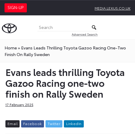
SIGN-UP
MEDIA.LEXUS.CO.UK
Advanced Search
Home
»
Evans Leads Thrilling Toyota Gazoo Racing One-Two
Finish On Rally Sweden
Evans leads thrilling Toyota
Gazoo Racing one-two
finish on Rally Sweden
17 February 2025
E
m
a
i
l
F
a
c
e
b
o
o
k
T
w
i
t
t
e
r
L
i
n
k
e
d
I
n