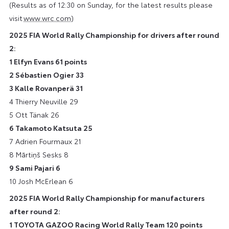
(Results as of 12:30 on Sunday, for the latest results please
visit
www.wrc.com
)
2025 FIA World Rally Championship for drivers after round
2:
1 Elfyn Evans 61 points
2 Sébastien Ogier 33
3 Kalle Rovanperä 31
4 Thierry Neuville 29
5 Ott Tänak 26
6 Takamoto Katsuta 25
7 Adrien Fourmaux 21
8 Mārtiņš Sesks 8
9 Sami Pajari 6
10 Josh McErlean 6
2025 FIA World Rally Championship for manufacturers
after round 2:
1 TOYOTA GAZOO Racing World Rally Team 120 points