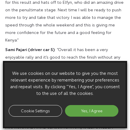
for this result and hats off to Elfyn, who did an amazing drive
on the penultimate stage. Next time I will be ready to push
more to try and take that victory. I was able to manage the
speed through the whole weekend and this is giving me
more confidence for the future and a good feeling for
Kenya.”
Sami Pajari (driver car 5)
: “Overall it has been a very
enjoyable rally and it’s good to reach the finish without any
big mistakes. It’s still quite disappointing what happened on
Friday morning when the tyre came off the rim and we lost
We use cookies on our website to give you the most
quite a lot of time, which then maybe gave us not such a
relevant experience by remembering your preferences
and repeat visits. By clicking “Yes, I Agree”, you consent
good starting position for the next days. Still, I think we had
to the use of all the cookies.
some nice pace and some good moments, including some
top-three stage times, and the feeling has been good. It’s
been valuable learning and I’m grateful to the team for the
Cookie Settings
Yes, I Agree
support.”
PROVISIONAL FINAL CLASSIFICATION, RALLY SWEDEN