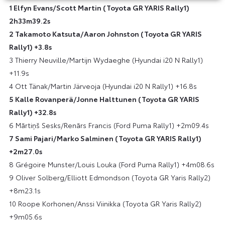
1 Elfyn Evans/Scott Martin (Toyota GR YARIS Rally1)
2h33m39.2s
2 Takamoto Katsuta/Aaron Johnston (Toyota GR YARIS
Rally1) +3.8s
3 Thierry Neuville/Martijn Wydaeghe (Hyundai i20 N Rally1)
+11.9s
4 Ott Tänak/Martin Järveoja (Hyundai i20 N Rally1) +16.8s
5 Kalle Rovanperä/Jonne Halttunen (Toyota GR YARIS
Rally1) +32.8s
6 Mārtiņš Sesks/Renārs Francis (Ford Puma Rally1) +2m09.4s
7 Sami Pajari/Marko Salminen (Toyota GR YARIS Rally1)
+2m27.0s
8 Grégoire Munster/Louis Louka (Ford Puma Rally1) +4m08.6s
9 Oliver Solberg/Elliott Edmondson (Toyota GR Yaris Rally2)
+8m23.1s
10 Roope Korhonen/Anssi Viinikka (Toyota GR Yaris Rally2)
+9m05.6s