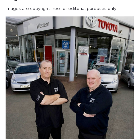
Images are copyright free for editorial purposes only