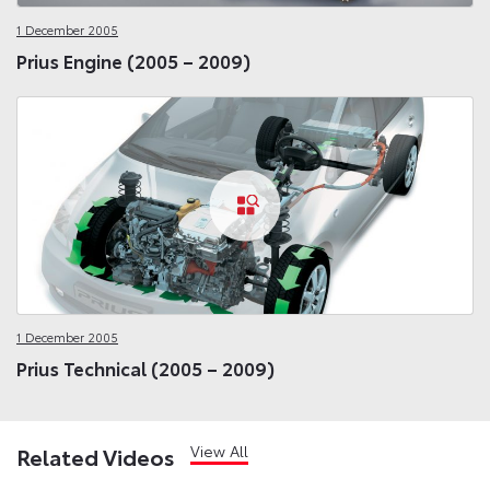
1 December 2005
Prius Engine (2005 – 2009)
1 December 2005
Prius Technical (2005 – 2009)
View All
Related Videos