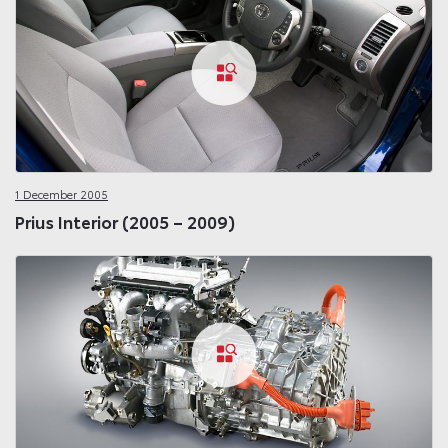
1 December 2005
Prius Interior (2005 – 2009)