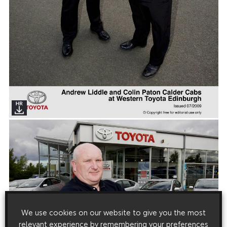
We use cookies on our website to give you the most
relevant experience by remembering your preferences