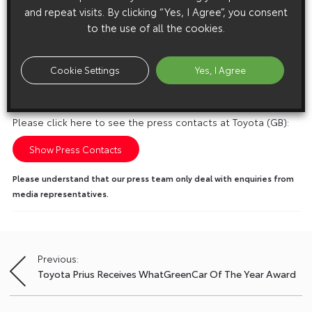
and repeat visits. By clicking “Yes, I Agree”, you consent
to the use of all the cookies.
Cookie Settings
Yes, I Agree
Media enquiries
Please click here to see the press contacts at Toyota (GB):
Show Press Contacts
Please understand that our press team only deal with enquiries from
media representatives.
Previous:
Post
Toyota Prius Receives WhatGreenCar Of The Year Award
navigation