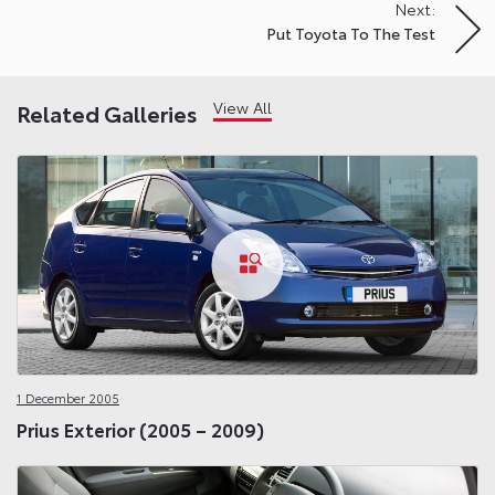
Next:
Put Toyota To The Test
View All
Related Galleries
1 December 2005
Prius Exterior (2005 – 2009)