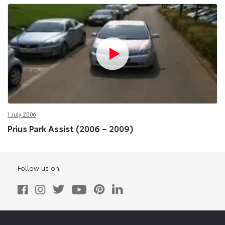
1 July 2006
Prius Park Assist (2006 – 2009)
Follow us on