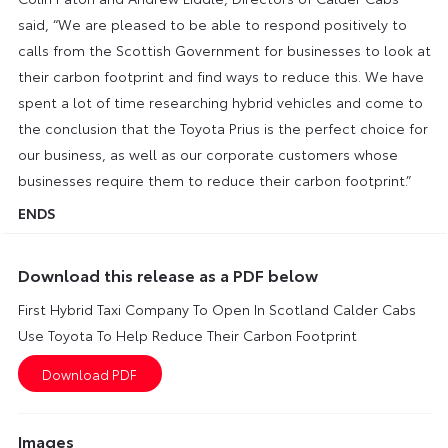
said, “We are pleased to be able to respond positively to
calls from the Scottish Government for businesses to look at
their carbon footprint and find ways to reduce this. We have
spent a lot of time researching hybrid vehicles and come to
the conclusion that the Toyota Prius is the perfect choice for
our business, as well as our corporate customers whose
businesses require them to reduce their carbon footprint.”
ENDS
Download this release as a PDF below
First Hybrid Taxi Company To Open In Scotland Calder Cabs
Use Toyota To Help Reduce Their Carbon Footprint
Images