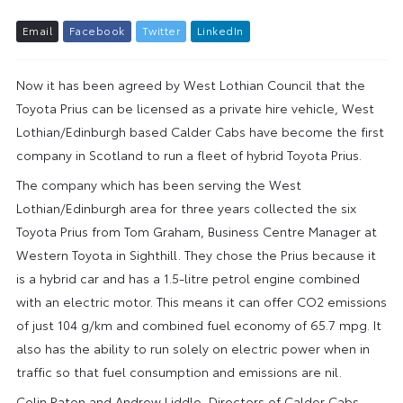
E
m
a
i
l
F
a
c
e
b
o
o
k
T
w
i
t
t
e
r
L
i
n
k
e
d
I
n
Now it has been agreed by West Lothian Council that the
Toyota Prius can be licensed as a private hire vehicle, West
Lothian/Edinburgh based Calder Cabs have become the first
company in Scotland to run a fleet of hybrid Toyota Prius.
The company which has been serving the West
Lothian/Edinburgh area for three years collected the six
Toyota Prius from Tom Graham, Business Centre Manager at
Western Toyota in Sighthill. They chose the Prius because it
is a hybrid car and has a 1.5-litre petrol engine combined
with an electric motor. This means it can offer CO2 emissions
of just 104 g/km and combined fuel economy of 65.7 mpg. It
also has the ability to run solely on electric power when in
traffic so that fuel consumption and emissions are nil.
Colin Paton and Andrew Liddle, Directors of Calder Cabs