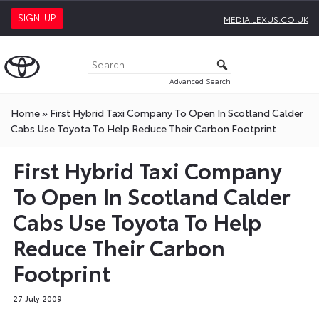
SIGN-UP
MEDIA.LEXUS.CO.UK
Advanced Search
Home
»
First Hybrid Taxi Company To Open In Scotland Calder
Cabs Use Toyota To Help Reduce Their Carbon Footprint
First Hybrid Taxi Company
To Open In Scotland Calder
Cabs Use Toyota To Help
Reduce Their Carbon
Footprint
27 July 2009