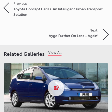
Previous:
Post
Toyota Concept Car iQ: An Intelligent Urban Transport
navigation
Solution
Next:
Aygo Further On Less – Again!
View All
Related Galleries