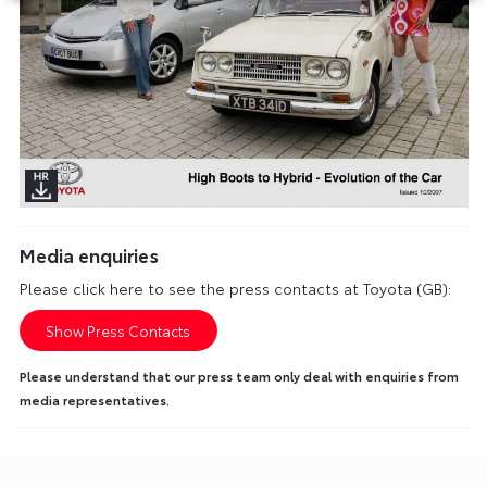
Media enquiries
Please click here to see the press contacts at Toyota (GB):
Show Press Contacts
Please understand that our press team only deal with enquiries from
media representatives.