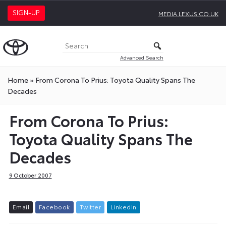
SIGN-UP
MEDIA.LEXUS.CO.UK
Advanced Search
Home
»
From Corona To Prius: Toyota Quality Spans The
Decades
From Corona To Prius:
Toyota Quality Spans The
Decades
9 October 2007
E
m
a
i
l
F
a
c
e
b
o
o
k
T
w
i
t
t
e
r
L
i
n
k
e
d
I
n