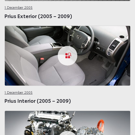
1 December 2005
Prius Exterior (2005 – 2009)
1 December 2005
Prius Interior (2005 – 2009)