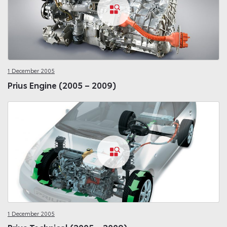
1 December 2005
Prius Engine (2005 – 2009)
1 December 2005