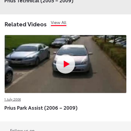
Prius Technical (2005 – 2009)
View All
Related Videos
1 July 2006
Prius Park Assist (2006 – 2009)
Follow us on