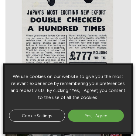
We use cookies on our website to give you the most
relevant experience by remembering your preferences
and repeat visits. By clicking “Yes, I Agree”, you consent
to the use of all the cookies.
Cookie Settings
Yes, I Agree