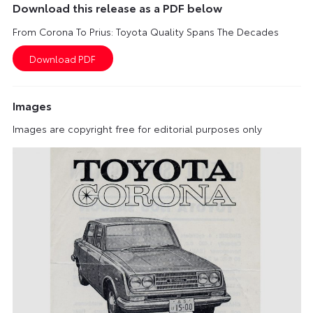
Download this release as a PDF below
From Corona To Prius: Toyota Quality Spans The Decades
Images
Images are copyright free for editorial purposes only