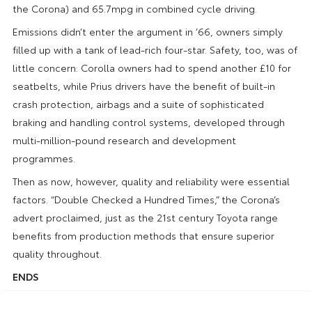
the Corona) and 65.7mpg in combined cycle driving.
Emissions didn’t enter the argument in ’66, owners simply
filled up with a tank of lead-rich four-star. Safety, too, was of
little concern: Corolla owners had to spend another £10 for
seatbelts, while Prius drivers have the benefit of built-in
crash protection, airbags and a suite of sophisticated
braking and handling control systems, developed through
multi-million-pound research and development
programmes.
Then as now, however, quality and reliability were essential
factors. “Double Checked a Hundred Times,” the Corona’s
advert proclaimed, just as the 21st century Toyota range
benefits from production methods that ensure superior
quality throughout.
ENDS