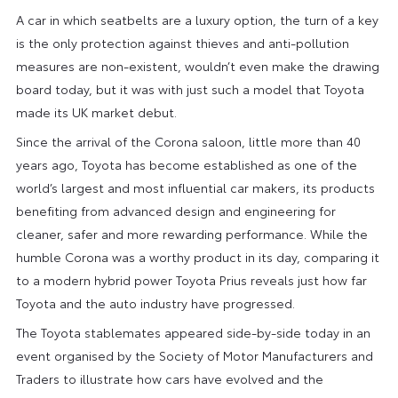
A car in which seatbelts are a luxury option, the turn of a key
is the only protection against thieves and anti-pollution
measures are non-existent, wouldn’t even make the drawing
board today, but it was with just such a model that Toyota
made its UK market debut.
Since the arrival of the Corona saloon, little more than 40
years ago, Toyota has become established as one of the
world’s largest and most influential car makers, its products
benefiting from advanced design and engineering for
cleaner, safer and more rewarding performance. While the
humble Corona was a worthy product in its day, comparing it
to a modern hybrid power Toyota Prius reveals just how far
Toyota and the auto industry have progressed.
The Toyota stablemates appeared side-by-side today in an
event organised by the Society of Motor Manufacturers and
Traders to illustrate how cars have evolved and the