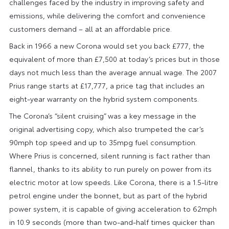
challenges faced by the industry in improving safety and
emissions, while delivering the comfort and convenience
customers demand – all at an affordable price.
Back in 1966 a new Corona would set you back £777, the
equivalent of more than £7,500 at today’s prices but in those
days not much less than the average annual wage. The 2007
Prius range starts at £17,777, a price tag that includes an
eight-year warranty on the hybrid system components.
The Corona’s “silent cruising” was a key message in the
original advertising copy, which also trumpeted the car’s
90mph top speed and up to 35mpg fuel consumption.
Where Prius is concerned, silent running is fact rather than
flannel, thanks to its ability to run purely on power from its
electric motor at low speeds. Like Corona, there is a 1.5-litre
petrol engine under the bonnet, but as part of the hybrid
power system, it is capable of giving acceleration to 62mph
in 10.9 seconds (more than two-and-half times quicker than