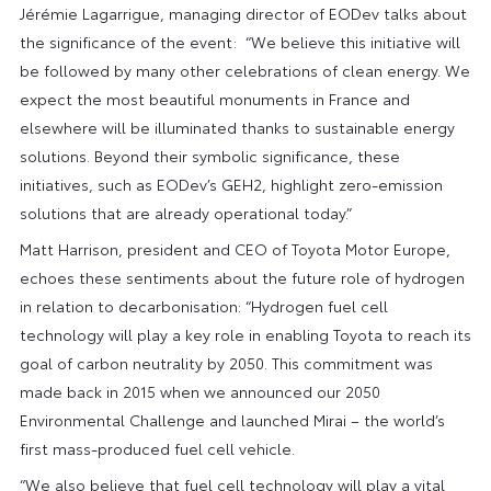
Jérémie Lagarrigue, managing director of EODev talks about
the significance of the event: “We believe this initiative will
be followed by many other celebrations of clean energy. We
expect the most beautiful monuments in France and
elsewhere will be illuminated thanks to sustainable energy
solutions. Beyond their symbolic significance, these
initiatives, such as EODev’s GEH2, highlight zero-emission
solutions that are already operational today.”
Matt Harrison, president and CEO of Toyota Motor Europe,
echoes these sentiments about the future role of hydrogen
in relation to decarbonisation: “Hydrogen fuel cell
technology will play a key role in enabling Toyota to reach its
goal of carbon neutrality by 2050. This commitment was
made back in 2015 when we announced our 2050
Environmental Challenge and launched Mirai – the world’s
first mass-produced fuel cell vehicle.
“We also believe that fuel cell technology will play a vital