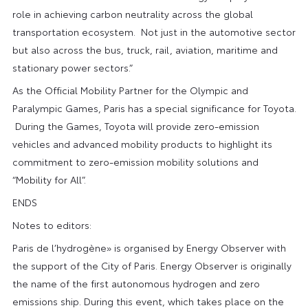
role in achieving carbon neutrality across the global
transportation ecosystem. Not just in the automotive sector
but also across the bus, truck, rail, aviation, maritime and
stationary power sectors.”
As the Official Mobility Partner for the Olympic and
Paralympic Games, Paris has a special significance for Toyota.
During the Games, Toyota will provide zero-emission
vehicles and advanced mobility products to highlight its
commitment to zero-emission mobility solutions and
“Mobility for All”.
ENDS
Notes to editors:
Paris de l’hydrogène» is organised by Energy Observer with
the support of the City of Paris. Energy Observer is originally
the name of the first autonomous hydrogen and zero
emissions ship. During this event, which takes place on the