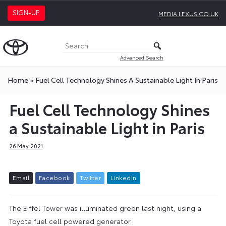
SIGN-UP
MEDIA.LEXUS.CO.UK
Advanced Search
Home
»
Fuel Cell Technology Shines A Sustainable Light In Paris
Fuel Cell Technology Shines
a Sustainable Light in Paris
26 May 2021
E
m
a
i
l
F
a
c
e
b
o
o
k
T
w
i
t
t
e
r
L
i
n
k
e
d
I
n
The Eiffel Tower was illuminated green last night, using a
Toyota fuel cell powered generator.