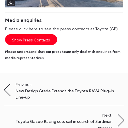
Media enquiries
Please click here to see the press contacts at Toyota (GB):
Show Press Contacts
Please understand that our press team only deal with enquiries from
media representatives.
Previous:
Post
New Design Grade Extends the Toyota RAV4 Plug-in
navigation
Line-up
Next:
Toyota Gazoo Racing sets sail in search of Sardinian
success