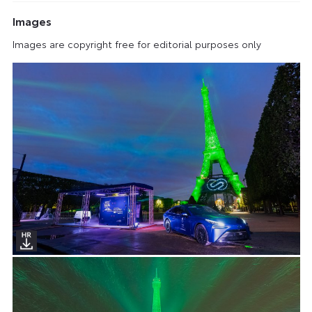
Images
Images are copyright free for editorial purposes only