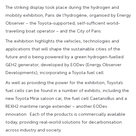
The striking display took place during the hydrogen and
mobility exhibition, Paris de l’hydrogène, organised by Energy
Observer – the Toyota-supported, self-sufficient world-
travelling boat operator – and the City of Paris.
The exhibition highlights the vehicles, technologies and
applications that will shape the sustainable cities of the
future and is being powered by a green hydrogen-fuelled
GEH2 generator, developed by EODev (Energy Observer
Developments), incorporating a Toyota fuel cell.
As well as providing the power for the exhibition, Toyota’s
fuel cells can be found in a number of exhibits, including the
new Toyota Mirai saloon car, the fuel cell CaetanoBus and a
REXH2 maritime range extender – another EODev
innovation. Each of the products is commercially available
today, providing real-world solutions for decarbonisation
across industry and society.