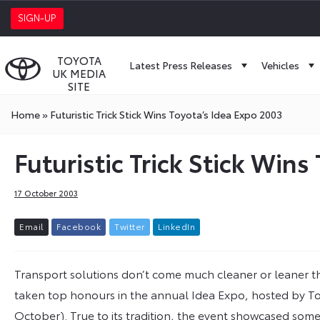
SIGN-UP
TOYOTA
Latest Press Releases
Vehicles
UK MEDIA
SITE
Home
»
Futuristic Trick Stick Wins Toyota’s Idea Expo 2003
Futuristic Trick Stick Win
17 October 2003
E
m
a
i
l
F
a
c
e
b
o
o
k
T
w
i
t
t
e
r
L
i
n
k
e
d
I
n
Transport solutions don’t come much cleaner or leaner th
taken top honours in the annual Idea Expo, hosted by To
October). True to its tradition, the event showcased som