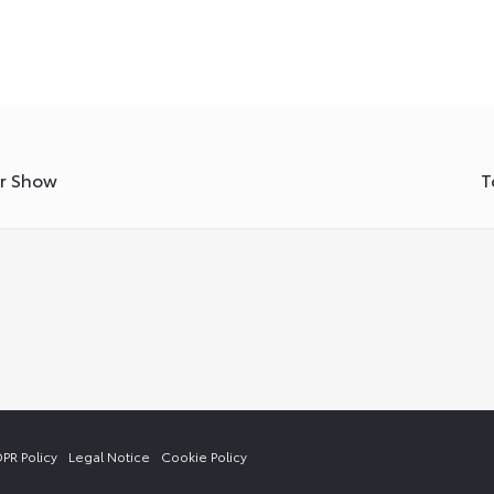
or Show
T
PR Policy
Legal Notice
Cookie Policy