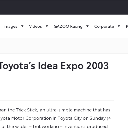
Images
Videos
GAZOO Racing
Corporate
P
s Toyota’s Idea Expo 2003
an the Trick Stick, an ultra-simple machine that has
yota Motor Corporation in Toyota City on Sunday (4
e of the wilder – but working – inventions produced