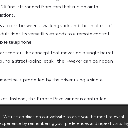
6 finalists ranged from cars that run on air to
uations.
es a cross between a walking stick and the smallest of
dult rider. Its versatility extends to a remote control
obile telephone.
r scooter-like concept that moves on a single barrel
ng a street-going jet ski, the I-Waver can be ridden
machine is propelled by the driver using a single
es. Instead, this Bronze Prize winner is controlled
a circular platform. Different positions activate
-man game of Twister.
We use cookies on our website to give you the most relevant
experience by remembering your preferences and repeat visits. B
d is enthusiastically supported by the 31,000 TMC