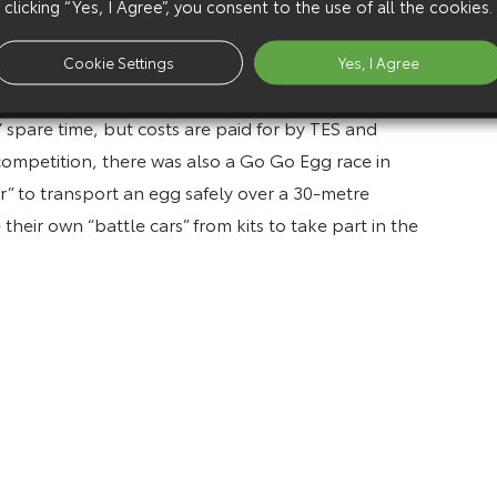
clicking “Yes, I Agree”, you consent to the use of all the cookies.
rmal group, established to help improve its
ment of technology, engineering and inventiveness
Cookie Settings
Yes, I Agree
 spare time, but costs are paid for by TES and
 competition, there was also a Go Go Egg race in
r” to transport an egg safely over a 30-metre
heir own “battle cars” from kits to take part in the