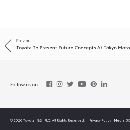
Post
Previous:
Toyota To Present Future Concepts At Tokyo Mot
navigation
Follow us on
© 2026 Toyota (GB) PLC. All Rights Reserved.
Privacy Policy
Media GD