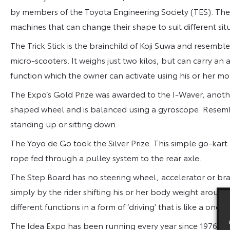
by members of the Toyota Engineering Society (TES). The 2
machines that can change their shape to suit different sit
The Trick Stick is the brainchild of Koji Suwa and resembl
micro-scooters. It weighs just two kilos, but can carry an a
function which the owner can activate using his or her m
The Expo’s Gold Prize was awarded to the I-Waver, anothe
shaped wheel and is balanced using a gyroscope. Resembli
standing up or sitting down.
The Yoyo de Go took the Silver Prize. This simple go-kart 
rope fed through a pulley system to the rear axle.
The Step Board has no steering wheel, accelerator or brak
simply by the rider shifting his or her body weight around 
different functions in a form of ‘driving’ that is like a one
The Idea Expo has been running every year since 1976 an