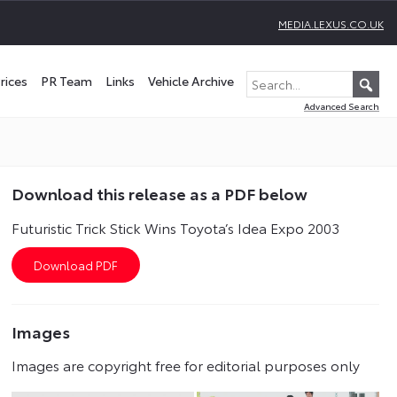
MEDIA.LEXUS.CO.UK
rices
PR Team
Links
Vehicle Archive
Advanced Search
Download this release as a PDF below
Futuristic Trick Stick Wins Toyota’s Idea Expo 2003
Images
Images are copyright free for editorial purposes only