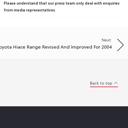
Please understand that our press team only deal with enquiries
from media representatives.
Next:
oyota Hiace Range Revised And Improved For 2004
Back to top