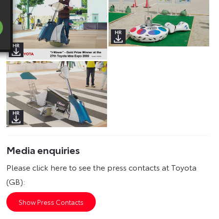
Media enquiries
Please click here to see the press contacts at Toyota
(GB):
Show Press Contacts