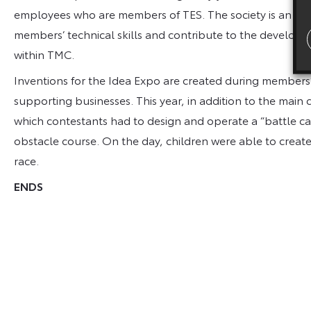
employees who are members of TES. The society is an info
members’ technical skills and contribute to the develop
within TMC.
Inventions for the Idea Expo are created during members’
supporting businesses. This year, in addition to the main
which contestants had to design and operate a “battle ca
obstacle course. On the day, children were able to create t
race.
ENDS