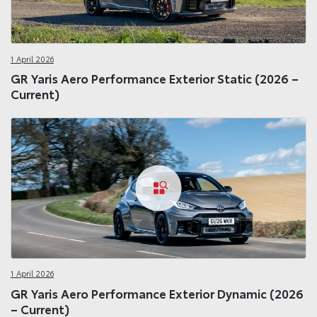
1 April 2026
GR Yaris Aero Performance Exterior Static (2026 –
Current)
1 April 2026
GR Yaris Aero Performance Exterior Dynamic (2026
– Current)