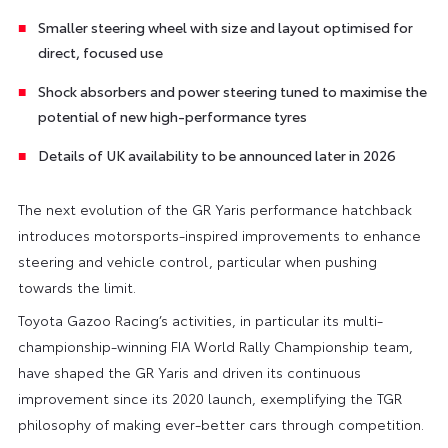
Smaller steering wheel with size and layout optimised for
direct, focused use
Shock absorbers and power steering tuned to maximise the
potential of new high-performance tyres
Details of UK availability to be announced later in 2026
The next evolution of the GR Yaris performance hatchback
introduces motorsports-inspired improvements to enhance
steering and vehicle control, particular when pushing
towards the limit.
Toyota Gazoo Racing’s activities, in particular its multi-
championship-winning FIA World Rally Championship team,
have shaped the GR Yaris and driven its continuous
improvement since its 2020 launch, exemplifying the TGR
philosophy of making ever-better cars through competition.