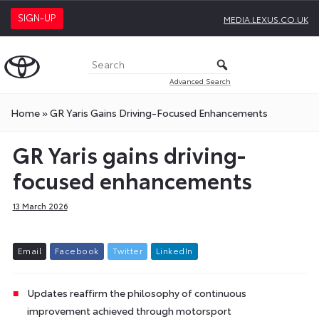
SIGN-UP
MEDIA.LEXUS.CO.UK
Advanced Search
Home
»
GR Yaris Gains Driving-Focused Enhancements
GR Yaris gains driving-
focused enhancements
13 March 2026
E
m
a
i
l
F
a
c
e
b
o
o
k
T
w
i
t
t
e
r
L
i
n
k
e
d
I
n
Updates reaffirm the philosophy of continuous
improvement achieved through motorsport