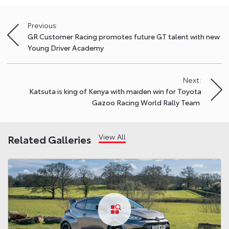
Previous:
Post
GR Customer Racing promotes future GT talent with new
navigation
Young Driver Academy
Next:
Katsuta is king of Kenya with maiden win for Toyota
Gazoo Racing World Rally Team
View All
Related Galleries