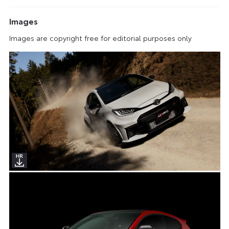
Images
Images are copyright free for editorial purposes only