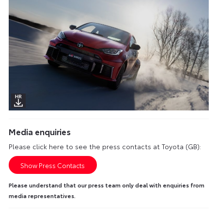
Media enquiries
Please click here to see the press contacts at Toyota (GB):
Show Press Contacts
Please understand that our press team only deal with enquiries from
media representatives.