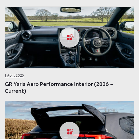
1 April 2026
GR Yaris Aero Performance Interior (2026 –
Current)