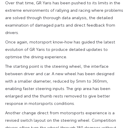
Over that time, GR Yaris has been pushed to its limits in the
extreme environments of rallying and racing where problems
are solved through thorough data analysis, the detailed
examination of damaged parts and direct feedback from
drivers.
Once again, motorsport know-how has guided the latest
evolution of GR Yaris to produce detailed updates to
optimise the driving experience.
The starting point is the steering wheel, the interface
between driver and car. A new wheel has been designed
with a smaller diameter, reduced by 5mm to 360mm,
enabling faster steering inputs. The grip area has been
enlarged and the thumb rests removed to give better
response in motorsports conditions.
Another change direct from motorsports experience is a
revised switch layout on the steering wheel. Competition
drivers often turn the wheel through 180 degrees without