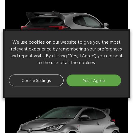
We use cookies on our website to give you the most
relevant experience by remembering your preferences
and repeat visits. By clicking “Yes, I Agree”, you consent
to the use of all the cookies.
Cookie Settings
Yes, I Agree