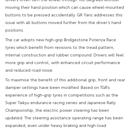
moving their hand position which can cause wheel-mounted
buttons to be pressed accidentally. GR Yaris addresses this
issue with all buttons moved further from the driver’s hand
positions.
The car adopts new high-grip Bridgestone Potenza Race
tyres which benefit from revisions to the tread pattern,
internal construction and rubber compound. Drivers will feel
more grip and control, with enhanced circuit performance
and reduced road noise.
To maximise the benefit of this additional grip, front and rear
damper settings have been modified. Based on TGR’s
experience of high-grip tyres in competitions such as the
Super Taikyu endurance racing series and Japanese Rally
Championship, the electric power steering has been
updated. The steering assistance operating range has been
expanded, even under heavy braking and high-load