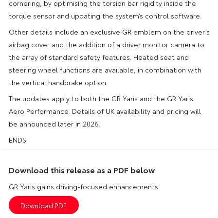
cornering, by optimising the torsion bar rigidity inside the
torque sensor and updating the system’s control software.
Other details include an exclusive GR emblem on the driver’s
airbag cover and the addition of a driver monitor camera to
the array of standard safety features. Heated seat and
steering wheel functions are available, in combination with
the vertical handbrake option.
The updates apply to both the GR Yaris and the GR Yaris
Aero Performance. Details of UK availability and pricing will
be announced later in 2026.
ENDS
Download this release as a PDF below
GR Yaris gains driving-focused enhancements