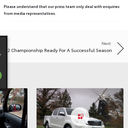
Please understand that our press team only deal with enquiries
from media representatives.
Next:
MR2 Championship Ready For A Successful Season
y