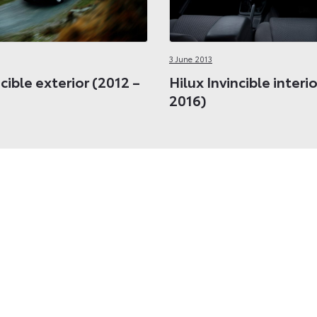
3 June 2013
ncible exterior (2012 –
Hilux Invincible interi
2016)