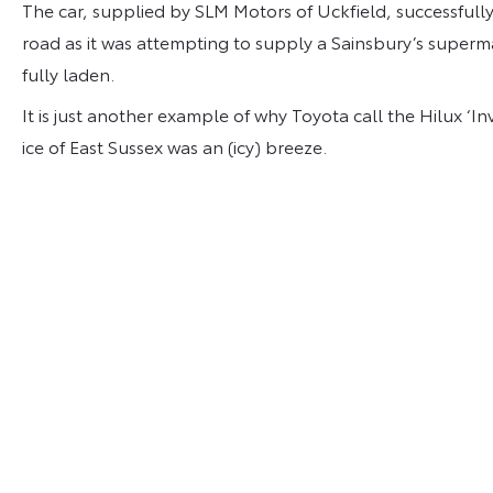
The car, supplied by SLM Motors of Uckfield, successfully
road as it was attempting to supply a Sainsbury’s superma
fully laden.
It is just another example of why Toyota call the Hilux ‘I
ice of East Sussex was an (icy) breeze.