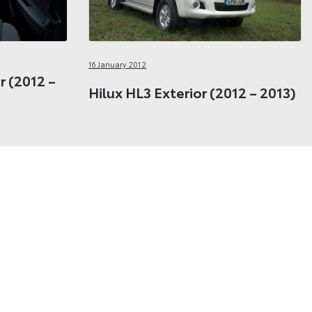
16 January 2012
or (2012 –
Hilux HL3 Exterior (2012 – 2013)