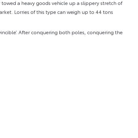
 towed a heavy goods vehicle up a slippery stretch of
rket. Lorries of this type can weigh up to 44 tons
nvincible’. After conquering both poles, conquering the