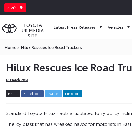
SIGN-UP
TOYOTA
Latest Press Releases
Vehicles
UK MEDIA
SITE
Home
»
Hilux Rescues Ice Road Truckers
Hilux Rescues Ice Road Tr
12 March 2013
E
m
a
i
l
F
a
c
e
b
o
o
k
T
w
i
t
t
e
r
L
i
n
k
e
d
I
n
Standard Toyota Hilux hauls articulated lorry up icy incli
The icy blast that has wreaked havoc for motorists in East