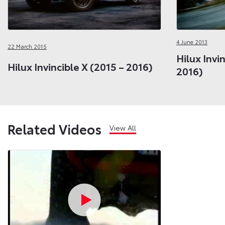
4 June 2013
22 March 2015
Hilux Invi
Hilux Invincible X (2015 – 2016)
2016)
Related Videos
View All