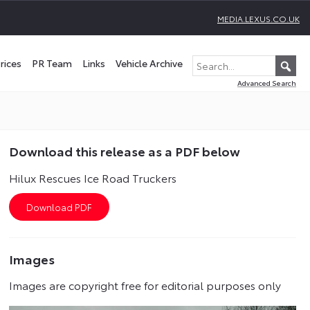
MEDIA.LEXUS.CO.UK
rices
PR Team
Links
Vehicle Archive
Advanced Search
Download this release as a PDF below
Hilux Rescues Ice Road Truckers
Images
Images are copyright free for editorial purposes only