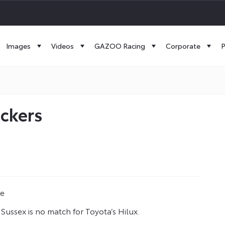
Images
Videos
GAZOO Racing
Corporate
P
uckers
ne
 Sussex is no match for Toyota’s Hilux.