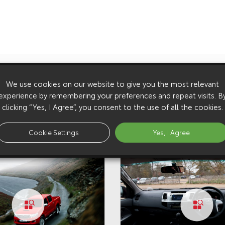
We use cookies on our website to give you the most relevant
experience by remembering your preferences and repeat visits. B
clicking “Yes, I Agree”, you consent to the use of all the cookies.
Cookie Settings
Yes, I Agree