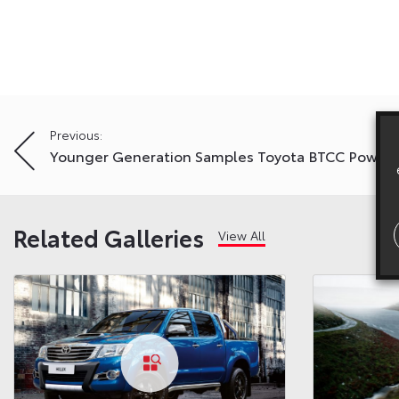
Post
Previous:
Younger Generation Samples Toyota BTCC Power
navigation
Related Galleries
View All