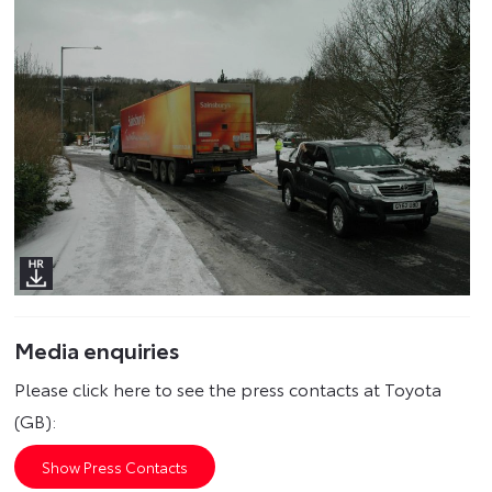
Media enquiries
Please click here to see the press contacts at Toyota
(GB):
Show Press Contacts