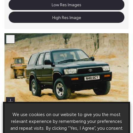
Low Res Images
High Res Image
We use cookies on our website to give you the most
relevant experience by remembering your preferences
and repeat visits. By clicking “Yes, I Agree”, you consent