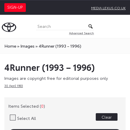
SIGN-UP
MEDIA.LEXUS.CO.UK
Advanced Search
Home
»
Images
»
4Runner (1993 – 1996)
4Runner (1993 – 1996)
Images are copyright free for editorial purposes only
30 April 1993
Items Selected (
0
)
Clear
Select All