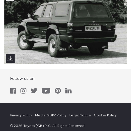
Follow us on
Privacy Policy
Media GDPR Policy
Legal Notice
Cookie Policy
© 2026 Toyota (GB) PLC. All Rights Reserved.