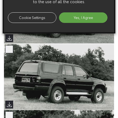
to the use of all the cookies.
Cookie Settings
Yes, I Agree