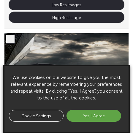
Low Res Images
High Res Image
We use cookies on our website to give you the most
relevant experience by remembering your preferences
and repeat visits. By clicking “Yes, I Agree”, you consent
to the use of all the cookies.
Cookie Settings
Yes, I Agree