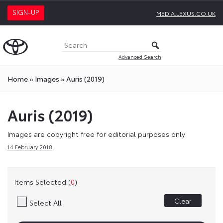
SIGN-UP
MEDIA.LEXUS.CO.UK
Advanced Search
Home
»
Images
»
Auris (2019)
Auris (2019)
Images are copyright free for editorial purposes only
14 February 2018
Items Selected (
0
)
Clear
Select All