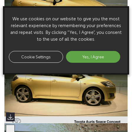
We use cookies on our website to give you the most
relevant experience by remembering your preferences
and repeat visits. By clicking “Yes, I Agree”, you consent
to the use of all the cookies.
Cookie Settings
Yes, I Agree