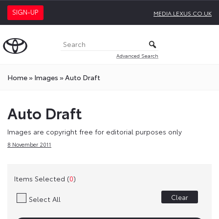
SIGN-UP
MEDIA.LEXUS.CO.UK
Advanced Search
Home
»
Images
»
Auto Draft
Auto Draft
Images are copyright free for editorial purposes only
8 November 2011
Items Selected (
0
)
Clear
Select All