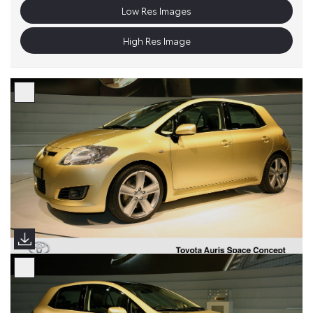
Low Res Images
High Res Image