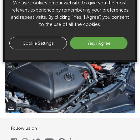
We use cookies on our website to give you the most
Low Res Images
relevant experience by remembering your preferences
and repeat visits. By clicking “Yes, I Agree”, you consent
High Res Image
to the use of all the cookies.
Cookie Settings
Yes, I Agree
Follow us on