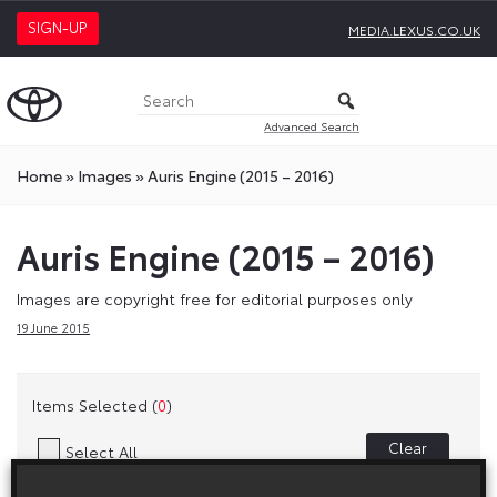
SIGN-UP
MEDIA.LEXUS.CO.UK
Advanced Search
Home
»
Images
»
Auris Engine (2015 – 2016)
Auris Engine (2015 – 2016)
Images are copyright free for editorial purposes only
19 June 2015
Items Selected (
0
)
Clear
Select All