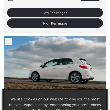
Low Res Images
High Res Image
We use cookies on our website to give you the most
relevant experience by remembering your preferences