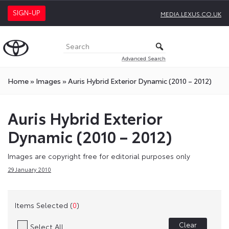
SIGN-UP
MEDIA.LEXUS.CO.UK
Advanced Search
Home
»
Images
»
Auris Hybrid Exterior Dynamic (2010 – 2012)
Auris Hybrid Exterior
Dynamic (2010 – 2012)
Images are copyright free for editorial purposes only
29 January 2010
Items Selected (
0
)
Clear
Select All