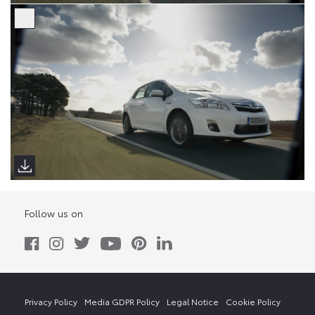
Follow us on
Privacy Policy
Media GDPR Policy
Legal Notice
Cookie Policy