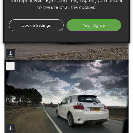
and repeat visits. By clicking “Yes, I Agree”, you consent
to the use of all the cookies.
Cookie Settings
Yes, I Agree