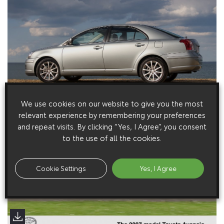
We use cookies on our website to give you the most
relevant experience by remembering your preferences
and repeat visits. By clicking “Yes, I Agree”, you consent
to the use of all the cookies.
Cookie Settings
Yes, I Agree