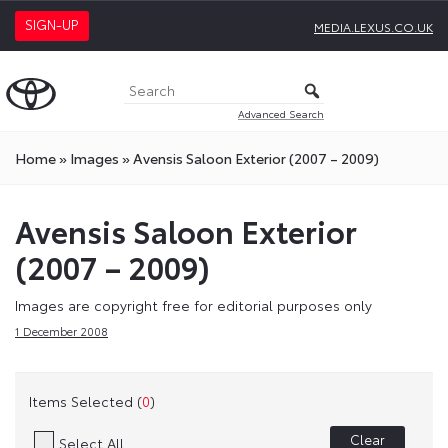
SIGN-UP
MEDIA.LEXUS.CO.UK
Advanced Search
Home
»
Images
»
Avensis Saloon Exterior (2007 – 2009)
Avensis Saloon Exterior
(2007 – 2009)
Images are copyright free for editorial purposes only
1 December 2008
Items Selected (
0
)
Clear
Select All