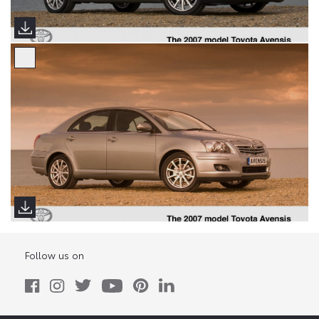
Follow us on