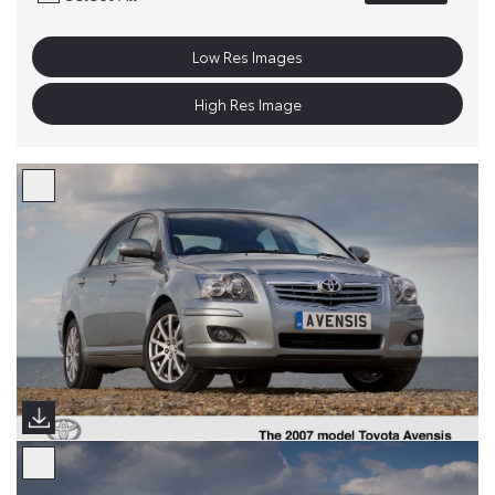
Low Res Images
High Res Image