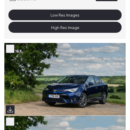
Low Res Images
High Res Image