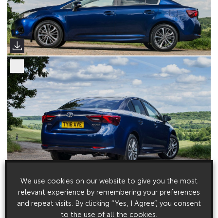
We use cookies on our website to give you the most
relevant experience by remembering your preferences
and repeat visits. By clicking “Yes, I Agree”, you consent
to the use of all the cookies.