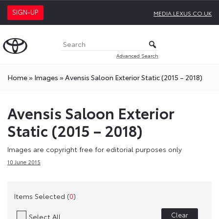
SIGN-UP
MEDIA.LEXUS.CO.UK
Advanced Search
Home
»
Images
»
Avensis Saloon Exterior Static (2015 – 2018)
Avensis Saloon Exterior
Static (2015 – 2018)
Images are copyright free for editorial purposes only
10 June 2015
Items Selected (
0
)
Clear
Select All