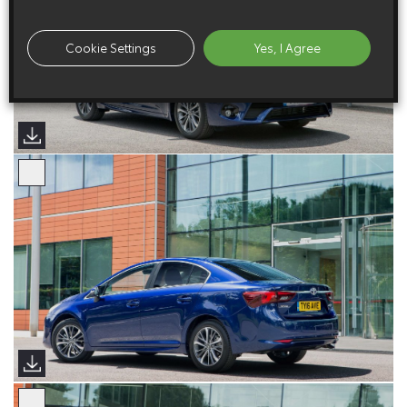
Cookie Settings
Yes, I Agree