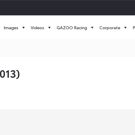
Images
Videos
GAZOO Racing
Corporate
P
2013)