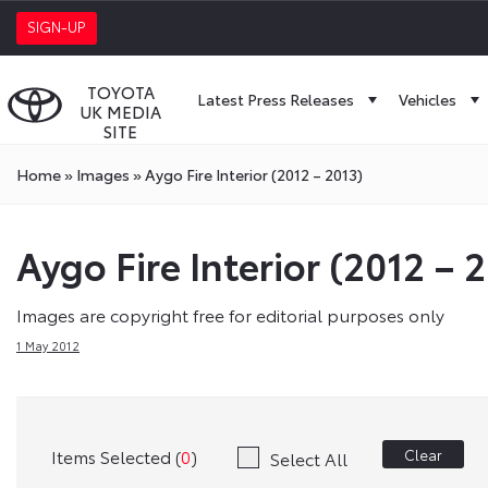
SIGN-UP
TOYOTA
Latest Press Releases
Vehicles
UK MEDIA
SITE
Home
»
Images
»
Aygo Fire Interior (2012 – 2013)
Aygo Fire Interior (2012 – 
Images are copyright free for editorial purposes only
1 May 2012
Items Selected (
0
)
Clear
Select All