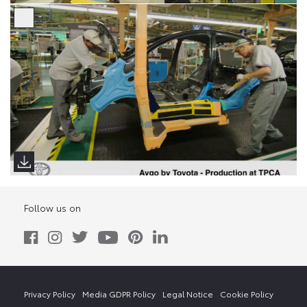
Follow us on
Privacy Policy
Media GDPR Policy
Legal Notice
Cookie Policy