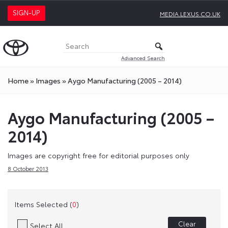
SIGN-UP
MEDIA.LEXUS.CO.UK
Advanced Search
Home
»
Images
»
Aygo Manufacturing (2005 – 2014)
Aygo Manufacturing (2005 –
2014)
Images are copyright free for editorial purposes only
8 October 2013
Items Selected (
0
)
Clear
Select All