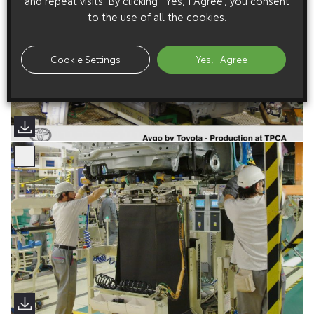
and repeat visits. By clicking “Yes, I Agree”, you consent
to the use of all the cookies.
Cookie Settings
Yes, I Agree