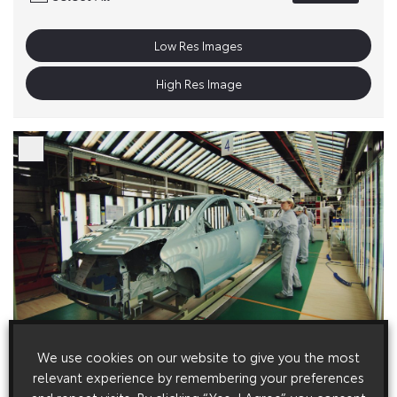
Low Res Images
High Res Image
We use cookies on our website to give you the most
relevant experience by remembering your preferences