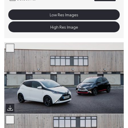
Low Res Images
High Res Image