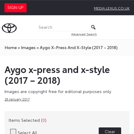
SIGN-UP
MEDIA.LEXUS.CO.UK
Advanced Search
Home
»
Images
»
Aygo X-Press And X-Style (2017 – 2018)
Aygo x-press and x-style
(2017 – 2018)
Images are copyright free for editorial purposes only
26 January 2017
Items Selected (
0
)
Clear
Select All