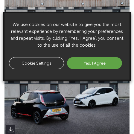
We use cookies on our website to give you the most
relevant experience by remembering your preferences
and repeat visits. By clicking “Yes, I Agree”, you consent
to the use of all the cookies.
Cookie Settings
Yes, I Agree