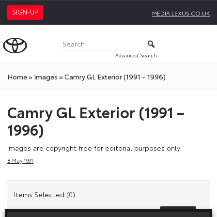
SIGN-UP
MEDIA.LEXUS.CO.UK
Advanced Search
Home
»
Images
»
Camry GL Exterior (1991 – 1996)
Camry GL Exterior (1991 –
1996)
Images are copyright free for editorial purposes only
8 May 1991
Items Selected (
0
)
Clear
Select All