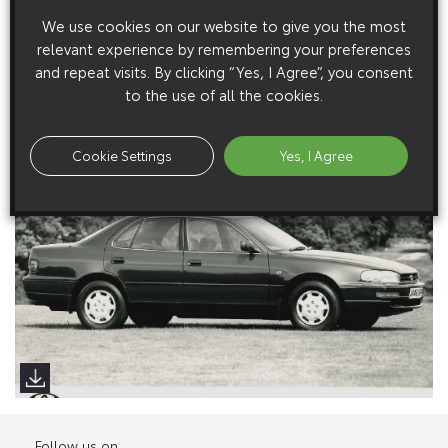
We use cookies on our website to give you the most
relevant experience by remembering your preferences
Low Res Images
and repeat visits. By clicking “Yes, I Agree”, you consent
to the use of all the cookies.
High Res Image
Cookie Settings
Yes, I Agree
Follow us on