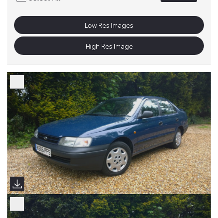
Low Res Images
High Res Image