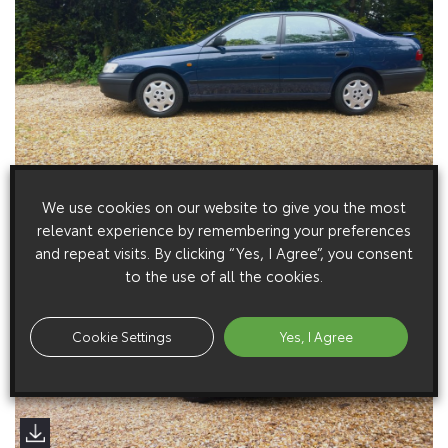
We use cookies on our website to give you the most
relevant experience by remembering your preferences
and repeat visits. By clicking “Yes, I Agree”, you consent
to the use of all the cookies.
Cookie Settings
Yes, I Agree