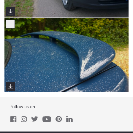
Follow us on