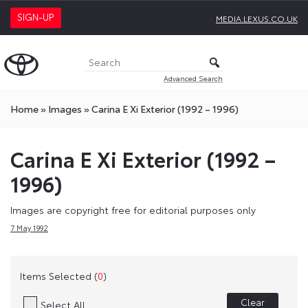
SIGN-UP
MEDIA.LEXUS.CO.UK
Advanced Search
Home
»
Images
»
Carina E Xi Exterior (1992 – 1996)
Carina E Xi Exterior (1992 –
1996)
Images are copyright free for editorial purposes only
7 May 1992
Items Selected (
0
)
Clear
Select All