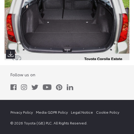
Follow us on
Privacy Policy
Media GDPR Policy
Legal Notice
Cookie Policy
© 2026 Toyota (GB) PLC. All Rights Reserved.