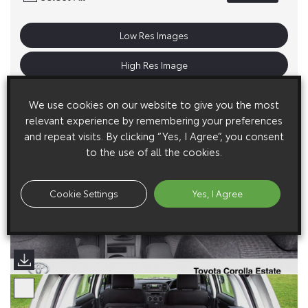
Low Res Images
High Res Image
We use cookies on our website to give you the most
relevant experience by remembering your preferences
and repeat visits. By clicking “Yes, I Agree”, you consent
to the use of all the cookies.
Cookie Settings
Yes, I Agree