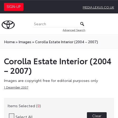
SIGN-UP
MEDIA.LEXUS.CO.UK
Advanced Search
Home
»
Images
»
Corolla Estate Interior (2004 – 2007)
Corolla Estate Interior (2004
– 2007)
Images are copyright free for editorial purposes only
1 December 2007
Items Selected (
0
)
Clear
Select All