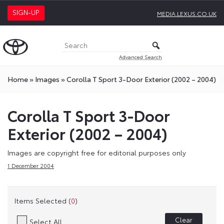
SIGN-UP
MEDIA.LEXUS.CO.UK
Advanced Search
Home
»
Images
»
Corolla T Sport 3-Door Exterior (2002 – 2004)
Corolla T Sport 3-Door
Exterior (2002 – 2004)
Images are copyright free for editorial purposes only
1 December 2004
Items Selected (
0
)
Clear
Select All