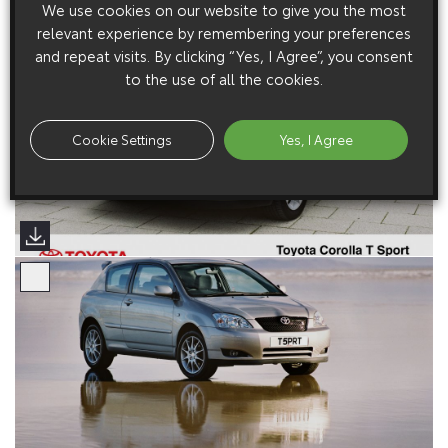
We use cookies on our website to give you the most
relevant experience by remembering your preferences
and repeat visits. By clicking “Yes, I Agree”, you consent
to the use of all the cookies.
Cookie Settings
Yes, I Agree