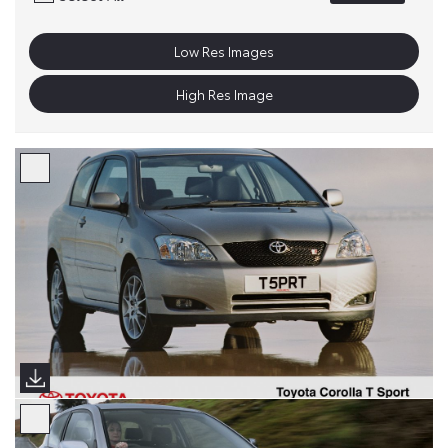
Low Res Images
High Res Image