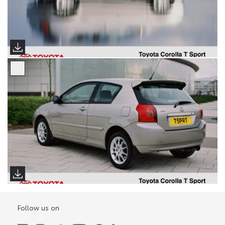
Follow us on