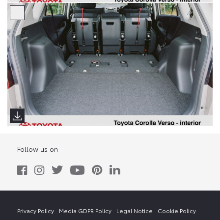
Follow us on
Privacy Policy
Media GDPR Policy
Legal Notice
Cookie Policy