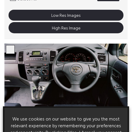
Low Res Images
High Res Image
We use cookies on our website to give you the most
relevant experience by remembering your preferences