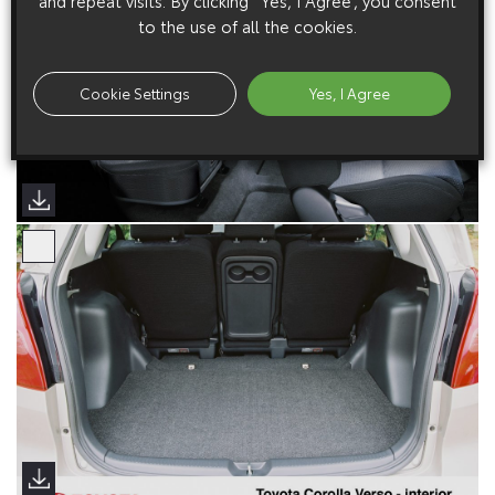
and repeat visits. By clicking “Yes, I Agree”, you consent
to the use of all the cookies.
Cookie Settings
Yes, I Agree