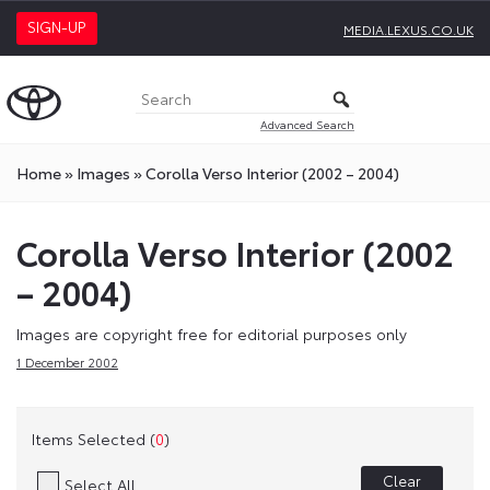
SIGN-UP
MEDIA.LEXUS.CO.UK
Advanced Search
Home
»
Images
»
Corolla Verso Interior (2002 – 2004)
Corolla Verso Interior (2002
– 2004)
Images are copyright free for editorial purposes only
1 December 2002
Items Selected (
0
)
Clear
Select All