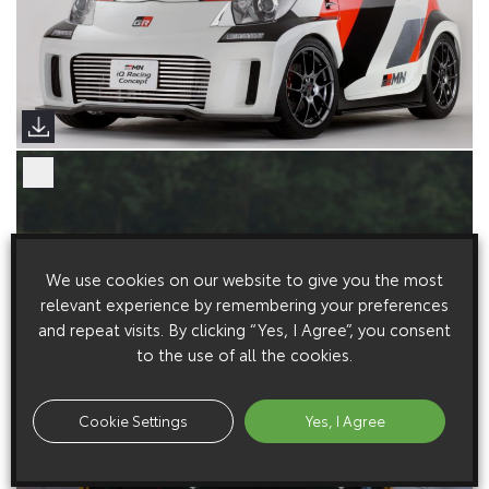
We use cookies on our website to give you the most
relevant experience by remembering your preferences
and repeat visits. By clicking “Yes, I Agree”, you consent
to the use of all the cookies.
Cookie Settings
Yes, I Agree