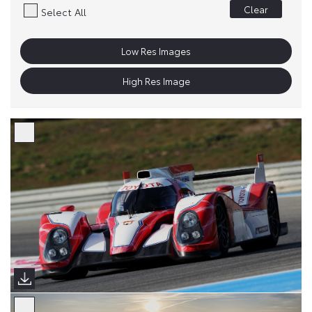
Clear
Select All
Low Res Images
High Res Image