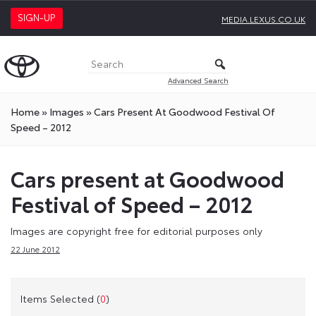
SIGN-UP
MEDIA.LEXUS.CO.UK
Advanced Search
Home
»
Images
»
Cars Present At Goodwood Festival Of
Speed – 2012
Cars present at Goodwood
Festival of Speed – 2012
Images are copyright free for editorial purposes only
22 June 2012
Items Selected (
0
)