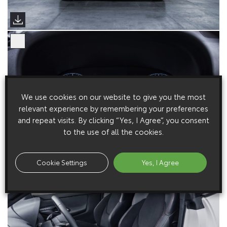
We use cookies on our website to give you the most
relevant experience by remembering your preferences
and repeat visits. By clicking “Yes, I Agree”, you consent
to the use of all the cookies.
Cookie Settings
Yes, I Agree