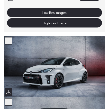
Low Res Images
High Res Image