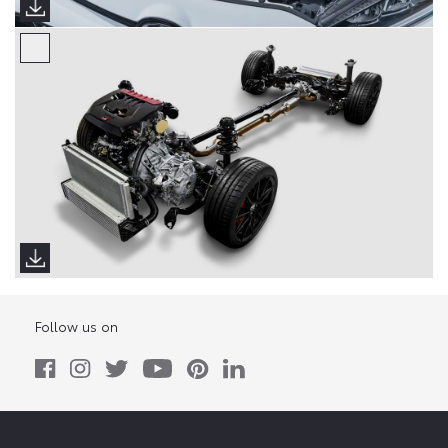
Follow us on