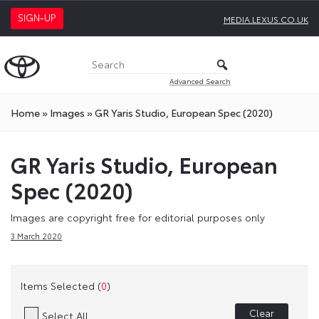
SIGN-UP
MEDIA.LEXUS.CO.UK
Advanced Search
Home
»
Images
»
GR Yaris Studio, European Spec (2020)
GR Yaris Studio, European
Spec (2020)
Images are copyright free for editorial purposes only
3 March 2020
Items Selected (
0
)
Clear
Select All