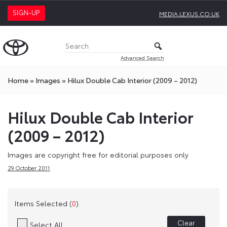
SIGN-UP
MEDIA.LEXUS.CO.UK
Advanced Search
Home
»
Images
»
Hilux Double Cab Interior (2009 – 2012)
Hilux Double Cab Interior
(2009 – 2012)
Images are copyright free for editorial purposes only
29 October 2011
Items Selected (
0
)
Clear
Select All