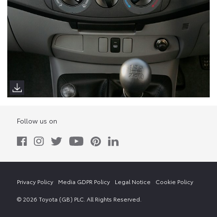
Follow us on
Privacy Policy
Media GDPR Policy
Legal Notice
Cookie Policy
© 2026 Toyota (GB) PLC. All Rights Reserved.