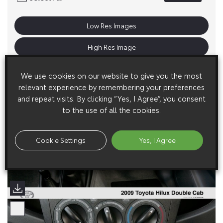
Low Res Images
High Res Image
We use cookies on our website to give you the most
relevant experience by remembering your preferences
and repeat visits. By clicking “Yes, I Agree”, you consent
to the use of all the cookies.
Cookie Settings
Yes, I Agree