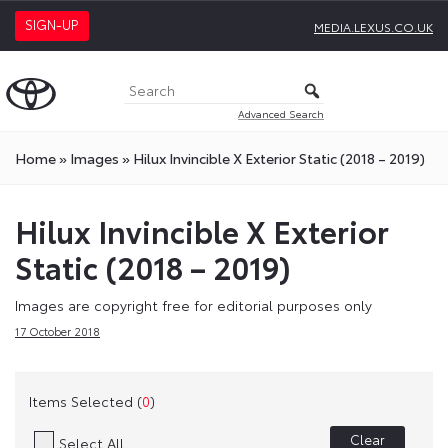
SIGN-UP
MEDIA.LEXUS.CO.UK
Advanced Search
Home
»
Images
»
Hilux Invincible X Exterior Static (2018 – 2019)
Hilux Invincible X Exterior
Static (2018 – 2019)
Images are copyright free for editorial purposes only
17 October 2018
Items Selected (
0
)
Clear
Select All