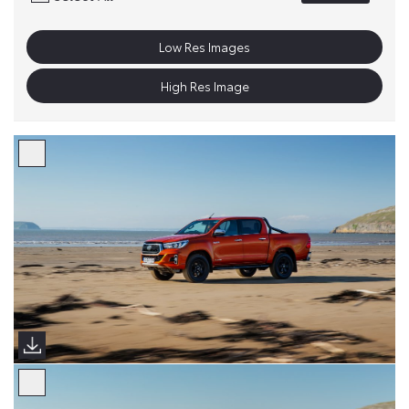
Low Res Images
High Res Image