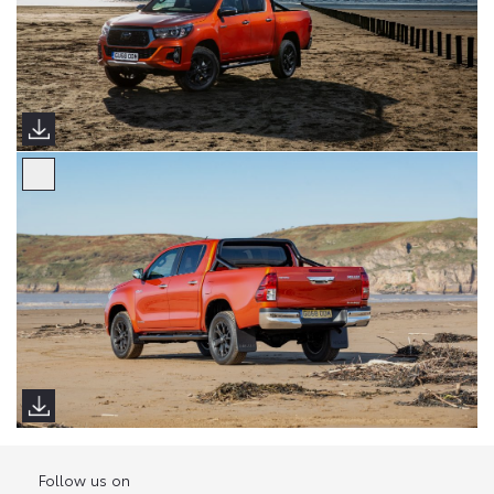
Follow us on