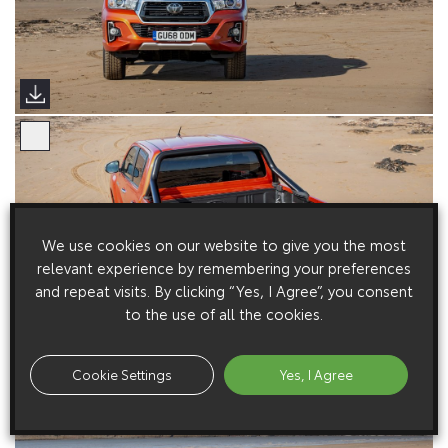
We use cookies on our website to give you the most
relevant experience by remembering your preferences
and repeat visits. By clicking “Yes, I Agree”, you consent
to the use of all the cookies.
Cookie Settings
Yes, I Agree