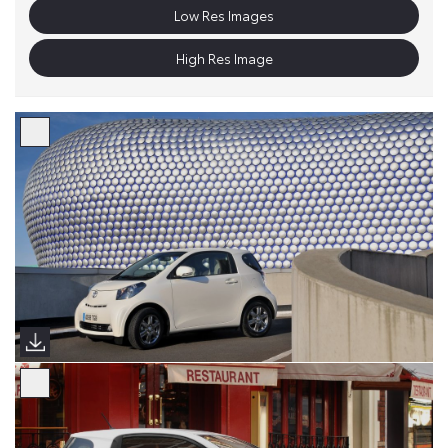
Low Res Images
High Res Image