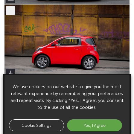
We use cookies on our website to give you the most
relevant experience by remembering your preferences
and repeat visits. By clicking “Yes, I Agree”, you consent
to the use of all the cookies.
Cookie Settings
Yes, I Agree