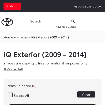
SIGN-UP
MEDIA.LEXUS.CO.UK
Advanced Search
Home
»
Images
»
IQ Exterior (2009 – 2014)
iQ Exterior (2009 – 2014)
Images are copyright free for editorial purposes only
29 October 2011
Items Selected (
0
)
Clear
Select All